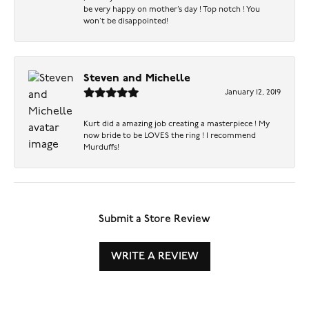
be very happy on mother’s day ! Top notch ! You
won’t be disappointed!
Steven and Michelle
January 12, 2019
Kurt did a amazing job creating a masterpiece ! My
now bride to be LOVES the ring ! I recommend
Murduffs!
Submit a Store Review
WRITE A REVIEW