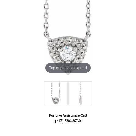
Tap or pinch to expand
For Live Assistance Call
(413) 586-8760