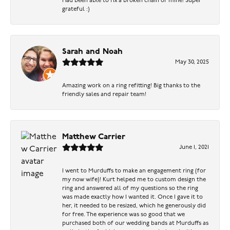
Had been able to fix a broken chain of mine! Super
grateful :)
Sarah and Noah
May 30, 2025
Amazing work on a ring refitting! Big thanks to the
friendly sales and repair team!
Matthew Carrier
June 1, 2021
I went to Murduffs to make an engagement ring (for
my now wife)! Kurt helped me to custom design the
ring and answered all of my questions so the ring
was made exactly how I wanted it. Once I gave it to
her, it needed to be resized, which he generously did
for free. The experience was so good that we
purchased both of our wedding bands at Murduffs as