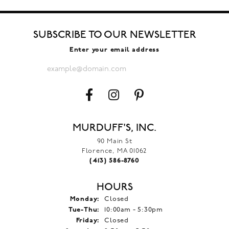
SUBSCRIBE TO OUR NEWSLETTER
Enter your email address
MURDUFF'S, INC.
90 Main St
Florence, MA 01062
(413) 586-8760
HOURS
Monday:
Closed
Tuesday - Thursday:
Tue-Thu:
10:00am - 5:30pm
Friday:
Closed