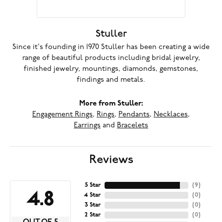
Stuller
Since it's founding in 1970 Stuller has been creating a wide
range of beautiful products including bridal jewelry,
finished jewelry, mountings, diamonds, gemstones,
findings and metals.
More from Stuller:
Engagement Rings
,
Rings
,
Pendants
,
Necklaces
,
Earrings
and
Bracelets
Reviews
5 Star
(
9
)
4.8
4 Star
(
0
)
3 Star
(
0
)
2 Star
(
0
)