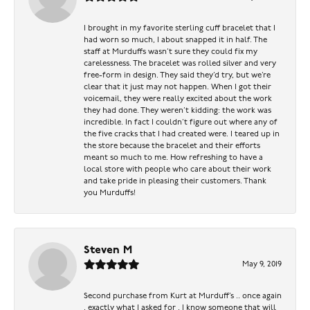
I brought in my favorite sterling cuff bracelet that I
had worn so much, I about snapped it in half. The
staff at Murduffs wasn’t sure they could fix my
carelessness. The bracelet was rolled silver and very
free-form in design. They said they’d try, but we’re
clear that it just may not happen. When I got their
voicemail, they were really excited about the work
they had done. They weren’t kidding: the work was
incredible. In fact I couldn’t figure out where any of
the five cracks that I had created were. I teared up in
the store because the bracelet and their efforts
meant so much to me. How refreshing to have a
local store with people who care about their work
and take pride in pleasing their customers. Thank
you Murduffs!
Steven M
May 9, 2019
Second purchase from Kurt at Murduff’s .. once again
, exactly what I asked for . I know someone that will