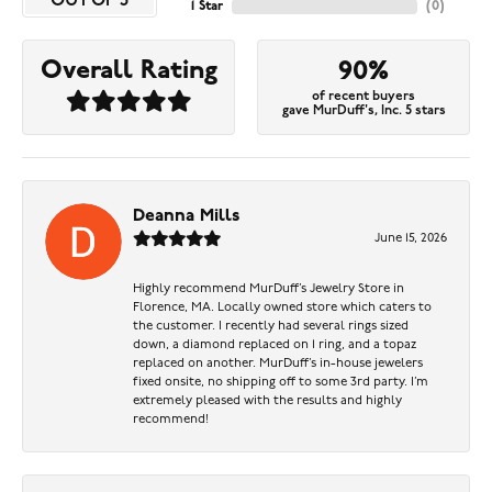
OUT OF 5
1 Star
(
0
)
Overall Rating
90%
of recent buyers
gave MurDuff's, Inc. 5 stars
Deanna Mills
June 15, 2026
Highly recommend MurDuff’s Jewelry Store in
Florence, MA. Locally owned store which caters to
the customer. I recently had several rings sized
down, a diamond replaced on 1 ring, and a topaz
replaced on another. MurDuff’s in-house jewelers
fixed onsite, no shipping off to some 3rd party. I’m
extremely pleased with the results and highly
recommend!