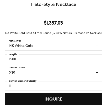
Halo-Style Necklace
$1,357.03
14K White Gold Gold 3.4 mm Round 1/5 CTW Natural Diamond 18" Necklace
Metal Type
14K White Gold
Length
18.00
Center Ct Wt
0.20
Center Diamond Clarity
I1
INQUIRE