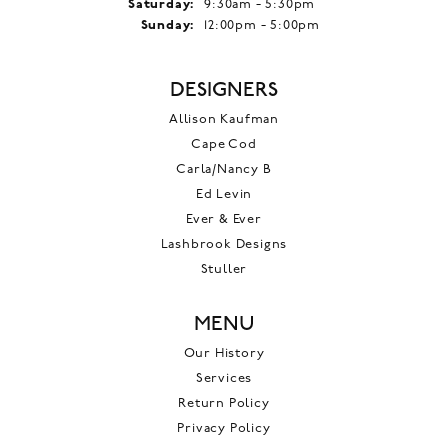
Saturday:
9:30am - 5:30pm
Sunday:
12:00pm - 5:00pm
DESIGNERS
Allison Kaufman
Cape Cod
Carla/Nancy B
Ed Levin
Ever & Ever
Lashbrook Designs
Stuller
MENU
Our History
Services
Return Policy
Privacy Policy