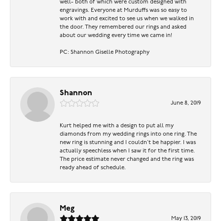
well- both of which were custom designed with
engravings. Everyone at Murduffs was so easy to
work with and excited to see us when we walked in
the door. They remembered our rings and asked
about our wedding every time we came in!
PC: Shannon Giselle Photography
Shannon
June 8, 2019
Kurt helped me with a design to put all my
diamonds from my wedding rings into one ring. The
new ring is stunning and I couldn’t be happier. I was
actually speechless when I saw it for the first time.
The price estimate never changed and the ring was
ready ahead of schedule.
Meg
May 13, 2019