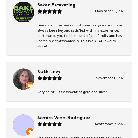
Baker Excavating
November 19, 2025
Five stars!!! I've been a customer for years and have
always been beyond satisfied with my experience.
Kurt makes you feel like part of the family and has
incredible craftsmanship. This is a REAL jewelry
store!
Ruth Levy
November 17, 2025
Very helpful assessment of gold and silver.
Samira Vann-Rodriguez
September 4, 2025