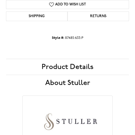
ADD TO WISH LIST
SHIPPING
RETURNS
Style #:
87485:633:P
Product Details
About Stuller