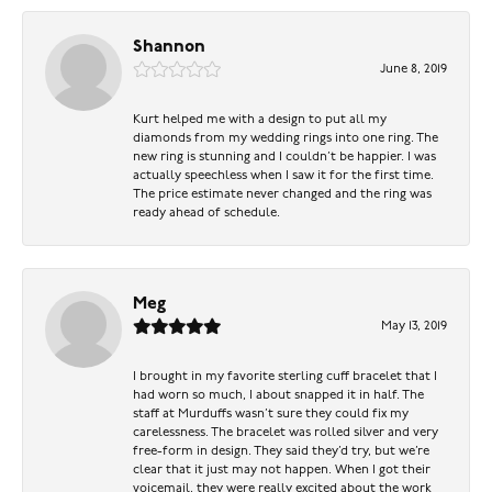
Shannon
June 8, 2019
Kurt helped me with a design to put all my
diamonds from my wedding rings into one ring. The
new ring is stunning and I couldn’t be happier. I was
actually speechless when I saw it for the first time.
The price estimate never changed and the ring was
ready ahead of schedule.
Meg
May 13, 2019
I brought in my favorite sterling cuff bracelet that I
had worn so much, I about snapped it in half. The
staff at Murduffs wasn’t sure they could fix my
carelessness. The bracelet was rolled silver and very
free-form in design. They said they’d try, but we’re
clear that it just may not happen. When I got their
voicemail, they were really excited about the work