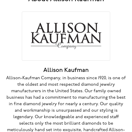
Allison Kaufman
Allison-Kaufman Company, in business since 1920, is one of
the oldest and most respected diamond jewelry
manufacturers in the United States. Our family owned
business has had a commitment to manufacturing the best
in fine diamond jewelry for nearly a century. Our quality
and workmanship is unsurpassed and our styling is
legendary. Our knowledgeable and experienced staff
selects only the most brilliant diamonds to be
meticulously hand set into exquisite, handcrafted Allison-