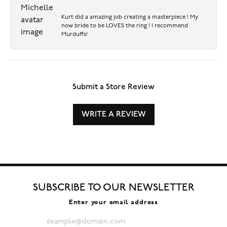
Kurt did a amazing job creating a masterpiece ! My
now bride to be LOVES the ring ! I recommend
Murduffs!
Submit a Store Review
WRITE A REVIEW
SUBSCRIBE TO OUR NEWSLETTER
Enter your email address