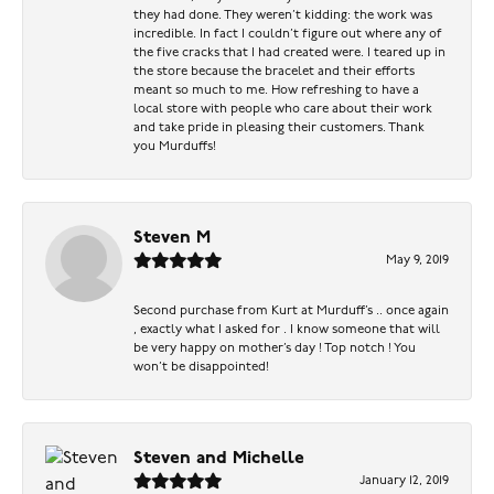
they had done. They weren’t kidding: the work was
incredible. In fact I couldn’t figure out where any of
the five cracks that I had created were. I teared up in
the store because the bracelet and their efforts
meant so much to me. How refreshing to have a
local store with people who care about their work
and take pride in pleasing their customers. Thank
you Murduffs!
Steven M
May 9, 2019
Second purchase from Kurt at Murduff’s .. once again
, exactly what I asked for . I know someone that will
be very happy on mother’s day ! Top notch ! You
won’t be disappointed!
Steven and Michelle
January 12, 2019