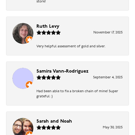
store!
Ruth Levy
November 17, 2025
Very helpful assessment of gold and silver.
Samira Vann-Rodriguez
September 4, 2025
Had been able to fix a broken chain of mine! Super
grateful :)
Sarah and Noah
May 30, 2025