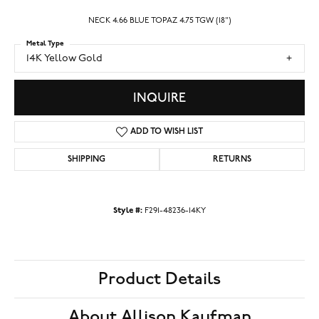
NECK 4.66 BLUE TOPAZ 4.75 TGW (18")
Metal Type
14K Yellow Gold
INQUIRE
ADD TO WISH LIST
SHIPPING
RETURNS
Style #:
F291-48236-14KY
Product Details
About Allison Kaufman