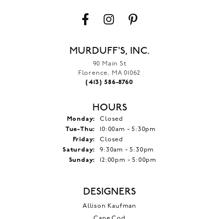
MURDUFF'S, INC.
90 Main St
Florence, MA 01062
(413) 586-8760
HOURS
Monday:
Closed
Tuesday - Thursday:
Tue-Thu:
10:00am - 5:30pm
Friday:
Closed
Saturday:
9:30am - 5:30pm
Sunday:
12:00pm - 5:00pm
DESIGNERS
Allison Kaufman
Cape Cod