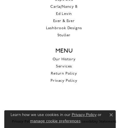
Carla/Nancy B
Ed Levin
Ever & Ever
Lashbrook Designs
Stuller
MENU
Our History
Services
Return Policy
Privacy Policy
Privacy Policy
or
Learn how we use cookies in our
Close c
manage cookie preferences
.
Privacy Policy
Terms & Conditions
Accessibility Statement