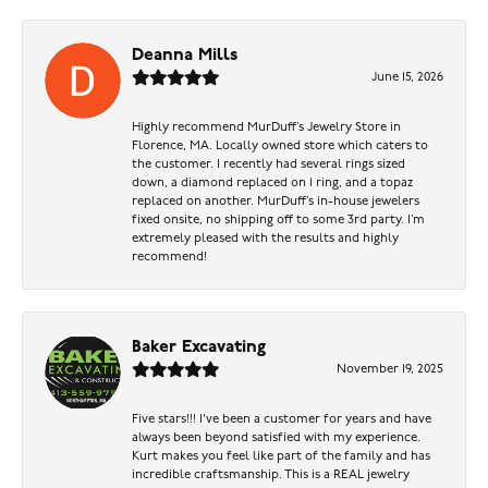
Deanna Mills
June 15, 2026
Highly recommend MurDuff’s Jewelry Store in
Florence, MA. Locally owned store which caters to
the customer. I recently had several rings sized
down, a diamond replaced on 1 ring, and a topaz
replaced on another. MurDuff’s in-house jewelers
fixed onsite, no shipping off to some 3rd party. I’m
extremely pleased with the results and highly
recommend!
Baker Excavating
November 19, 2025
Five stars!!! I've been a customer for years and have
always been beyond satisfied with my experience.
Kurt makes you feel like part of the family and has
incredible craftsmanship. This is a REAL jewelry