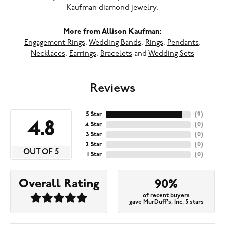
Kaufman diamond jewelry.
More from Allison Kaufman:
Engagement Rings
,
Wedding Bands
,
Rings
,
Pendants
,
Necklaces
,
Earrings
,
Bracelets
and
Wedding Sets
Reviews
5 Star
(
9
)
4.8
4 Star
(
0
)
3 Star
(
0
)
2 Star
(
0
)
OUT OF 5
1 Star
(
0
)
Overall Rating
90%
of recent buyers
gave MurDuff's, Inc. 5 stars