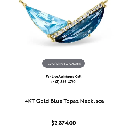
Tap or pinch to expand
For Live Assistance Call
(413) 586-8760
14KT Gold Blue Topaz Necklace
$2,874.00