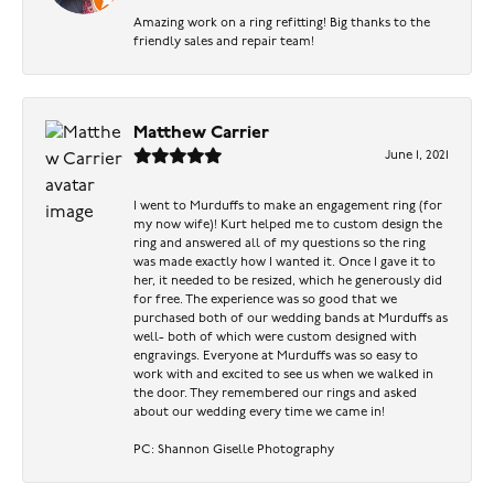
Amazing work on a ring refitting! Big thanks to the
friendly sales and repair team!
Matthew Carrier
June 1, 2021
I went to Murduffs to make an engagement ring (for
my now wife)! Kurt helped me to custom design the
ring and answered all of my questions so the ring
was made exactly how I wanted it. Once I gave it to
her, it needed to be resized, which he generously did
for free. The experience was so good that we
purchased both of our wedding bands at Murduffs as
well- both of which were custom designed with
engravings. Everyone at Murduffs was so easy to
work with and excited to see us when we walked in
the door. They remembered our rings and asked
about our wedding every time we came in!
PC: Shannon Giselle Photography