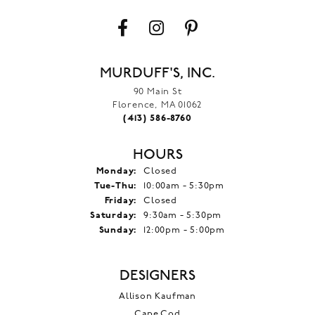
MURDUFF'S, INC.
90 Main St
Florence, MA 01062
(413) 586-8760
HOURS
Monday:
Closed
Tuesday - Thursday:
Tue-Thu:
10:00am - 5:30pm
Friday:
Closed
Saturday:
9:30am - 5:30pm
Sunday:
12:00pm - 5:00pm
DESIGNERS
Allison Kaufman
Cape Cod