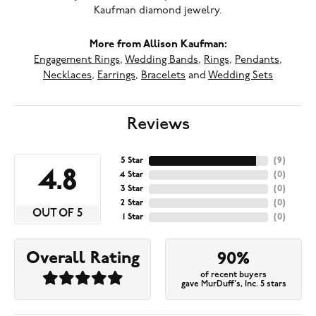
Kaufman diamond jewelry.
More from Allison Kaufman:
Engagement Rings
,
Wedding Bands
,
Rings
,
Pendants
,
Necklaces
,
Earrings
,
Bracelets
and
Wedding Sets
Reviews
5 Star
(
9
)
4.8
4 Star
(
0
)
3 Star
(
0
)
2 Star
(
0
)
OUT OF 5
1 Star
(
0
)
Overall Rating
90%
of recent buyers
gave MurDuff's, Inc. 5 stars