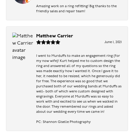
Amazing work on a ring refitting! Big thanks to the
friendly sales and repair team!
Matthew Carrier
June 1, 2021
I went to Murduffs to make an engagement ring (for
my now wife)! Kurt helped me to custom design the
ring and answered all of my questions so the ring
was made exactly how I wanted it. Once I gave it to
her, it needed to be resized, which he generously did
for free. The experience was so good that we
purchased both of our wedding bands at Murduffs as
well- both of which were custom designed with
engravings. Everyone at Murduffs was so easy to
work with and excited to see us when we walked in
the door. They remembered our rings and asked
about our wedding every time we came in!
PC: Shannon Giselle Photography