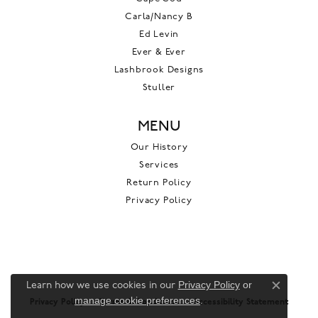
Carla/Nancy B
Ed Levin
Ever & Ever
Lashbrook Designs
Stuller
MENU
Our History
Services
Return Policy
Privacy Policy
Privacy Policy
or
Learn how we use cookies in our
Close c
manage cookie preferences
.
Privacy Policy
Terms & Conditions
Accessibility Statement