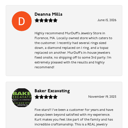
Deanna Mills
June 15, 2026
Highly recommend MurDuff’s Jewelry Store in
Florence, MA. Locally owned store which caters to
the customer. I recently had several rings sized
down, a diamond replaced on 1 ring, and a topaz
replaced on another. MurDuff’s in-house jewelers
fixed onsite, no shipping off to some 3rd party. I’m
extremely pleased with the results and highly
recommend!
Baker Excavating
November 19, 2025
Five stars!!! I've been a customer for years and have
always been beyond satisfied with my experience.
Kurt makes you feel like part of the family and has
incredible craftsmanship. This is a REAL jewelry