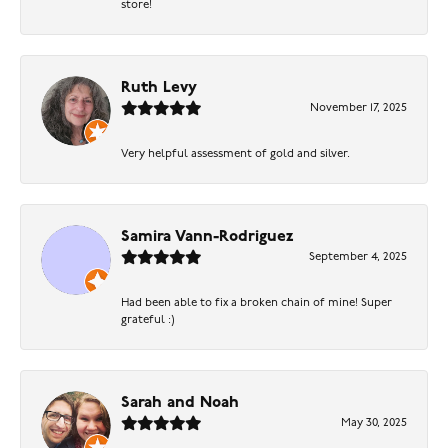
store!
Ruth Levy
November 17, 2025
Very helpful assessment of gold and silver.
Samira Vann-Rodriguez
September 4, 2025
Had been able to fix a broken chain of mine! Super
grateful :)
Sarah and Noah
May 30, 2025