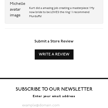
Kurt did a amazing job creating a masterpiece ! My
now bride to be LOVES the ring ! I recommend
Murduffs!
Submit a Store Review
WRITE A REVIEW
SUBSCRIBE TO OUR NEWSLETTER
Enter your email address