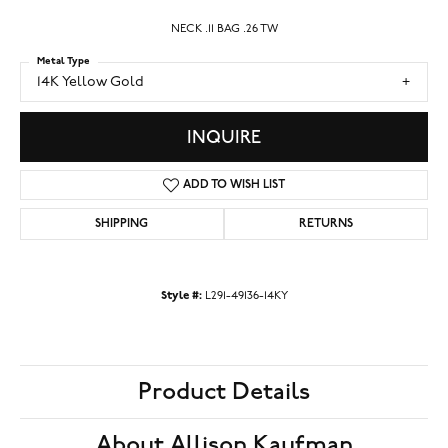
NECK .11 BAG .26 TW
Metal Type
14K Yellow Gold
INQUIRE
ADD TO WISH LIST
SHIPPING
RETURNS
Style #:
L291-49136-14KY
Product Details
About Allison Kaufman