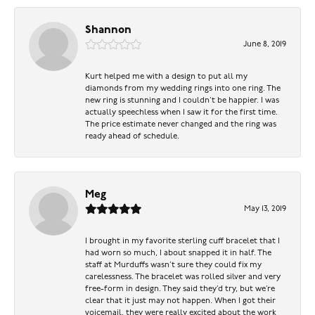
Shannon
June 8, 2019
Kurt helped me with a design to put all my
diamonds from my wedding rings into one ring. The
new ring is stunning and I couldn’t be happier. I was
actually speechless when I saw it for the first time.
The price estimate never changed and the ring was
ready ahead of schedule.
Meg
May 13, 2019
I brought in my favorite sterling cuff bracelet that I
had worn so much, I about snapped it in half. The
staff at Murduffs wasn’t sure they could fix my
carelessness. The bracelet was rolled silver and very
free-form in design. They said they’d try, but we’re
clear that it just may not happen. When I got their
voicemail, they were really excited about the work