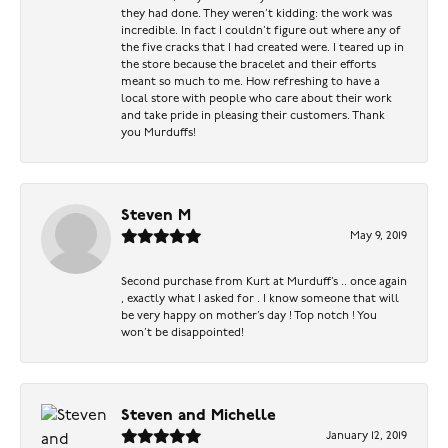
they had done. They weren’t kidding: the work was
incredible. In fact I couldn’t figure out where any of
the five cracks that I had created were. I teared up in
the store because the bracelet and their efforts
meant so much to me. How refreshing to have a
local store with people who care about their work
and take pride in pleasing their customers. Thank
you Murduffs!
Steven M
May 9, 2019
Second purchase from Kurt at Murduff’s .. once again
, exactly what I asked for . I know someone that will
be very happy on mother’s day ! Top notch ! You
won’t be disappointed!
Steven and Michelle
January 12, 2019