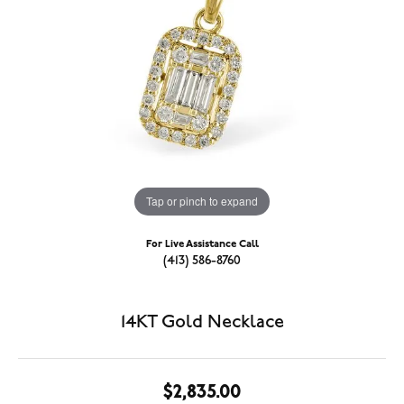
Tap or pinch to expand
For Live Assistance Call
(413) 586-8760
14KT Gold Necklace
$2,835.00