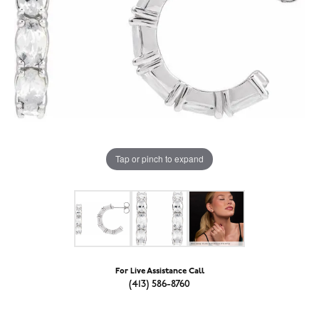
Tap or pinch to expand
For Live Assistance Call
(413) 586-8760