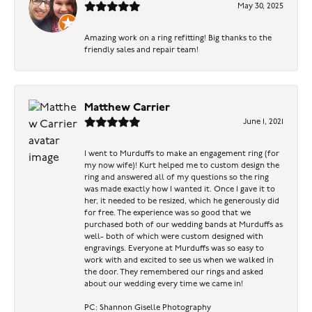
May 30, 2025
Amazing work on a ring refitting! Big thanks to the
friendly sales and repair team!
Matthew Carrier
June 1, 2021
I went to Murduffs to make an engagement ring (for
my now wife)! Kurt helped me to custom design the
ring and answered all of my questions so the ring
was made exactly how I wanted it. Once I gave it to
her, it needed to be resized, which he generously did
for free. The experience was so good that we
purchased both of our wedding bands at Murduffs as
well- both of which were custom designed with
engravings. Everyone at Murduffs was so easy to
work with and excited to see us when we walked in
the door. They remembered our rings and asked
about our wedding every time we came in!
PC: Shannon Giselle Photography