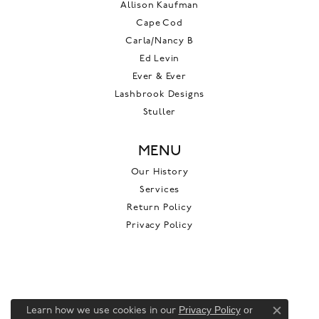
Allison Kaufman
Cape Cod
Carla/Nancy B
Ed Levin
Ever & Ever
Lashbrook Designs
Stuller
MENU
Our History
Services
Return Policy
Privacy Policy
Privacy Policy
or
Learn how we use cookies in our
Close c