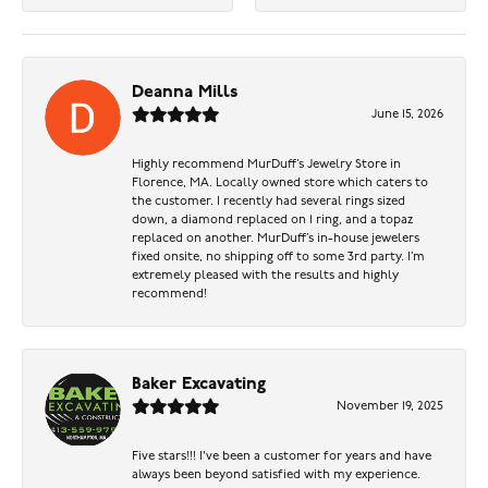
Deanna Mills
June 15, 2026
Highly recommend MurDuff’s Jewelry Store in
Florence, MA. Locally owned store which caters to
the customer. I recently had several rings sized
down, a diamond replaced on 1 ring, and a topaz
replaced on another. MurDuff’s in-house jewelers
fixed onsite, no shipping off to some 3rd party. I’m
extremely pleased with the results and highly
recommend!
Baker Excavating
November 19, 2025
Five stars!!! I've been a customer for years and have
always been beyond satisfied with my experience.