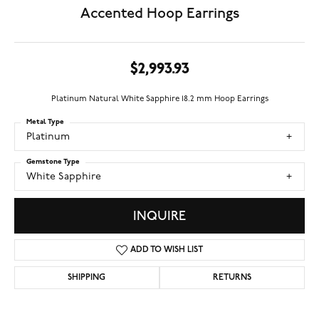
Accented Hoop Earrings
$2,993.93
Platinum Natural White Sapphire 18.2 mm Hoop Earrings
Metal Type
Platinum
Gemstone Type
White Sapphire
INQUIRE
ADD TO WISH LIST
SHIPPING
RETURNS