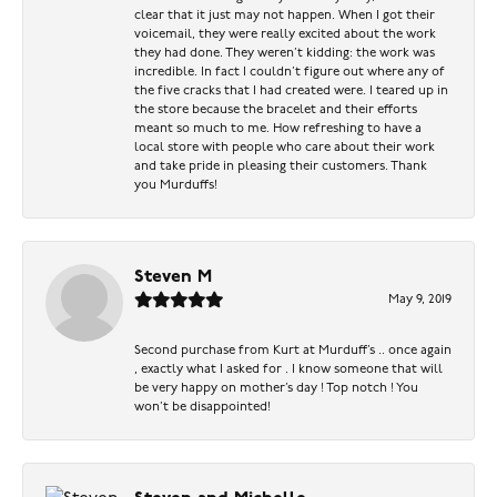
clear that it just may not happen. When I got their
voicemail, they were really excited about the work
they had done. They weren’t kidding: the work was
incredible. In fact I couldn’t figure out where any of
the five cracks that I had created were. I teared up in
the store because the bracelet and their efforts
meant so much to me. How refreshing to have a
local store with people who care about their work
and take pride in pleasing their customers. Thank
you Murduffs!
Steven M
May 9, 2019
Second purchase from Kurt at Murduff’s .. once again
, exactly what I asked for . I know someone that will
be very happy on mother’s day ! Top notch ! You
won’t be disappointed!