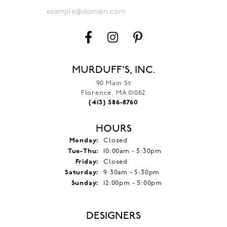
MURDUFF'S, INC.
90 Main St
Florence, MA 01062
(413) 586-8760
HOURS
Monday:
Closed
Tuesday - Thursday:
Tue-Thu:
10:00am - 5:30pm
Friday:
Closed
Saturday:
9:30am - 5:30pm
Sunday:
12:00pm - 5:00pm
DESIGNERS