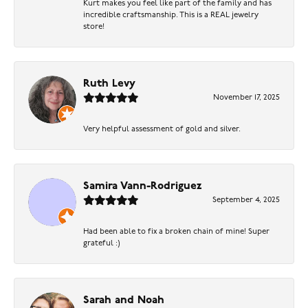
Kurt makes you feel like part of the family and has
incredible craftsmanship. This is a REAL jewelry
store!
Ruth Levy
November 17, 2025
Very helpful assessment of gold and silver.
Samira Vann-Rodriguez
September 4, 2025
Had been able to fix a broken chain of mine! Super
grateful :)
Sarah and Noah