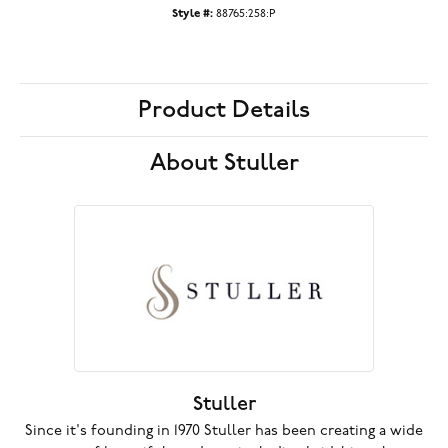
Style #:
88765:258:P
Product Details
About Stuller
Stuller
Since it's founding in 1970 Stuller has been creating a wide