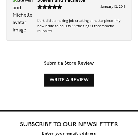
Steven and Michelle
January 12, 2019
Kurt did a amazing job creating a masterpiece ! My
now bride to be LOVES the ring ! I recommend
Murduffs!
Submit a Store Review
WRITE A REVIEW
SUBSCRIBE TO OUR NEWSLETTER
Enter your email address