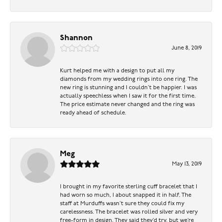
Shannon
June 8, 2019
Kurt helped me with a design to put all my
diamonds from my wedding rings into one ring. The
new ring is stunning and I couldn’t be happier. I was
actually speechless when I saw it for the first time.
The price estimate never changed and the ring was
ready ahead of schedule.
Meg
May 13, 2019
I brought in my favorite sterling cuff bracelet that I
had worn so much, I about snapped it in half. The
staff at Murduffs wasn’t sure they could fix my
carelessness. The bracelet was rolled silver and very
free-form in design. They said they’d try, but we’re