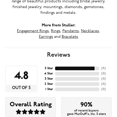
range of beautiful products including bridal jewelry,
finished jewelry, mountings, diamonds, gemstones,
findings and metals.
More from Stuller:
Engagement Rings
,
Rings
,
Pendants
,
Necklaces
,
Earrings
and
Bracelets
Reviews
5 Star
(
9
)
4.8
4 Star
(
0
)
3 Star
(
0
)
2 Star
(
0
)
OUT OF 5
1 Star
(
0
)
Overall Rating
90%
of recent buyers
gave MurDuff's, Inc. 5 stars