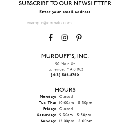
SUBSCRIBE TO OUR NEWSLETTER
Enter your email address
MURDUFF'S, INC.
90 Main St
Florence, MA 01062
(413) 586-8760
HOURS
Monday:
Closed
Tuesday - Thursday:
Tue-Thu:
10:00am - 5:30pm
Friday:
Closed
Saturday:
9:30am - 5:30pm
Sunday:
12:00pm - 5:00pm