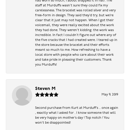
had worn so much, I about snapped it in half. The
staff at Murduffs wasn’t sure they could fix my
carelessness. The bracelet was rolled silver and very
free-form in design. They said they’d try, but we’re
clear that it just may not happen. When I got their
voicemail, they were really excited about the work
they had done. They weren’t kidding: the work was
incredible. In fact I couldn’t figure out where any of
the five cracks that I had created were. I teared up in
the store because the bracelet and their efforts
meant so much to me. How refreshing to have a
local store with people who care about their work
and take pride in pleasing their customers. Thank
you Murduffs!
Steven M
May 9, 2019
Second purchase from Kurt at Murduff’s .. once again
, exactly what I asked for . I know someone that will
be very happy on mother’s day ! Top notch ! You
won’t be disappointed!