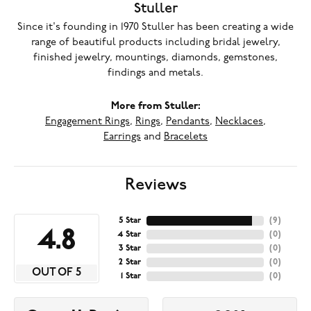
Stuller
Since it's founding in 1970 Stuller has been creating a wide
range of beautiful products including bridal jewelry,
finished jewelry, mountings, diamonds, gemstones,
findings and metals.
More from Stuller:
Engagement Rings
,
Rings
,
Pendants
,
Necklaces
,
Earrings
and
Bracelets
Reviews
5 Star
(
9
)
4.8
4 Star
(
0
)
3 Star
(
0
)
2 Star
(
0
)
OUT OF 5
1 Star
(
0
)