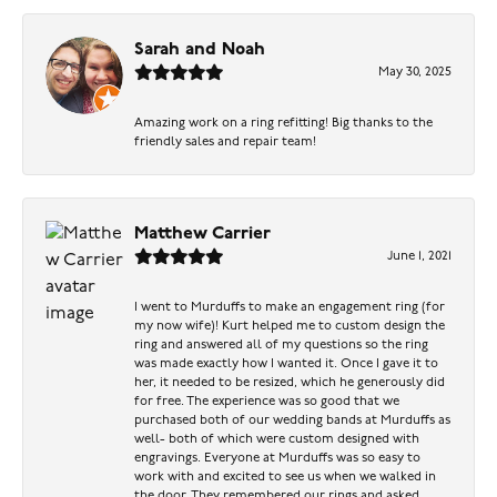
Sarah and Noah
May 30, 2025
Amazing work on a ring refitting! Big thanks to the
friendly sales and repair team!
Matthew Carrier
June 1, 2021
I went to Murduffs to make an engagement ring (for
my now wife)! Kurt helped me to custom design the
ring and answered all of my questions so the ring
was made exactly how I wanted it. Once I gave it to
her, it needed to be resized, which he generously did
for free. The experience was so good that we
purchased both of our wedding bands at Murduffs as
well- both of which were custom designed with
engravings. Everyone at Murduffs was so easy to
work with and excited to see us when we walked in
the door. They remembered our rings and asked