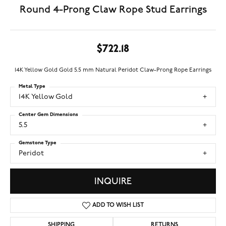
Round 4-Prong Claw Rope Stud Earrings
$722.18
14K Yellow Gold Gold 5.5 mm Natural Peridot Claw-Prong Rope Earrings
Metal Type
14K Yellow Gold
Center Gem Dimensions
5.5
Gemstone Type
Peridot
INQUIRE
ADD TO WISH LIST
SHIPPING
RETURNS