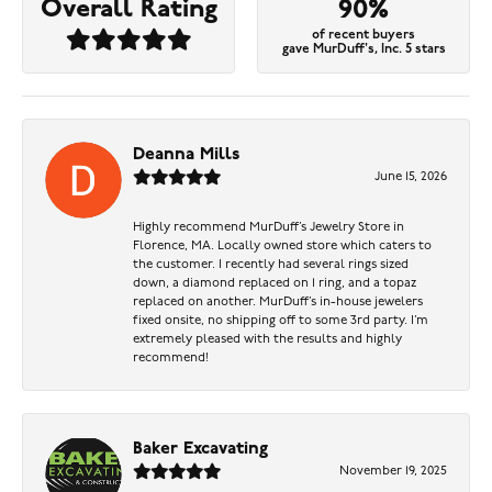
Overall Rating
90%
of recent buyers
gave MurDuff's, Inc. 5 stars
Deanna Mills
June 15, 2026
Highly recommend MurDuff’s Jewelry Store in
Florence, MA. Locally owned store which caters to
the customer. I recently had several rings sized
down, a diamond replaced on 1 ring, and a topaz
replaced on another. MurDuff’s in-house jewelers
fixed onsite, no shipping off to some 3rd party. I’m
extremely pleased with the results and highly
recommend!
Baker Excavating
November 19, 2025