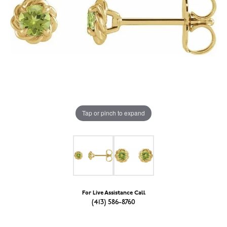
Tap or pinch to expand
For Live Assistance Call
(413) 586-8760