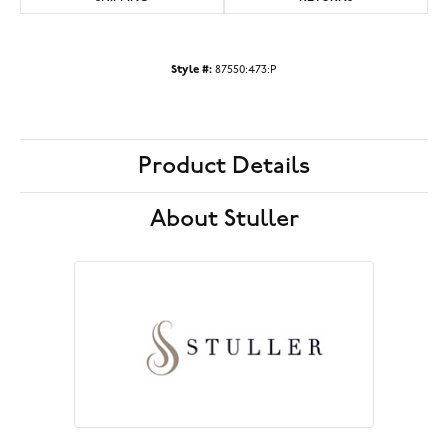
Style #:
87550:473:P
Product Details
About Stuller