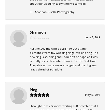
about our wedding every time we came in!
PC: Shannon Giselle Photography
Shannon
June 8, 2019
Kurt helped me with a design to put all my
diamonds from my wedding rings into one ring. The
new ring is stunning and I couldn’t be happier. I was
actually speechless when I saw it for the first time.
The price estimate never changed and the ring was
ready ahead of schedule.
Meg
May 13, 2019
I brought in my favorite sterling cuff bracelet that I