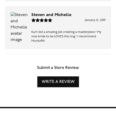
Steven and Michelle
January 12, 2019
Kurt did a amazing job creating a masterpiece ! My
now bride to be LOVES the ring ! I recommend
Murduffs!
Submit a Store Review
WRITE A REVIEW