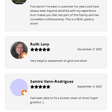
Five stars!!! I've been a customer for years and have
always been beyond satisfied with my experience.
Kurt makes you feel like part of the family and has
incredible craftsmanship. This is a REAL jewelry
store!
Ruth Levy
November 17, 2025
Very helpful assessment of gold and silver.
Samira Vann-Rodriguez
September 4, 2025
Had been able to fix a broken chain of mine! Super
grateful :)