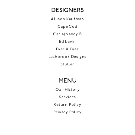
DESIGNERS
Allison Kaufman
Cape Cod
Carla/Nancy B
Ed Levin
Ever & Ever
Lashbrook Designs
Stuller
MENU
Our History
Services
Return Policy
Privacy Policy