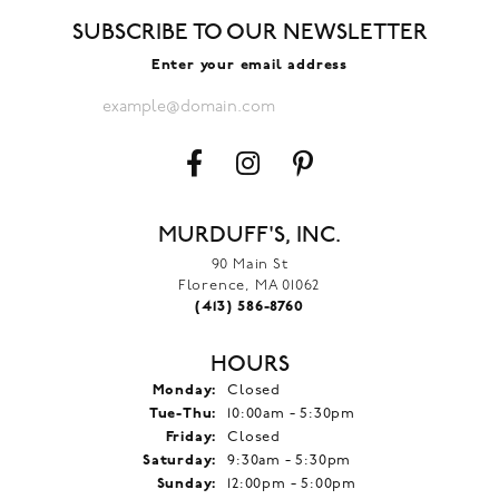
SUBSCRIBE TO OUR NEWSLETTER
Enter your email address
MURDUFF'S, INC.
90 Main St
Florence, MA 01062
(413) 586-8760
HOURS
Monday:
Closed
Tuesday - Thursday:
Tue-Thu:
10:00am - 5:30pm
Friday:
Closed
Saturday:
9:30am - 5:30pm
Sunday:
12:00pm - 5:00pm