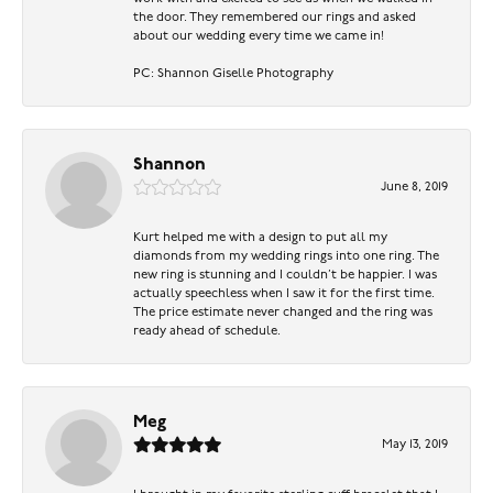
the door. They remembered our rings and asked
about our wedding every time we came in!
PC: Shannon Giselle Photography
Shannon
June 8, 2019
Kurt helped me with a design to put all my
diamonds from my wedding rings into one ring. The
new ring is stunning and I couldn’t be happier. I was
actually speechless when I saw it for the first time.
The price estimate never changed and the ring was
ready ahead of schedule.
Meg
May 13, 2019