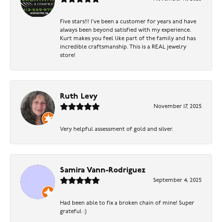
Five stars!!! I've been a customer for years and have
always been beyond satisfied with my experience.
Kurt makes you feel like part of the family and has
incredible craftsmanship. This is a REAL jewelry
store!
Ruth Levy
November 17, 2025
Very helpful assessment of gold and silver.
Samira Vann-Rodriguez
September 4, 2025
Had been able to fix a broken chain of mine! Super
grateful :)