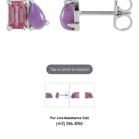
Tap or pinch to expand
For Live Assistance Call
(413) 586-8760