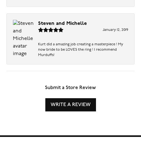
Steven and Michelle
January 12, 2019
Kurt did a amazing job creating a masterpiece ! My
now bride to be LOVES the ring ! I recommend
Murduffs!
Submit a Store Review
WRITE A REVIEW