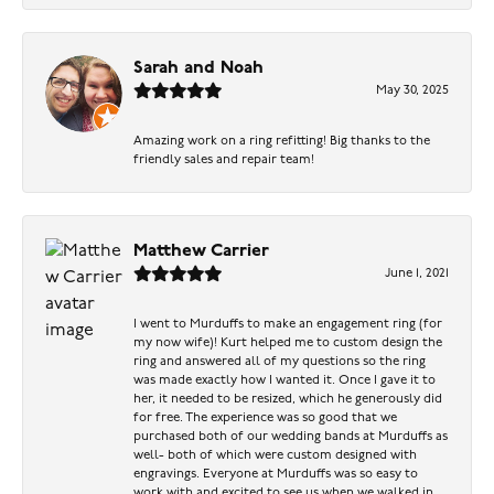
Sarah and Noah
May 30, 2025
Amazing work on a ring refitting! Big thanks to the
friendly sales and repair team!
Matthew Carrier
June 1, 2021
I went to Murduffs to make an engagement ring (for
my now wife)! Kurt helped me to custom design the
ring and answered all of my questions so the ring
was made exactly how I wanted it. Once I gave it to
her, it needed to be resized, which he generously did
for free. The experience was so good that we
purchased both of our wedding bands at Murduffs as
well- both of which were custom designed with
engravings. Everyone at Murduffs was so easy to
work with and excited to see us when we walked in