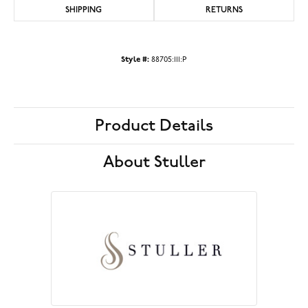
SHIPPING
RETURNS
Style #:
88705:111:P
Product Details
About Stuller