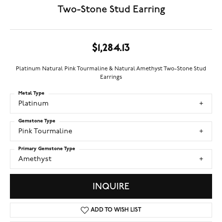
Two-Stone Stud Earring
$1,284.13
Platinum Natural Pink Tourmaline & Natural Amethyst Two-Stone Stud
Earrings
Metal Type
Platinum
Gemstone Type
Pink Tourmaline
Primary Gemstone Type
Amethyst
INQUIRE
ADD TO WISH LIST