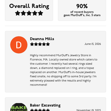
Overall Rating
90%
of recent buyers
gave MurDuff's, Inc. 5 stars
Deanna Mills
June 15, 2026
Highly recommend MurDuff’s Jewelry Store in
Florence, MA. Locally owned store which caters to
the customer. I recently had several rings sized
down, a diamond replaced on 1 ring, and a topaz
replaced on another. MurDuff’s in-house jewelers
fixed onsite, no shipping off to some 3rd party. I’m
extremely pleased with the results and highly
recommend!
Baker Excavating
November 19, 2025