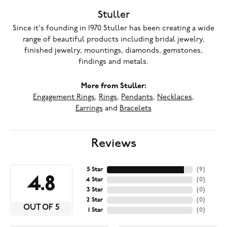
Stuller
Since it's founding in 1970 Stuller has been creating a wide
range of beautiful products including bridal jewelry,
finished jewelry, mountings, diamonds, gemstones,
findings and metals.
More from Stuller:
Engagement Rings
,
Rings
,
Pendants
,
Necklaces
,
Earrings
and
Bracelets
Reviews
5 Star
(
9
)
4.8
4 Star
(
0
)
3 Star
(
0
)
2 Star
(
0
)
OUT OF 5
1 Star
(
0
)