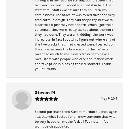
I brought in my favorite sterling cuff bracelet that I
had worn so much, I about snapped it in half. The
staff at Murduffs wasn’t sure they could fix my
carelessness. The bracelet was rolled silver and very
free-form in design. They said they’d try, but we’re
clear that it just may not happen. When I got their
voicemail, they were really excited about the work
they had done. They weren’t kidding: the work was
incredible. In fact I couldn’t figure out where any of
the five cracks that I had created were. I teared up in
the store because the bracelet and their efforts
meant so much to me. How refreshing to have a
local store with people who care about their work
and take pride in pleasing their customers. Thank
you Murduffs!
Steven M
May 9, 2019
Second purchase from Kurt at Murduff’s .. once again
, exactly what I asked for . I know someone that will
be very happy on mother’s day ! Top notch ! You
won’t be disappointed!