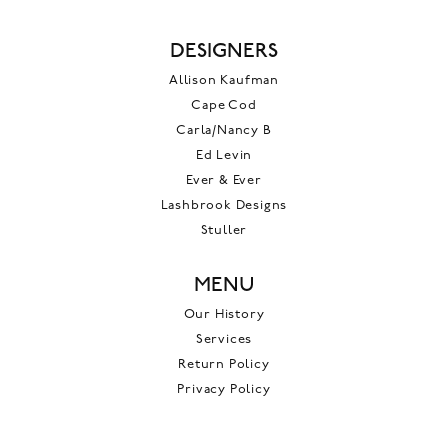
DESIGNERS
Allison Kaufman
Cape Cod
Carla/Nancy B
Ed Levin
Ever & Ever
Lashbrook Designs
Stuller
MENU
Our History
Services
Return Policy
Privacy Policy