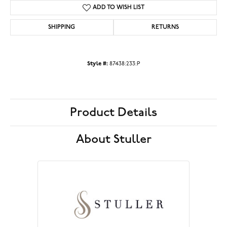
ADD TO WISH LIST
SHIPPING
RETURNS
Style #:
87438:233:P
Product Details
About Stuller