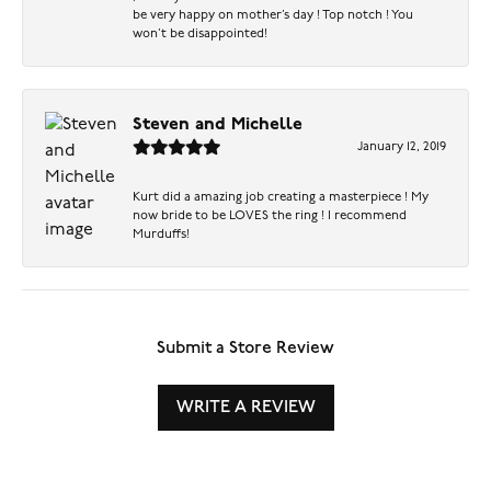
be very happy on mother’s day ! Top notch ! You
won’t be disappointed!
Steven and Michelle
January 12, 2019
Kurt did a amazing job creating a masterpiece ! My
now bride to be LOVES the ring ! I recommend
Murduffs!
Submit a Store Review
WRITE A REVIEW