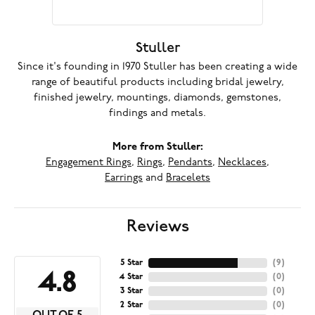
Stuller
Since it's founding in 1970 Stuller has been creating a wide
range of beautiful products including bridal jewelry,
finished jewelry, mountings, diamonds, gemstones,
findings and metals.
More from Stuller:
Engagement Rings
,
Rings
,
Pendants
,
Necklaces
,
Earrings
and
Bracelets
Reviews
5 Star
(
9
)
4.8
4 Star
(
0
)
3 Star
(
0
)
2 Star
(
0
)