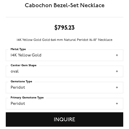
Cabochon Bezel-Set Necklace
$795.23
14K Yellow Gold Gold 6x4 mm Natural Peridot 16-18" Necklace
Metal Type
14K Yellow Gold
Center Gem Shape
oval
Gemstone Type
Peridot
Primary Gemstone Type
Peridot
INQUIRE