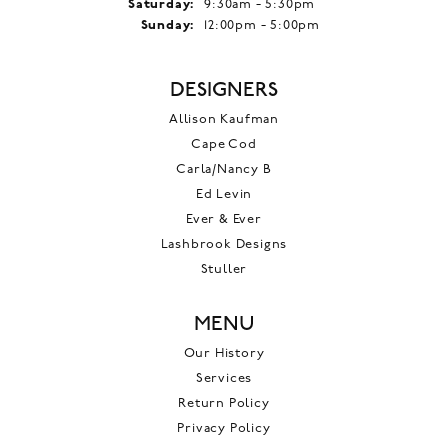
Saturday:
9:30am - 5:30pm
Sunday:
12:00pm - 5:00pm
DESIGNERS
Allison Kaufman
Cape Cod
Carla/Nancy B
Ed Levin
Ever & Ever
Lashbrook Designs
Stuller
MENU
Our History
Services
Return Policy
Privacy Policy