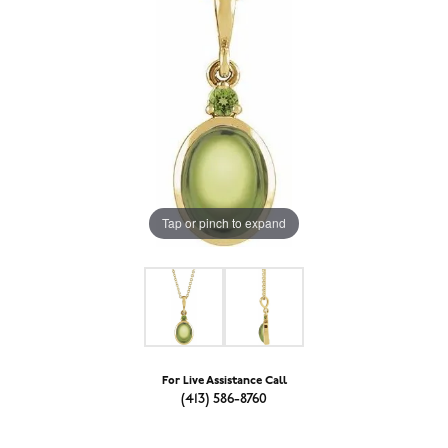
Tap or pinch to expand
For Live Assistance Call
(413) 586-8760