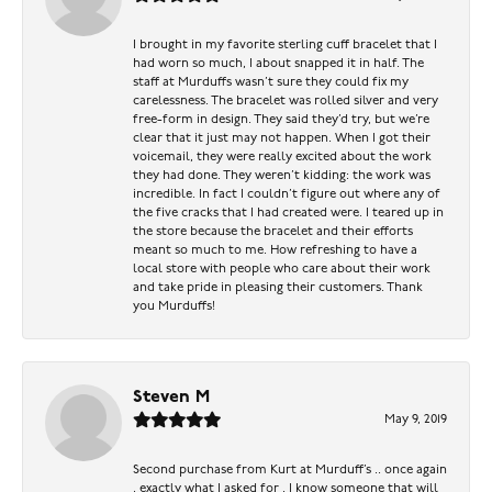
I brought in my favorite sterling cuff bracelet that I
had worn so much, I about snapped it in half. The
staff at Murduffs wasn’t sure they could fix my
carelessness. The bracelet was rolled silver and very
free-form in design. They said they’d try, but we’re
clear that it just may not happen. When I got their
voicemail, they were really excited about the work
they had done. They weren’t kidding: the work was
incredible. In fact I couldn’t figure out where any of
the five cracks that I had created were. I teared up in
the store because the bracelet and their efforts
meant so much to me. How refreshing to have a
local store with people who care about their work
and take pride in pleasing their customers. Thank
you Murduffs!
Steven M
May 9, 2019
Second purchase from Kurt at Murduff’s .. once again
, exactly what I asked for . I know someone that will