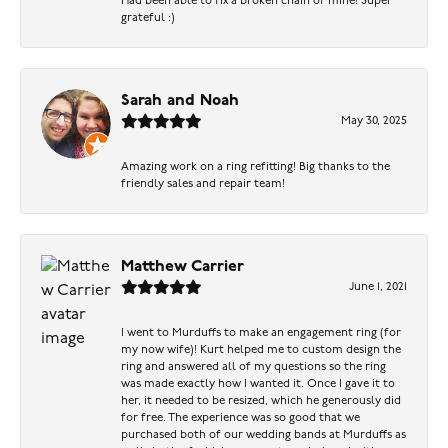
Had been able to fix a broken chain of mine! Super
grateful :)
Sarah and Noah
May 30, 2025
Amazing work on a ring refitting! Big thanks to the
friendly sales and repair team!
Matthew Carrier
June 1, 2021
I went to Murduffs to make an engagement ring (for
my now wife)! Kurt helped me to custom design the
ring and answered all of my questions so the ring
was made exactly how I wanted it. Once I gave it to
her, it needed to be resized, which he generously did
for free. The experience was so good that we
purchased both of our wedding bands at Murduffs as