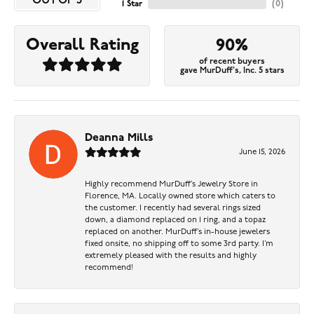
OUT OF 5
1 Star
(
0
)
Overall Rating
90%
of recent buyers
gave MurDuff's, Inc. 5 stars
Deanna Mills
June 15, 2026
Highly recommend MurDuff’s Jewelry Store in
Florence, MA. Locally owned store which caters to
the customer. I recently had several rings sized
down, a diamond replaced on 1 ring, and a topaz
replaced on another. MurDuff’s in-house jewelers
fixed onsite, no shipping off to some 3rd party. I’m
extremely pleased with the results and highly
recommend!