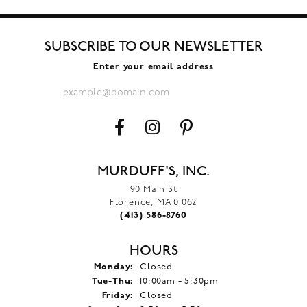
SUBSCRIBE TO OUR NEWSLETTER
Enter your email address
MURDUFF'S, INC.
90 Main St
Florence, MA 01062
(413) 586-8760
HOURS
Monday:
Closed
Tuesday - Thursday:
Tue-Thu:
10:00am - 5:30pm
Friday:
Closed