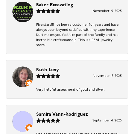
Baker Excavating
November 19, 2025
Five stars!!! I've been a customer for years and have
always been beyond satisfied with my experience.
Kurt makes you feel like part of the family and has
incredible craftsmanship. This is a REAL jewelry
store!
Ruth Levy
November 17, 2025
Very helpful assessment of gold and silver.
Samira Vann-Rodriguez
September 4, 2025