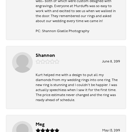
well- both of which were custom designed with
engravings. Everyone at Murduffs was so easy to
work with and excited to see us when we walked in
the door. They remembered our rings and asked
about our wedding every time we came in!
PC: Shannon Giselle Photography
Shannon
June 8, 2019
Kurt helped me with a design to put all my
diamonds from my wedding rings into one ring. The
new ring is stunning and I couldn’t be happier. I was
actually speechless when I saw it for the first time.
The price estimate never changed and the ring was
ready ahead of schedule.
Meg
May 13, 2019