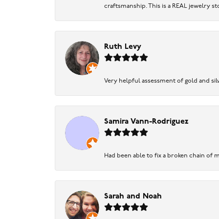
craftsmanship. This is a REAL jewelry st
Ruth Levy
Very helpful assessment of gold and silv
Samira Vann-Rodriguez
Had been able to fix a broken chain of m
Sarah and Noah