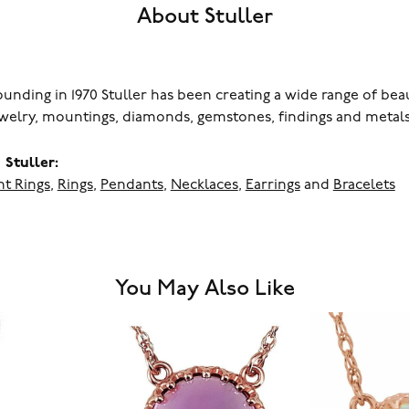
About Stuller
founding in 1970 Stuller has been creating a wide range of bea
ewelry, mountings, diamonds, gemstones, findings and metals
Stuller:
t Rings
,
Rings
,
Pendants
,
Necklaces
,
Earrings
and
Bracelets
You May Also Like