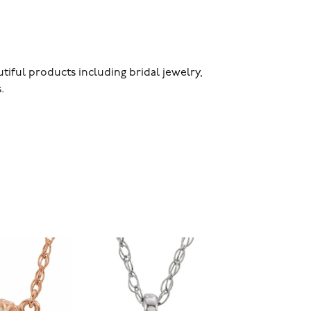
utiful products including bridal jewelry,
.