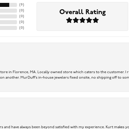
(
9
)
Overall Rating
(
0
)
(
0
)
(
0
)
(
0
)
re in Florence, MA. Locally owned store which caters to the customer. I r
 on another. MurDuff’s in-house jewelers fixed onsite, no shipping off to so
ears and have always been beyond satisfied with my experience. Kurt makes you