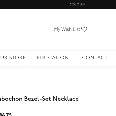
ACCOUNT
TOGGLE MY ACCOUNT ME
Toggle My Wi
My Wish List
UR STORE
EDUCATION
CONTACT
abochon Bezel-Set Necklace
86.75