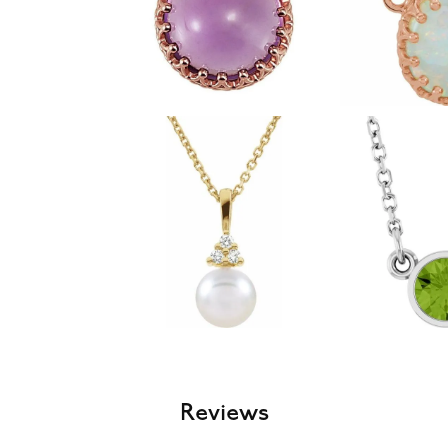
Reviews