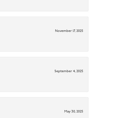
November 17, 2025
September 4, 2025
May 30, 2025