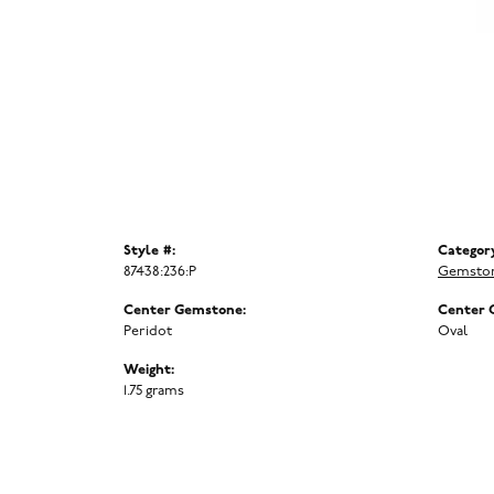
Style #:
Categor
87438:236:P
Gemston
Center Gemstone:
Center 
Peridot
Oval
Weight:
1.75 grams