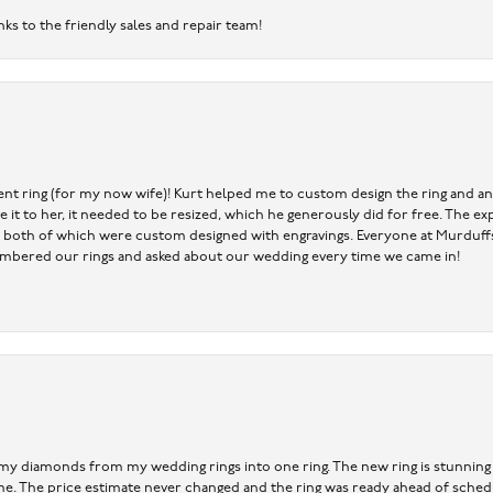
nks to the friendly sales and repair team!
nt ring (for my now wife)! Kurt helped me to custom design the ring and an
ve it to her, it needed to be resized, which he generously did for free. The
 both of which were custom designed with engravings. Everyone at Murduffs 
mbered our rings and asked about our wedding every time we came in!
 my diamonds from my wedding rings into one ring. The new ring is stunning a
time. The price estimate never changed and the ring was ready ahead of sched