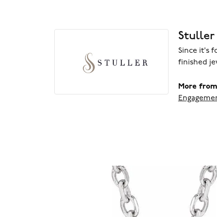
Stuller
Since it's 
finished j
More from 
Engagemen