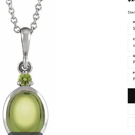
Ster
M
S
C
o
G
P