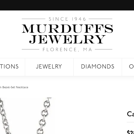
TIONS
JEWELRY
DIAMONDS
O
 Bezel-Set Necklace
C
$2