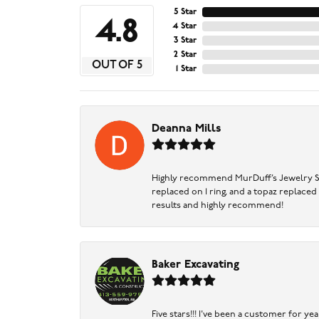
5 Star
4.8
4 Star
3 Star
2 Star
OUT OF 5
1 Star
Deanna Mills
Highly recommend MurDuff’s Jewelry Sto
replaced on 1 ring, and a topaz replaced
results and highly recommend!
Baker Excavating
Five stars!!! I've been a customer for y