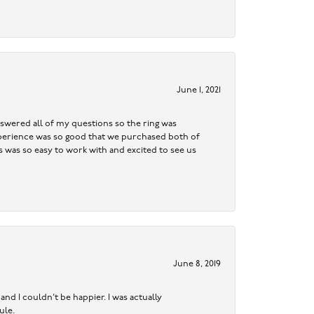
June 1, 2021
swered all of my questions so the ring was
 experience was so good that we purchased both of
was so easy to work with and excited to see us
June 8, 2019
nd I couldn’t be happier. I was actually
ule.