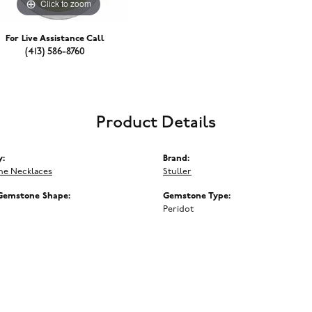
Click to zoom
For Live Assistance Call
(413) 586-8760
Product Details
y:
Brand:
e Necklaces
Stuller
Gemstone Shape:
Gemstone Type:
Peridot