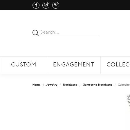
CUSTOM
ENGAGEMENT
COLLEC
Home
Jewelry
Necklaces
Gemstone Necklaces
Cabochon