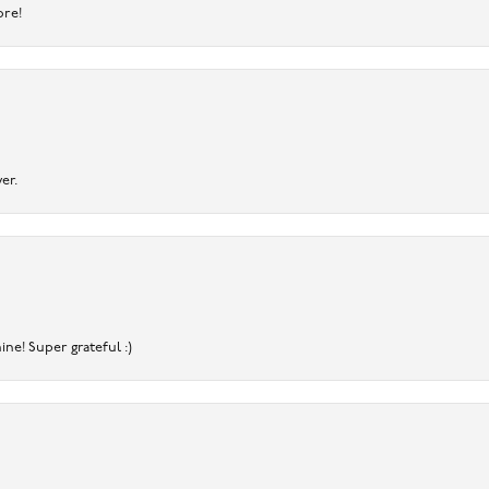
ore!
er.
ine! Super grateful :)