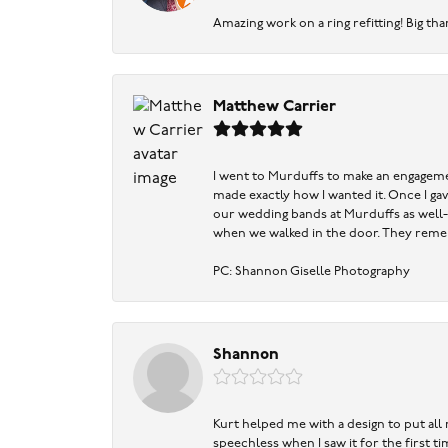
Amazing work on a ring refitting! Big tha
Matthew Carrier
I went to Murduffs to make an engageme
made exactly how I wanted it. Once I ga
our wedding bands at Murduffs as well-
when we walked in the door. They reme
PC: Shannon Giselle Photography
Shannon
Kurt helped me with a design to put all
speechless when I saw it for the first 