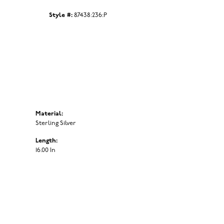
Click to zoom
Style #:
87438:236:P
Material:
Sterling Silver
Length:
16.00 In