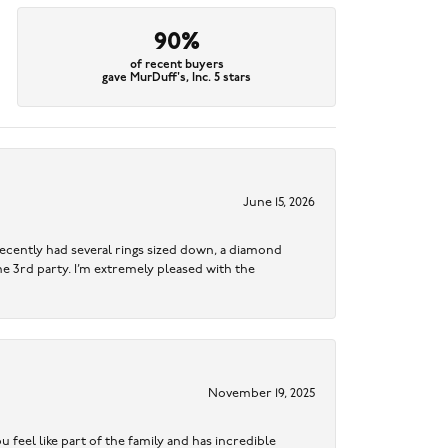
90%
of recent buyers
gave MurDuff's, Inc. 5 stars
June 15, 2026
ecently had several rings sized down, a diamond
me 3rd party. I’m extremely pleased with the
November 19, 2025
 feel like part of the family and has incredible