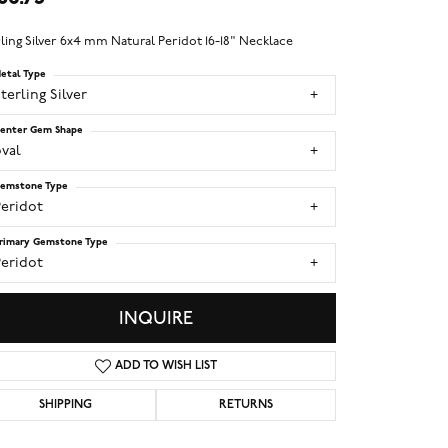
ling Silver 6x4 mm Natural Peridot 16-18" Necklace
etal Type
terling Silver
enter Gem Shape
val
emstone Type
Peridot
rimary Gemstone Type
Peridot
INQUIRE
ADD TO WISH LIST
SHIPPING
RETURNS