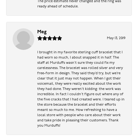
The price estimate never changed and the ring was
ready ahead of schedule.
Meg
May 13, 2019
I brought in my favorite sterling cuff bracelet that I
had worn so much, I about snapped it in half. The
staff at Murduffs wasn’t sure they could fix my
carelessness. The bracelet was rolled silver and very
free-form in design. They said they’d try, but we’re
clear that it just may not happen. When I got their
voicemail, they were really excited about the work
they had done. They weren’t kidding: the work was
incredible. In fact I couldn’t figure out where any of
the five cracks that I had created were. I teared up in
the store because the bracelet and their efforts
meant so much to me. How refreshing to have a
local store with people who care about their work
and take pride in pleasing their customers. Thank
you Murduffs!