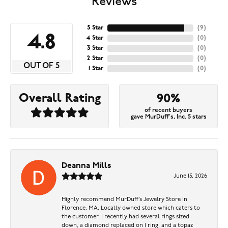
Reviews
5 Star
(
9
)
4.8
4 Star
(
0
)
3 Star
(
0
)
2 Star
(
0
)
OUT OF 5
1 Star
(
0
)
Overall Rating
90%
of recent buyers
gave MurDuff's, Inc. 5 stars
Deanna Mills
June 15, 2026
Highly recommend MurDuff’s Jewelry Store in
Florence, MA. Locally owned store which caters to
the customer. I recently had several rings sized
down, a diamond replaced on 1 ring, and a topaz