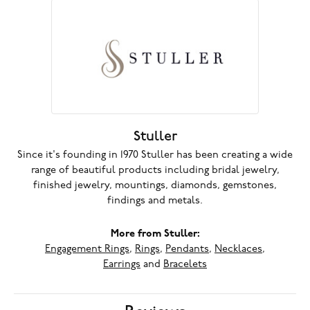
Stuller
Since it's founding in 1970 Stuller has been creating a wide
range of beautiful products including bridal jewelry,
finished jewelry, mountings, diamonds, gemstones,
findings and metals.
More from Stuller:
Engagement Rings
,
Rings
,
Pendants
,
Necklaces
,
Earrings
and
Bracelets