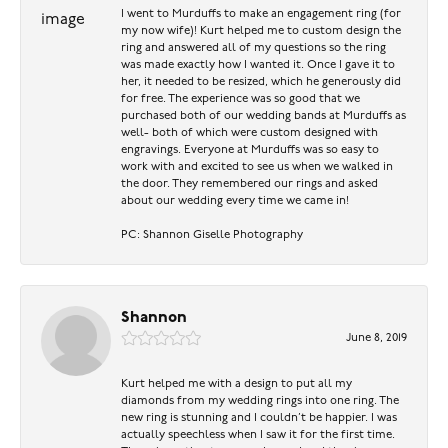
I went to Murduffs to make an engagement ring (for
my now wife)! Kurt helped me to custom design the
ring and answered all of my questions so the ring
was made exactly how I wanted it. Once I gave it to
her, it needed to be resized, which he generously did
for free. The experience was so good that we
purchased both of our wedding bands at Murduffs as
well- both of which were custom designed with
engravings. Everyone at Murduffs was so easy to
work with and excited to see us when we walked in
the door. They remembered our rings and asked
about our wedding every time we came in!
PC: Shannon Giselle Photography
Shannon
June 8, 2019
Kurt helped me with a design to put all my
diamonds from my wedding rings into one ring. The
new ring is stunning and I couldn’t be happier. I was
actually speechless when I saw it for the first time.