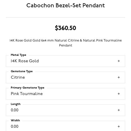
Cabochon Bezel-Set Pendant
$360.50
14K Rose Gold Gold 6x4 mm Natural Citrine & Natural Pink Tourmaline
Pendant
Metal Type
14K Rose Gold
Gemstone Type
Citrine
Primary Gemstone Type
Pink Tourmaline
Length
0.00
Width
0.00