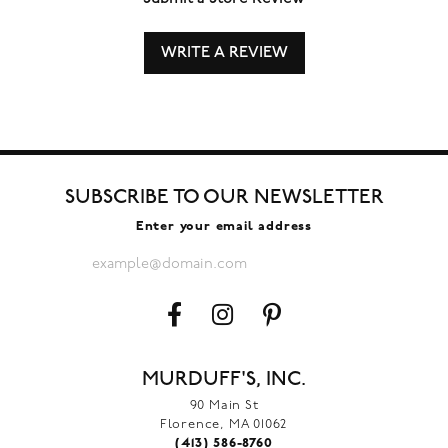
WRITE A REVIEW
SUBSCRIBE TO OUR NEWSLETTER
Enter your email address
MURDUFF'S, INC.
90 Main St
Florence, MA 01062
(413) 586-8760