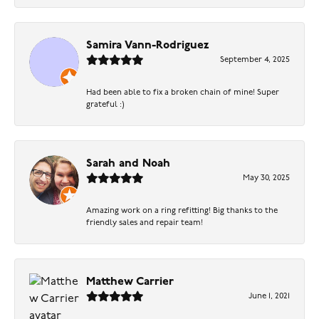
Samira Vann-Rodriguez
September 4, 2025
Had been able to fix a broken chain of mine! Super
grateful :)
Sarah and Noah
May 30, 2025
Amazing work on a ring refitting! Big thanks to the
friendly sales and repair team!
Matthew Carrier
June 1, 2021