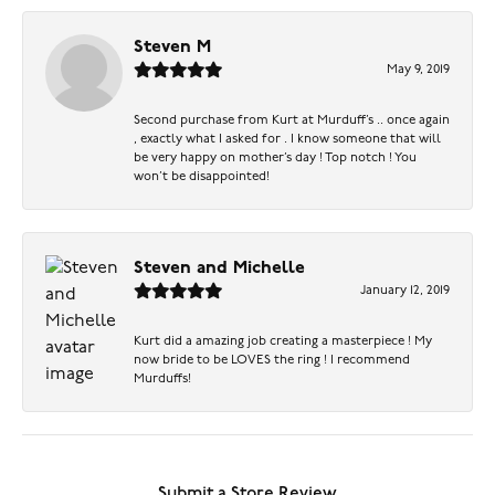
Steven M
May 9, 2019
Second purchase from Kurt at Murduff’s .. once again
, exactly what I asked for . I know someone that will
be very happy on mother’s day ! Top notch ! You
won’t be disappointed!
Steven and Michelle
January 12, 2019
Kurt did a amazing job creating a masterpiece ! My
now bride to be LOVES the ring ! I recommend
Murduffs!
Submit a Store Review