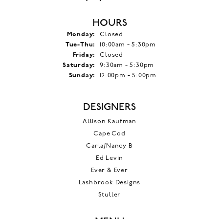
HOURS
Monday:
Closed
Tuesday - Thursday:
Tue-Thu:
10:00am - 5:30pm
Friday:
Closed
Saturday:
9:30am - 5:30pm
Sunday:
12:00pm - 5:00pm
DESIGNERS
Allison Kaufman
Cape Cod
Carla/Nancy B
Ed Levin
Ever & Ever
Lashbrook Designs
Stuller