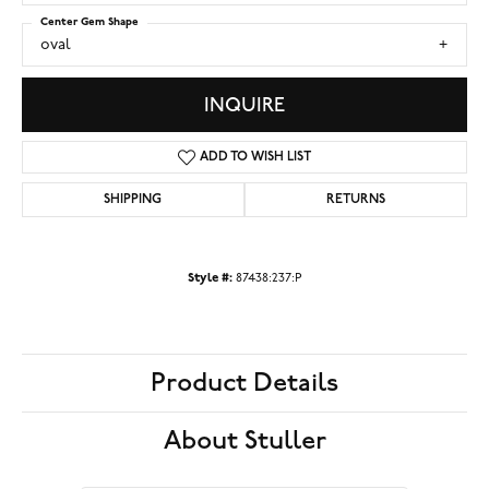
Center Gem Shape
oval
INQUIRE
ADD TO WISH LIST
SHIPPING
RETURNS
Style #:
87438:237:P
Product Details
About Stuller