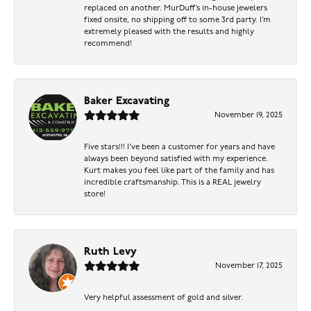
replaced on another. MurDuff’s in-house jewelers
fixed onsite, no shipping off to some 3rd party. I’m
extremely pleased with the results and highly
recommend!
Baker Excavating
November 19, 2025
Five stars!!! I've been a customer for years and have
always been beyond satisfied with my experience.
Kurt makes you feel like part of the family and has
incredible craftsmanship. This is a REAL jewelry
store!
Ruth Levy
November 17, 2025
Very helpful assessment of gold and silver.