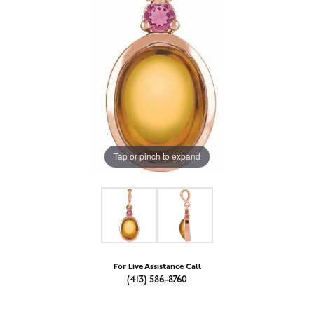
Tap or pinch to expand
For Live Assistance Call
(413) 586-8760