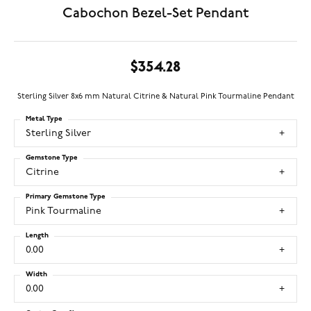
Cabochon Bezel-Set Pendant
$354.28
Sterling Silver 8x6 mm Natural Citrine & Natural Pink Tourmaline Pendant
Metal Type
Sterling Silver
Gemstone Type
Citrine
Primary Gemstone Type
Pink Tourmaline
Length
0.00
Width
0.00