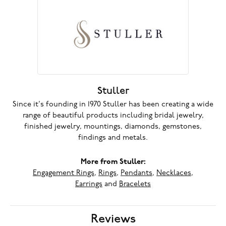
Stuller
Since it's founding in 1970 Stuller has been creating a wide
range of beautiful products including bridal jewelry,
finished jewelry, mountings, diamonds, gemstones,
findings and metals.
More from Stuller:
Engagement Rings
,
Rings
,
Pendants
,
Necklaces
,
Earrings
and
Bracelets
Reviews