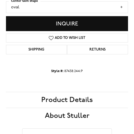
Center Gem Shape
oval
INQUIRE
ADD TO WISH LIST
SHIPPING
RETURNS
Style #:
87438:244:P
Product Details
About Stuller