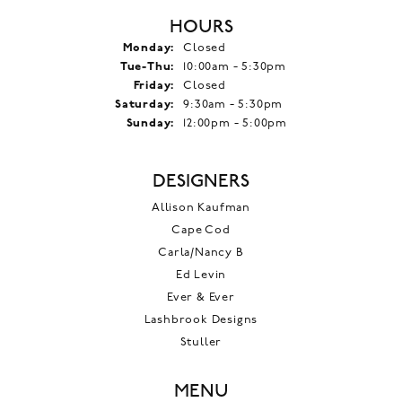
HOURS
Monday:
Closed
Tuesday - Thursday:
Tue-Thu:
10:00am - 5:30pm
Friday:
Closed
Saturday:
9:30am - 5:30pm
Sunday:
12:00pm - 5:00pm
DESIGNERS
Allison Kaufman
Cape Cod
Carla/Nancy B
Ed Levin
Ever & Ever
Lashbrook Designs
Stuller
MENU