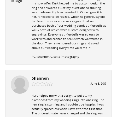
my now wife)! Kurt helped me to custom design the
ring and answered all of my questions so the ring
was made exactly how I wanted it. Once I gave it to
her, it needed to be resized, which he generously did
for free. The experience was so good that we
purchased both of our wedding bands at Murduffs as
well- both of which were custom designed with
engravings. Everyone at Murduffs was so easy to
work with and excited to see us when we walked in
the door. They remembered our rings and asked
about our wedding every time we came in!
PC: Shannon Giselle Photography
Shannon
June 8, 2019
Kurt helped me with a design to put all my
diamonds from my wedding rings into one ring. The
new ring is stunning and I couldn’t be happier. I was
actually speechless when I saw it for the first time.
The price estimate never changed and the ring was