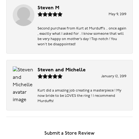
Steven M
May 9, 2019
Second purchase from Kurt at Murduff’s .. once again
, exactly what I asked for . I know someone that will
be very happy on mother’s day ! Top notch ! You
won’t be disappointed!
Steven and Michelle
January 12, 2019
Kurt did a amazing job creating a masterpiece ! My
now bride to be LOVES the ring ! I recommend
Murduffs!
Submit a Store Review