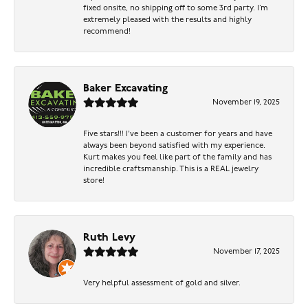
fixed onsite, no shipping off to some 3rd party. I’m
extremely pleased with the results and highly
recommend!
Baker Excavating
November 19, 2025
Five stars!!! I've been a customer for years and have
always been beyond satisfied with my experience.
Kurt makes you feel like part of the family and has
incredible craftsmanship. This is a REAL jewelry
store!
Ruth Levy
November 17, 2025
Very helpful assessment of gold and silver.