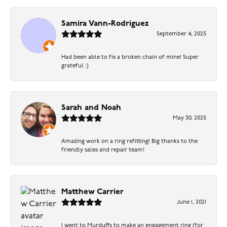
Samira Vann-Rodriguez
September 4, 2025
Had been able to fix a broken chain of mine! Super
grateful :)
Sarah and Noah
May 30, 2025
Amazing work on a ring refitting! Big thanks to the
friendly sales and repair team!
Matthew Carrier
June 1, 2021
I went to Murduffs to make an engagement ring (for