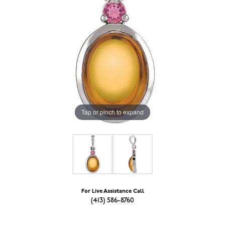
Tap or pinch to expand
For Live Assistance Call
(413) 586-8760