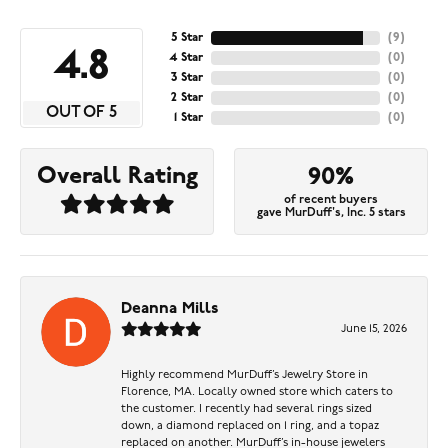
5 Star
(
9
)
4.8
4 Star
(
0
)
3 Star
(
0
)
2 Star
(
0
)
OUT OF 5
1 Star
(
0
)
Overall Rating
90%
of recent buyers
gave MurDuff's, Inc. 5 stars
Deanna Mills
June 15, 2026
Highly recommend MurDuff’s Jewelry Store in
Florence, MA. Locally owned store which caters to
the customer. I recently had several rings sized
down, a diamond replaced on 1 ring, and a topaz
replaced on another. MurDuff’s in-house jewelers