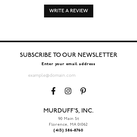
WRITE A REVIEW
SUBSCRIBE TO OUR NEWSLETTER
Enter your email address
MURDUFF'S, INC.
90 Main St
Florence, MA 01062
(413) 586-8760