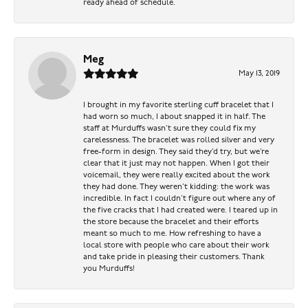
ready ahead of schedule.
Meg
May 13, 2019
I brought in my favorite sterling cuff bracelet that I
had worn so much, I about snapped it in half. The
staff at Murduffs wasn’t sure they could fix my
carelessness. The bracelet was rolled silver and very
free-form in design. They said they’d try, but we’re
clear that it just may not happen. When I got their
voicemail, they were really excited about the work
they had done. They weren’t kidding: the work was
incredible. In fact I couldn’t figure out where any of
the five cracks that I had created were. I teared up in
the store because the bracelet and their efforts
meant so much to me. How refreshing to have a
local store with people who care about their work
and take pride in pleasing their customers. Thank
you Murduffs!