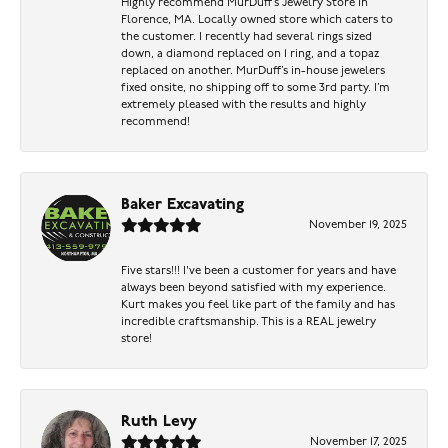
Highly recommend MurDuff’s Jewelry Store in
Florence, MA. Locally owned store which caters to
the customer. I recently had several rings sized
down, a diamond replaced on 1 ring, and a topaz
replaced on another. MurDuff’s in-house jewelers
fixed onsite, no shipping off to some 3rd party. I’m
extremely pleased with the results and highly
recommend!
Baker Excavating
November 19, 2025
Five stars!!! I've been a customer for years and have
always been beyond satisfied with my experience.
Kurt makes you feel like part of the family and has
incredible craftsmanship. This is a REAL jewelry
store!
Ruth Levy
November 17, 2025