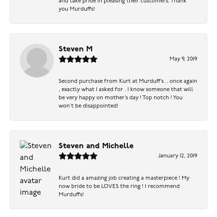
and take pride in pleasing their customers. Thank
you Murduffs!
Steven M
May 9, 2019
Second purchase from Kurt at Murduff’s .. once again
, exactly what I asked for . I know someone that will
be very happy on mother’s day ! Top notch ! You
won’t be disappointed!
Steven and Michelle
January 12, 2019
Kurt did a amazing job creating a masterpiece ! My
now bride to be LOVES the ring ! I recommend
Murduffs!