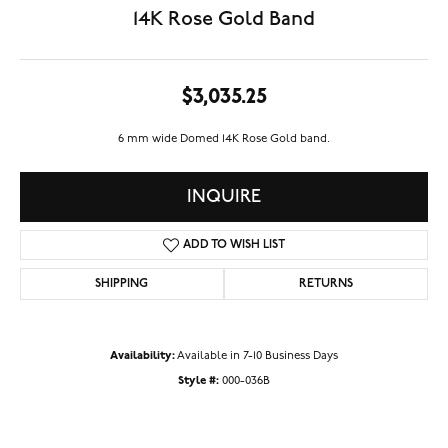
14K Rose Gold Band
$3,035.25
6 mm wide Domed 14K Rose Gold band.
INQUIRE
ADD TO WISH LIST
SHIPPING
RETURNS
Availability:
Available in 7-10 Business Days
Style #:
000-036B