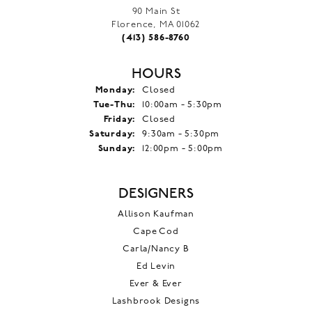
90 Main St
Florence, MA 01062
(413) 586-8760
HOURS
Monday:
Closed
Tuesday - Thursday:
Tue-Thu:
10:00am - 5:30pm
Friday:
Closed
Saturday:
9:30am - 5:30pm
Sunday:
12:00pm - 5:00pm
DESIGNERS
Allison Kaufman
Cape Cod
Carla/Nancy B
Ed Levin
Ever & Ever
Lashbrook Designs