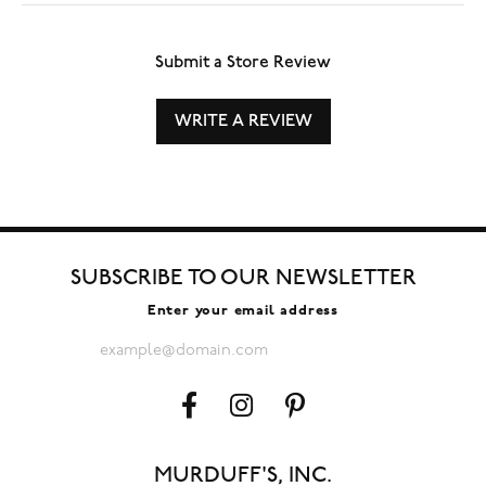
Submit a Store Review
WRITE A REVIEW
SUBSCRIBE TO OUR NEWSLETTER
Enter your email address
MURDUFF'S, INC.