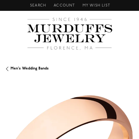
SEARCH
ACCOUNT
MY WISH LIST
TOGGLE TOOLBAR SEARCH MENU
TOGGLE MY ACCOUNT MENU
TOGGLE MY WISH LIST
Men's Wedding Bands