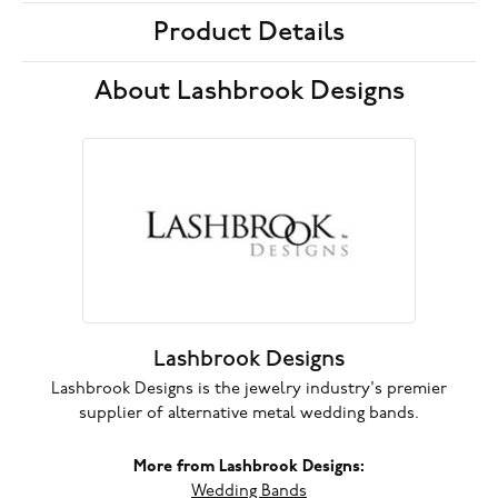
Product Details
About Lashbrook Designs
Lashbrook Designs
Lashbrook Designs is the jewelry industry's premier
supplier of alternative metal wedding bands.
More from Lashbrook Designs:
Wedding Bands