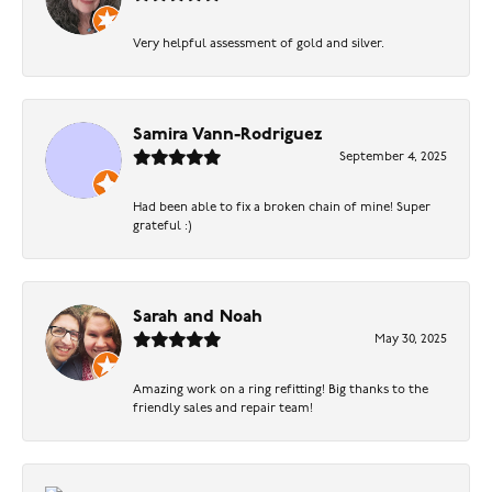
Very helpful assessment of gold and silver.
Samira Vann-Rodriguez
September 4, 2025
Had been able to fix a broken chain of mine! Super
grateful :)
Sarah and Noah
May 30, 2025
Amazing work on a ring refitting! Big thanks to the
friendly sales and repair team!