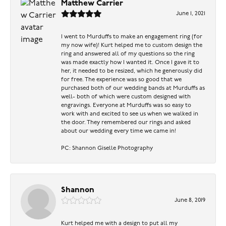
Matthew Carrier
June 1, 2021
I went to Murduffs to make an engagement ring (for
my now wife)! Kurt helped me to custom design the
ring and answered all of my questions so the ring
was made exactly how I wanted it. Once I gave it to
her, it needed to be resized, which he generously did
for free. The experience was so good that we
purchased both of our wedding bands at Murduffs as
well- both of which were custom designed with
engravings. Everyone at Murduffs was so easy to
work with and excited to see us when we walked in
the door. They remembered our rings and asked
about our wedding every time we came in!
PC: Shannon Giselle Photography
Shannon
June 8, 2019
Kurt helped me with a design to put all my