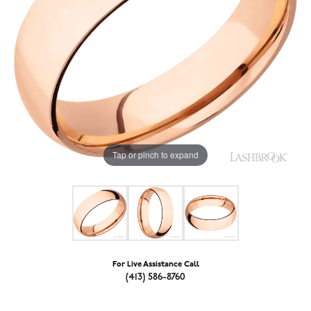
Tap or pinch to expand
For Live Assistance Call
(413) 586-8760