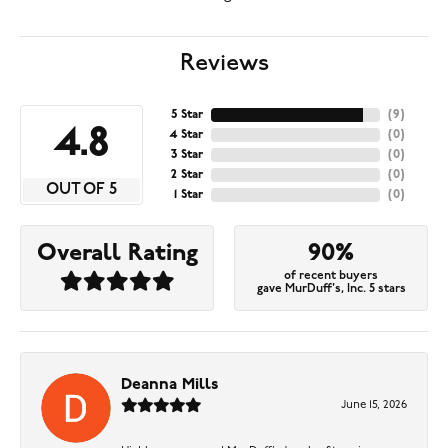
Reviews
5 Star
(
9
)
4.8
4 Star
(
0
)
3 Star
(
0
)
2 Star
(
0
)
OUT OF 5
1 Star
(
0
)
Overall Rating
90%
of recent buyers
gave MurDuff's, Inc. 5 stars
Deanna Mills
June 15, 2026