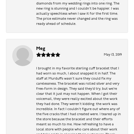
diamonds from my wedding rings into one ring. The
new ring is stunning and I couldn’t be happier. I was
actually speechless when I saw it for the first time.
The price estimate never changed and the ring was
ready ahead of schedule.
Meg
May 13, 2019
I brought in my favorite sterling cuff bracelet that I
had worn so much, I about snapped it in half. The
staff at Murduffs wasn’t sure they could fix my
carelessness. The bracelet was rolled silver and very
free-form in design. They said they’d try, but we’re
clear that it just may not happen. When I got their
voicemail, they were really excited about the work
they had done. They weren’t kidding: the work was
incredible. In fact I couldn’t figure out where any of
the five cracks that I had created were. I teared up in
the store because the bracelet and their efforts
meant so much to me. How refreshing to have a
local store with people who care about their work