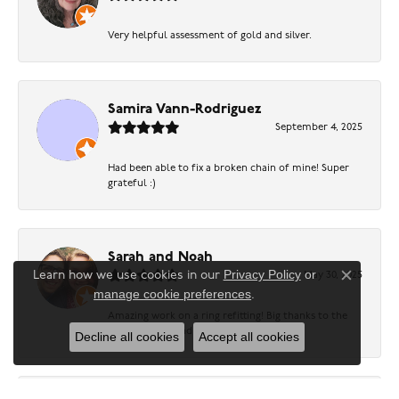
Very helpful assessment of gold and silver.
Samira Vann-Rodriguez
September 4, 2025
Had been able to fix a broken chain of mine! Super
grateful :)
Sarah and Noah
Privacy Policy
or
Learn how we use cookies in our
May 30, 2025
Close c
manage cookie preferences
.
Amazing work on a ring refitting! Big thanks to the
friendly sales and repair team!
Decline all cookies
Accept all cookies