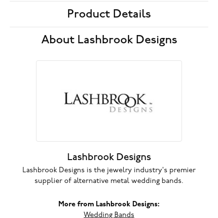
Product Details
About Lashbrook Designs
Lashbrook Designs
Lashbrook Designs is the jewelry industry's premier
supplier of alternative metal wedding bands.
More from Lashbrook Designs:
Wedding Bands