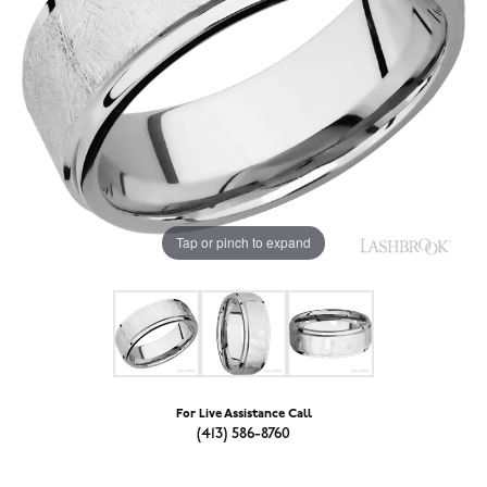
Tap or pinch to expand
For Live Assistance Call
(413) 586-8760