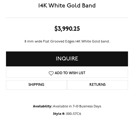
14K White Gold Band
$3,990.25
8 mm wide Flat Grooved Edges 14K White Gold band.
INQUIRE
ADD TO WISH LIST
SHIPPING
RETURNS
Availability:
Available in 7-10 Business Days
Style #:
000-57C6