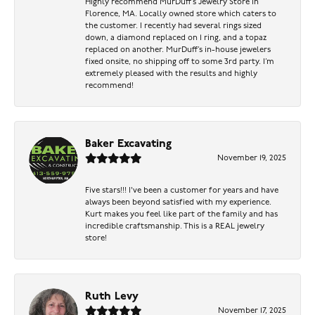
Highly recommend MurDuff’s Jewelry Store in
Florence, MA. Locally owned store which caters to
the customer. I recently had several rings sized
down, a diamond replaced on 1 ring, and a topaz
replaced on another. MurDuff’s in-house jewelers
fixed onsite, no shipping off to some 3rd party. I’m
extremely pleased with the results and highly
recommend!
Baker Excavating
November 19, 2025
Five stars!!! I've been a customer for years and have
always been beyond satisfied with my experience.
Kurt makes you feel like part of the family and has
incredible craftsmanship. This is a REAL jewelry
store!
Ruth Levy
November 17, 2025