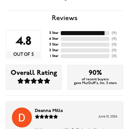
Reviews
5 Star
(
9
)
4.8
4 Star
(
0
)
3 Star
(
0
)
2 Star
(
0
)
OUT OF 5
1 Star
(
0
)
Overall Rating
90%
of recent buyers
gave MurDuff's, Inc. 5 stars
Deanna Mills
June 15, 2026