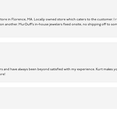
re in Florence, MA. Locally owned store which caters to the customer. I r
 on another. MurDuff’s in-house jewelers fixed onsite, no shipping off to so
ears and have always been beyond satisfied with my experience. Kurt makes you
ore!
onsent popup
er.