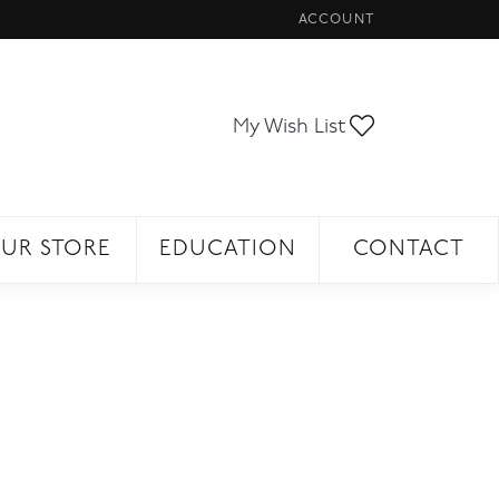
ACCOUNT
TOGGLE MY ACCOUNT ME
Toggle My Wi
My Wish List
UR STORE
EDUCATION
CONTACT