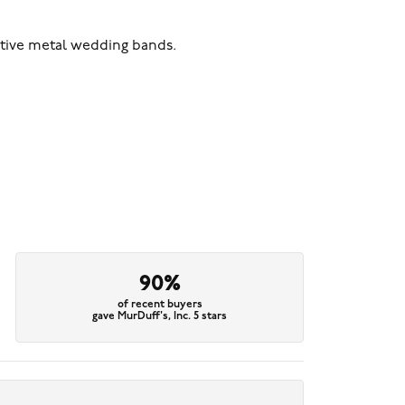
ative metal wedding bands.
90%
of recent buyers
gave MurDuff's, Inc. 5 stars