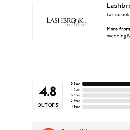
Lashbr
Lashbrook 
More from
Wedding B
5 Star
4.8
4 Star
3 Star
2 Star
OUT OF 5
1 Star