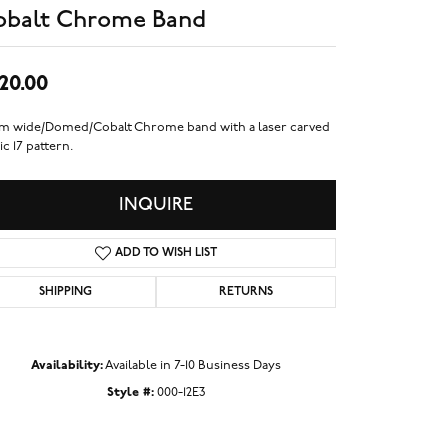
obalt Chrome Band
20.00
m wide/Domed/Cobalt Chrome band with a laser carved
ic 17 pattern.
INQUIRE
ADD TO WISH LIST
SHIPPING
RETURNS
Availability:
Available in 7-10 Business Days
Style #:
000-12E3