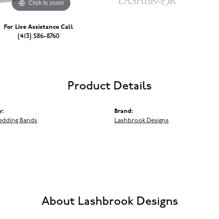
Click to zoom
For Live Assistance Call
(413) 586-8760
Product Details
y:
Brand:
edding Bands
Lashbrook Designs
About Lashbrook Designs