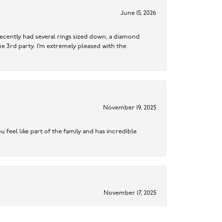
June 15, 2026
ecently had several rings sized down, a diamond
me 3rd party. I’m extremely pleased with the
November 19, 2025
 feel like part of the family and has incredible
November 17, 2025