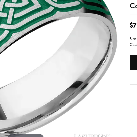
C
$7
8 m
Celt