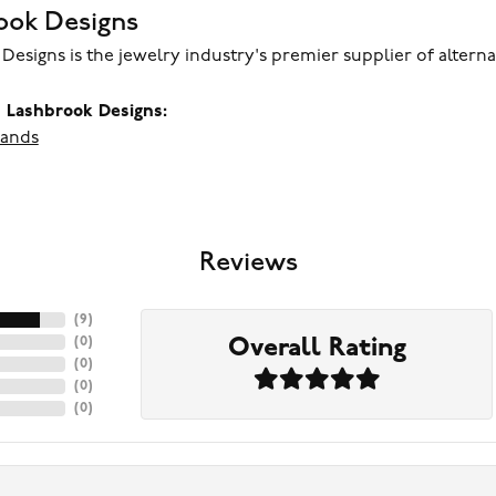
ook Designs
Designs is the jewelry industry's premier supplier of altern
 Lashbrook Designs:
ands
Reviews
(
9
)
Overall Rating
(
0
)
(
0
)
(
0
)
(
0
)