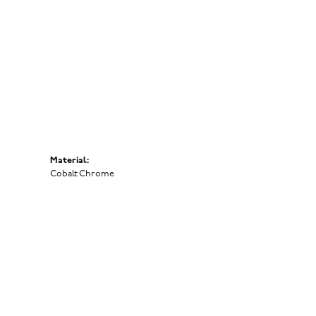
Click to zoom
Material:
Cobalt Chrome