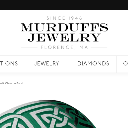
TIONS
JEWELRY
DIAMONDS
O
balt Chrome Band