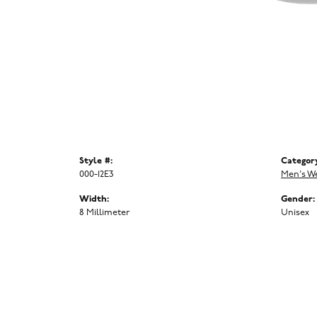
Style #:
Categor
000-12E3
Men's W
Width:
Gender:
8 Millimeter
Unisex