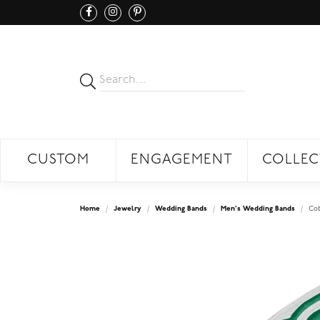
CUSTOM
ENGAGEMENT
COLLEC
Home
Jewelry
Wedding Bands
Men's Wedding Bands
Co