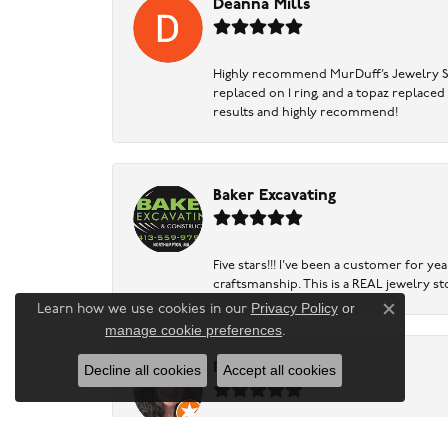
Deanna Mills
Highly recommend MurDuff’s Jewelry Sto
replaced on 1 ring, and a topaz replaced
results and highly recommend!
Baker Excavating
Five stars!!! I've been a customer for y
craftsmanship. This is a REAL jewelry st
Privacy Policy
or
Learn how we use cookies in our
Close c
manage cookie preferences
.
Ruth Levy
Decline all cookies
Accept all cookies
Very helpful assessment of gold and silv