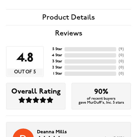
Product Details
Reviews
5 Star
(
9
)
4.8
4 Star
(
0
)
3 Star
(
0
)
2 Star
(
0
)
OUT OF 5
1 Star
(
0
)
Overall Rating
90%
of recent buyers
gave MurDuff's, Inc. 5 stars
Deanna Mills