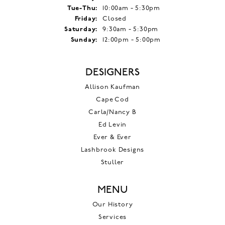
Tuesday - Thursday:
Tue-Thu:
10:00am - 5:30pm
Friday:
Closed
Saturday:
9:30am - 5:30pm
Sunday:
12:00pm - 5:00pm
DESIGNERS
Allison Kaufman
Cape Cod
Carla/Nancy B
Ed Levin
Ever & Ever
Lashbrook Designs
Stuller
MENU
Our History
Services