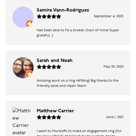
Samira Vann-Rodriguez
September 4, 2025
Had been able to fix a broken chain of mine! Super
grateful :)
Sarah and Noah
May 30, 2025
Amazing work on a ring refitting! Big thanks to the
friendly sales and repair team!
Matthew Carrier
June 1, 2021
I went to Murduffs to make an engagement ring (for