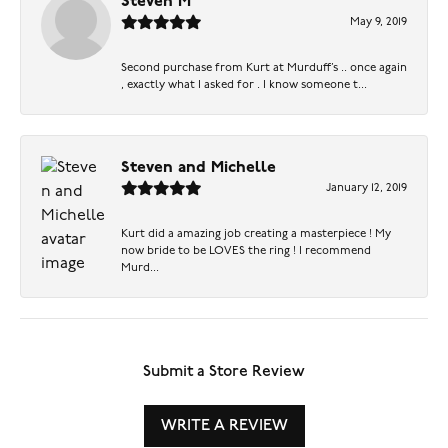
Steven M
May 9, 2019
Second purchase from Kurt at Murduff’s .. once again
, exactly what I asked for . I know someone t...
Steven and Michelle
January 12, 2019
Kurt did a amazing job creating a masterpiece ! My
now bride to be LOVES the ring ! I recommend
Murd...
Submit a Store Review
WRITE A REVIEW