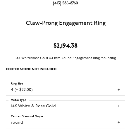
(413) 586-8760
Claw-Prong Engagement Ring
$2,194.38
14K White/Rose Gold 4.4 mm Round Engagement Ring Mounting
CENTER STONE NOT INCLUDED
Ring Size
4 (+ $22.00)
Metal Type
14K White & Rose Gold
Center Diamond Shape
round