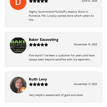
June 15, 2026
Highly recommend MurDuff’s Jewelry Store in
Florence, MA. Locally owned store which caters to
the...
Baker Excavating
November 19, 2025
Five stars!!! I've been a customer for years and have
always been beyond satisfied with my experienc...
Ruth Levy
November 17, 2025
Very helpful assessment of gold and silver.