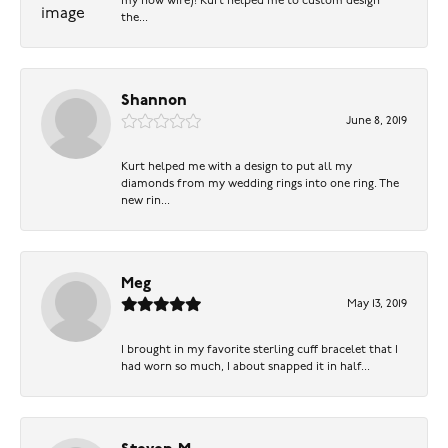
my now wife)! Kurt helped me to custom design
the...
Shannon
June 8, 2019
Kurt helped me with a design to put all my
diamonds from my wedding rings into one ring. The
new rin...
Meg
May 13, 2019
I brought in my favorite sterling cuff bracelet that I
had worn so much, I about snapped it in half...