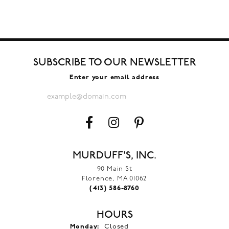
SUBSCRIBE TO OUR NEWSLETTER
Enter your email address
MURDUFF'S, INC.
90 Main St
Florence, MA 01062
(413) 586-8760
HOURS
Monday:
Closed