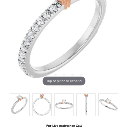
Tap or pinch to expand
For Live Assistance Call