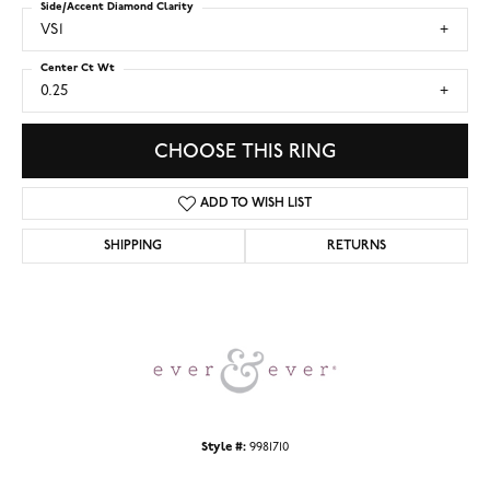
Side/Accent Diamond Clarity
VS1
Center Ct Wt
0.25
CHOOSE THIS RING
ADD TO WISH LIST
SHIPPING
RETURNS
Style #:
9981710