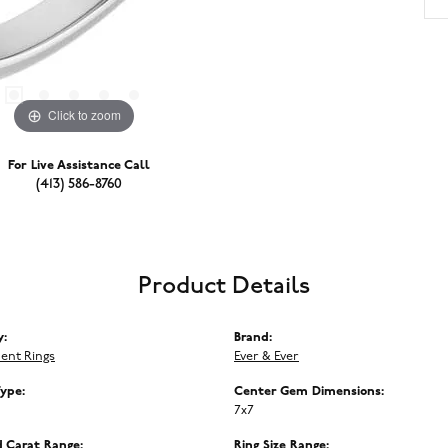
Click to zoom
For Live Assistance Call
(413) 586-8760
Product Details
y:
Brand:
ent Rings
Ever & Ever
Type:
Center Gem Dimensions:
7x7
 Carat Range:
Ring Size Range: