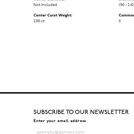
Not Included
1.90 - 2.10
Center Carat Weight:
Common 
2.00 ct
I1
SUBSCRIBE TO OUR NEWSLETTER
Enter your email address