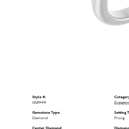
Style #:
Categor
12689491
Engagem
Gemstone Type:
Setting 
Diamond
Prong
Center Diamond:
Diamond