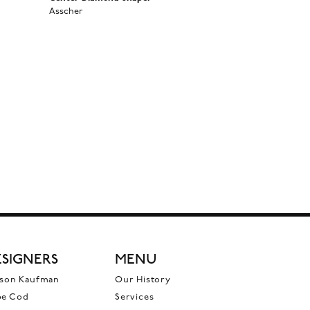
Asscher
SIGNERS
MENU
ison Kaufman
Our History
pe Cod
Services