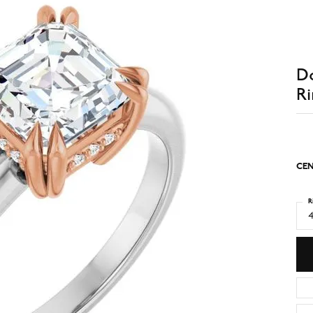
D
Ri
CEN
R
4