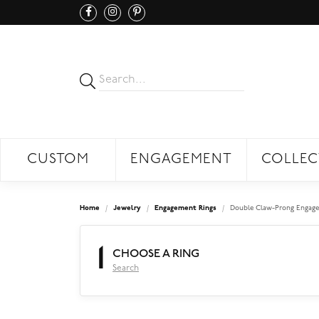
CUSTOM
ENGAGEMENT
COLLEC
Home
Jewelry
Engagement Rings
Double Claw-Prong Engage
1
CHOOSE A RING
Search