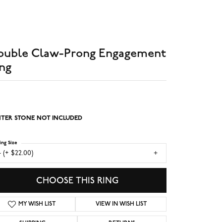
ouble Claw-Prong Engagement
ng
TER STONE NOT INCLUDED
ing Size
 (+ $22.00)
CHOOSE THIS RING
MY WISH LIST
VIEW IN WISH LIST