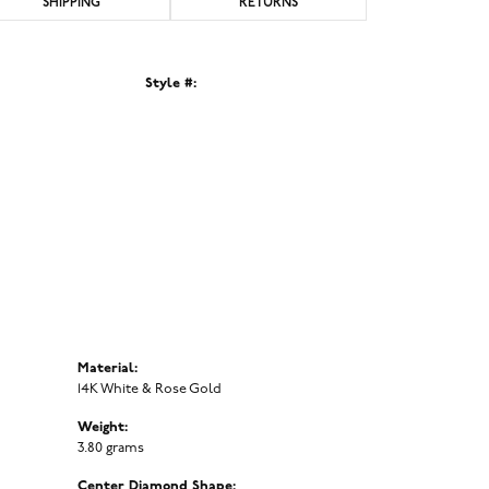
SHIPPING
RETURNS
Style #:
Click to zoom
Material:
14K White & Rose Gold
Weight:
3.80 grams
Center Diamond Shape: