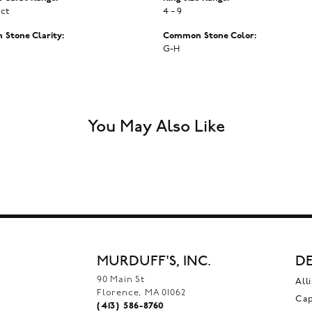
 ct
4 – 9
Stone Clarity:
Common Stone Color:
G-H
You May Also Like
MURDUFF'S, INC.
DE
90 Main St
All
Florence, MA 01062
Ca
(413) 586-8760