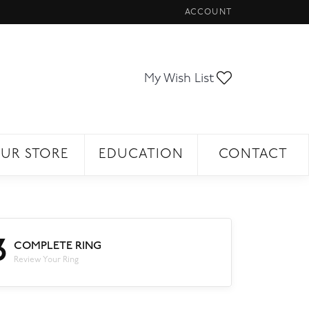
ACCOUNT
TOGGLE MY ACCOUNT ME
Toggle My Wi
My Wish List
UR STORE
EDUCATION
CONTACT
3
COMPLETE RING
Review Your Ring