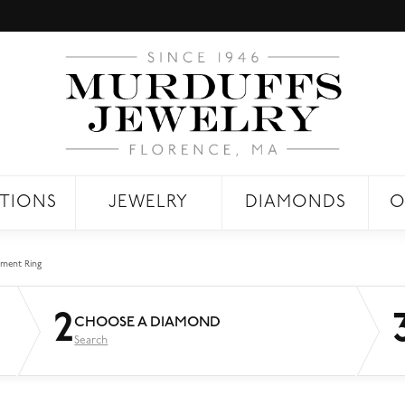
TIONS
JEWELRY
DIAMONDS
O
ment Ring
2
CHOOSE A DIAMOND
Search