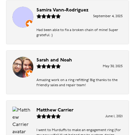
Samira Vann-Rodriguez
September 4, 2025
Had been able to fix a broken chain of mine! Super
grateful :)
Sarah and Noah
May 30, 2025
Amazing work on a ring refitting! Big thanks to the
friendly sales and repair team!
Matthew Carrier
June 1, 2021
I went to Murduffs to make an engagement ring (for