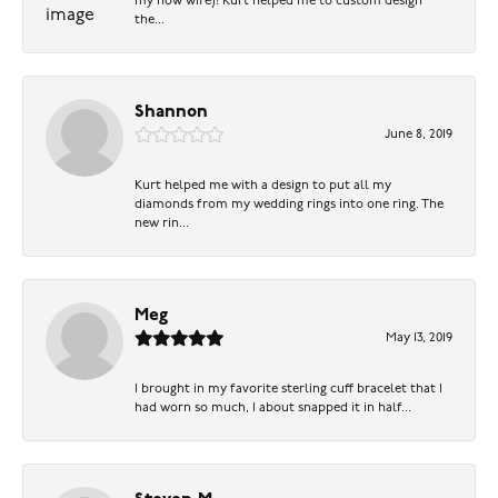
my now wife)! Kurt helped me to custom design
the...
Shannon
June 8, 2019
Kurt helped me with a design to put all my
diamonds from my wedding rings into one ring. The
new rin...
Meg
May 13, 2019
I brought in my favorite sterling cuff bracelet that I
had worn so much, I about snapped it in half...