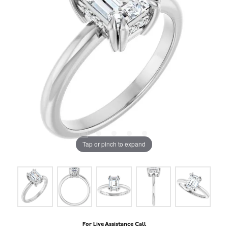
Tap or pinch to expand
For Live Assistance Call