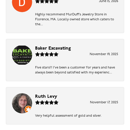
June 15, 2026
Highly recommend MurDuff’s Jewelry Store in
Florence, MA. Locally owned store which caters to
the...
Baker Excavating
November 19, 2025
Five stars!!! I've been a customer for years and have
always been beyond satisfied with my experienc...
Ruth Levy
November 17, 2025
Very helpful assessment of gold and silver.