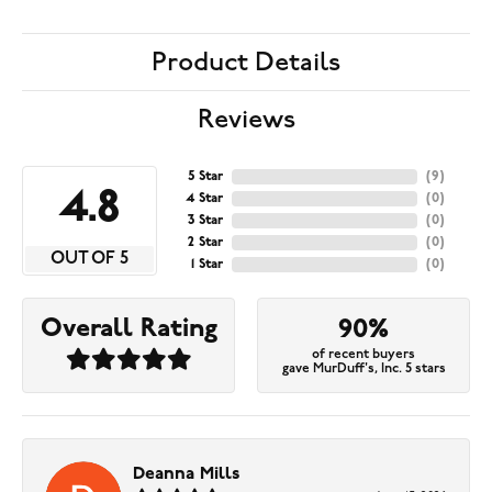
Product Details
Reviews
5 Star
(
9
)
4.8
4 Star
(
0
)
3 Star
(
0
)
2 Star
(
0
)
OUT OF 5
1 Star
(
0
)
Overall Rating
90%
of recent buyers
gave MurDuff's, Inc. 5 stars
Deanna Mills