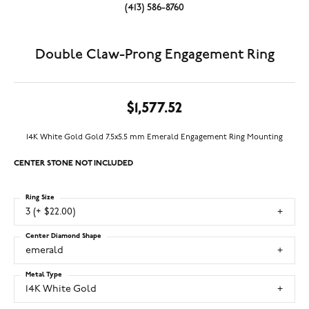
(413) 586-8760
Double Claw-Prong Engagement Ring
$1,577.52
14K White Gold Gold 7.5x5.5 mm Emerald Engagement Ring Mounting
CENTER STONE NOT INCLUDED
Ring Size
3 (+ $22.00)
Center Diamond Shape
emerald
Metal Type
14K White Gold