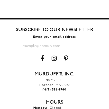
SUBSCRIBE TO OUR NEWSLETTER
Enter your email address
MURDUFF'S, INC.
90 Main St
Florence, MA 01062
(413) 586-8760
HOURS
Monday:
Closed