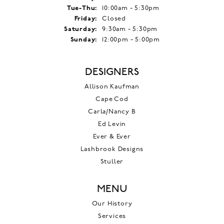
Tuesday - Thursday:
Tue-Thu:
10:00am - 5:30pm
Friday:
Closed
Saturday:
9:30am - 5:30pm
Sunday:
12:00pm - 5:00pm
DESIGNERS
Allison Kaufman
Cape Cod
Carla/Nancy B
Ed Levin
Ever & Ever
Lashbrook Designs
Stuller
MENU
Our History
Services