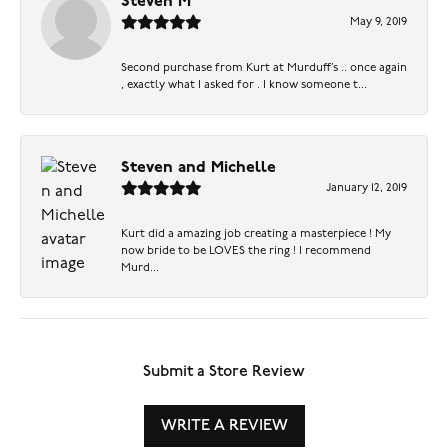
Steven M
May 9, 2019
Second purchase from Kurt at Murduff’s .. once again
, exactly what I asked for . I know someone t...
Steven and Michelle
January 12, 2019
Kurt did a amazing job creating a masterpiece ! My
now bride to be LOVES the ring ! I recommend
Murd...
Submit a Store Review
WRITE A REVIEW