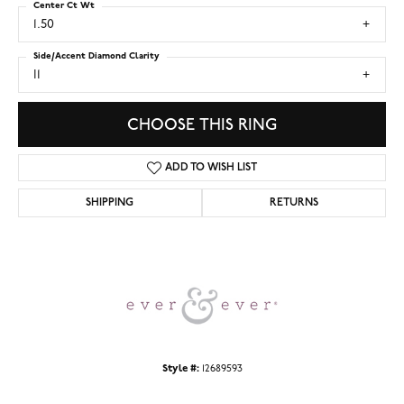
Center Ct Wt
1.50
Side/Accent Diamond Clarity
I1
CHOOSE THIS RING
ADD TO WISH LIST
SHIPPING
RETURNS
Style #:
12689593