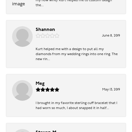
my now wife)! Kurt helped me to custom design
the...
Shannon
June 8, 2019
Kurt helped me with a design to put all my
diamonds from my wedding rings into one ring. The
new rin...
Meg
May 13, 2019
I brought in my favorite sterling cuff bracelet that I
had worn so much, I about snapped it in half...