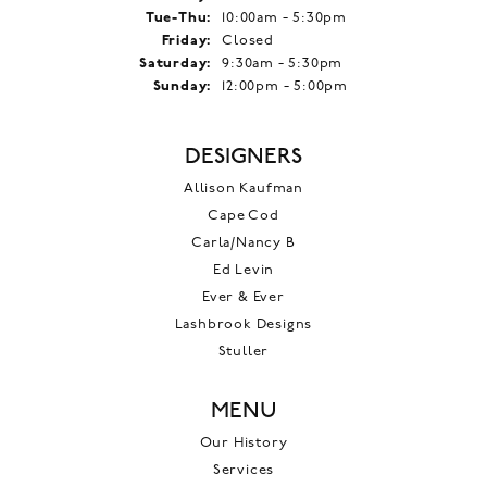
Tuesday - Thursday:
Tue-Thu:
10:00am - 5:30pm
Friday:
Closed
Saturday:
9:30am - 5:30pm
Sunday:
12:00pm - 5:00pm
DESIGNERS
Allison Kaufman
Cape Cod
Carla/Nancy B
Ed Levin
Ever & Ever
Lashbrook Designs
Stuller
MENU
Our History
Services