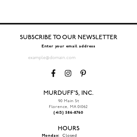
SUBSCRIBE TO OUR NEWSLETTER
Enter your email address
MURDUFF'S, INC.
90 Main St
Florence, MA 01062
(413) 586-8760
HOURS
Monday:
Closed