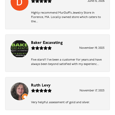
June 15, 2026
Highly recommend MurDuff’s Jewelry Store in
Florence, MA. Locally owned store which caters to
the...
Baker Excavating
November 19, 2025
Five stars!!! I've been a customer for years and have
always been beyond satisfied with my experienc...
Ruth Levy
November 17, 2025
Very helpful assessment of gold and silver.