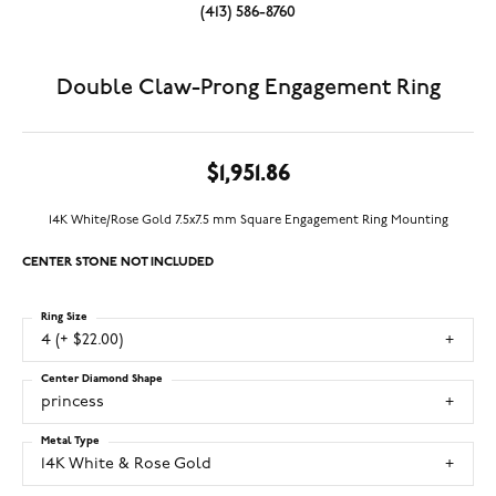
(413) 586-8760
Double Claw-Prong Engagement Ring
$1,951.86
14K White/Rose Gold 7.5x7.5 mm Square Engagement Ring Mounting
CENTER STONE NOT INCLUDED
Ring Size
4 (+ $22.00)
Center Diamond Shape
princess
Metal Type
14K White & Rose Gold