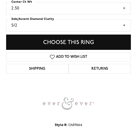
Center Ct Wt
2.50
Side/Accent Diamond Clarity
SI2
CHOOSE THIS RING
ADD TO WISH LIST
SHIPPING
RETURNS
Style #:
12689664