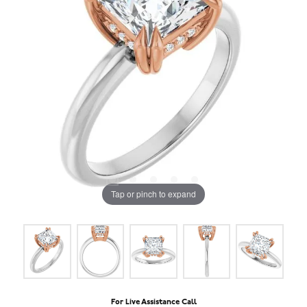
Tap or pinch to expand
For Live Assistance Call