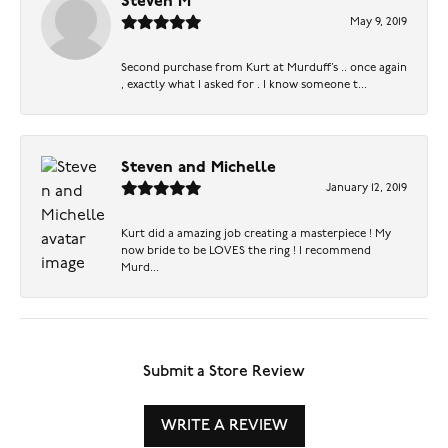
Steven M
May 9, 2019
Second purchase from Kurt at Murduff’s .. once again
, exactly what I asked for . I know someone t...
Steven and Michelle
January 12, 2019
Kurt did a amazing job creating a masterpiece ! My
now bride to be LOVES the ring ! I recommend
Murd...
Submit a Store Review
WRITE A REVIEW