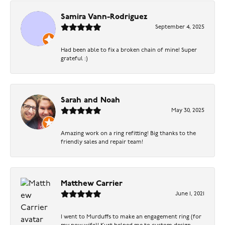
Samira Vann-Rodriguez
September 4, 2025
Had been able to fix a broken chain of mine! Super
grateful :)
Sarah and Noah
May 30, 2025
Amazing work on a ring refitting! Big thanks to the
friendly sales and repair team!
Matthew Carrier
June 1, 2021
I went to Murduffs to make an engagement ring (for