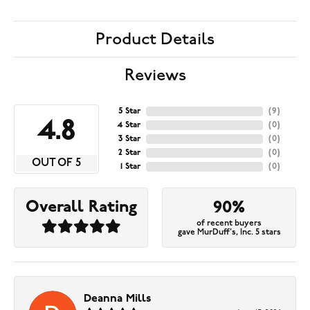
Product Details
Reviews
5 Star
(
9
)
4.8
4 Star
(
0
)
3 Star
(
0
)
2 Star
(
0
)
OUT OF 5
1 Star
(
0
)
Overall Rating
90%
of recent buyers
gave MurDuff's, Inc. 5 stars
Deanna Mills