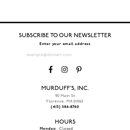
SUBSCRIBE TO OUR NEWSLETTER
Enter your email address
MURDUFF'S, INC.
90 Main St
Florence, MA 01062
(413) 586-8760
HOURS
Monday:
Closed