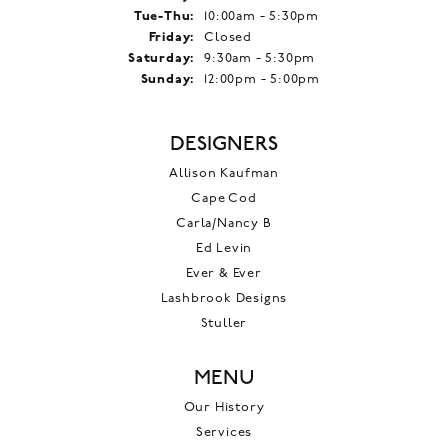
Tuesday - Thursday:
Tue-Thu:
10:00am - 5:30pm
Friday:
Closed
Saturday:
9:30am - 5:30pm
Sunday:
12:00pm - 5:00pm
DESIGNERS
Allison Kaufman
Cape Cod
Carla/Nancy B
Ed Levin
Ever & Ever
Lashbrook Designs
Stuller
MENU
Our History
Services