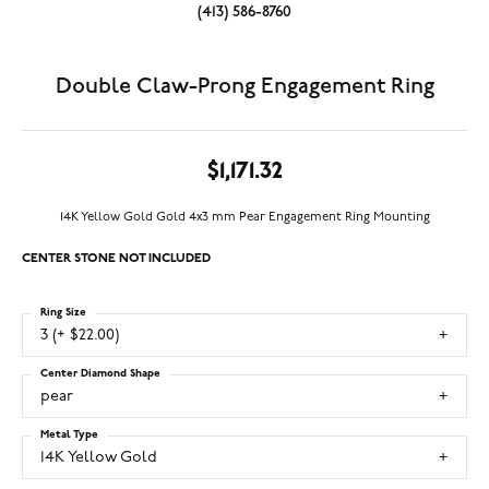
(413) 586-8760
Double Claw-Prong Engagement Ring
$1,171.32
14K Yellow Gold Gold 4x3 mm Pear Engagement Ring Mounting
CENTER STONE NOT INCLUDED
Ring Size
3 (+ $22.00)
Center Diamond Shape
pear
Metal Type
14K Yellow Gold