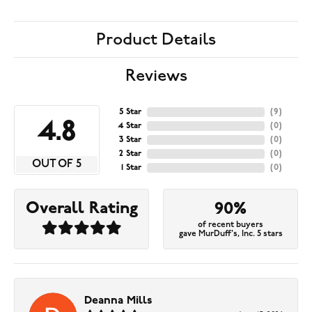
Product Details
Reviews
5 Star
(
9
)
4.8
4 Star
(
0
)
3 Star
(
0
)
2 Star
(
0
)
OUT OF 5
1 Star
(
0
)
Overall Rating
90%
of recent buyers
gave MurDuff's, Inc. 5 stars
Deanna Mills