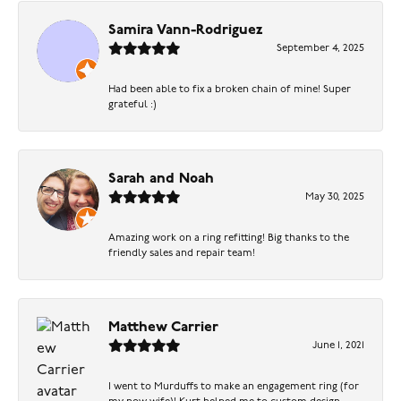
Samira Vann-Rodriguez
September 4, 2025
Had been able to fix a broken chain of mine! Super
grateful :)
Sarah and Noah
May 30, 2025
Amazing work on a ring refitting! Big thanks to the
friendly sales and repair team!
Matthew Carrier
June 1, 2021
I went to Murduffs to make an engagement ring (for