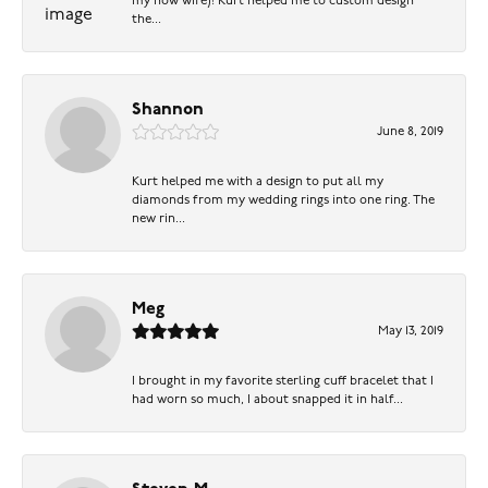
my now wife)! Kurt helped me to custom design
the...
Shannon
June 8, 2019
Kurt helped me with a design to put all my
diamonds from my wedding rings into one ring. The
new rin...
Meg
May 13, 2019
I brought in my favorite sterling cuff bracelet that I
had worn so much, I about snapped it in half...