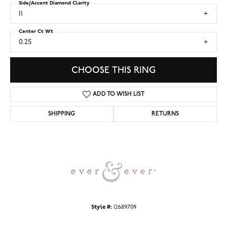
Side/Accent Diamond Clarity
I1
Center Ct Wt
0.25
CHOOSE THIS RING
ADD TO WISH LIST
SHIPPING
RETURNS
Style #:
12689709