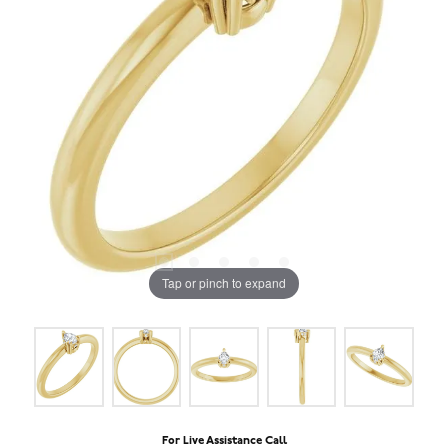
Tap or pinch to expand
For Live Assistance Call