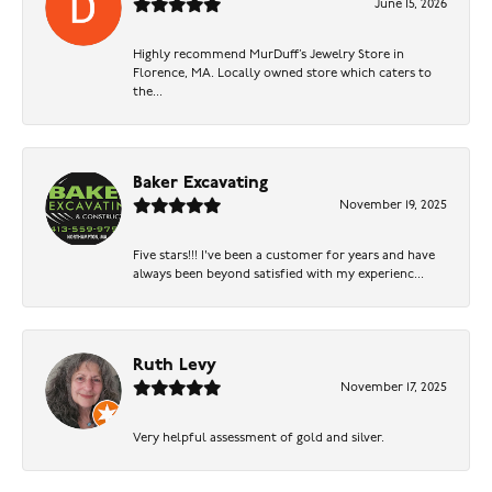
June 15, 2026
Highly recommend MurDuff’s Jewelry Store in
Florence, MA. Locally owned store which caters to
the...
Baker Excavating
November 19, 2025
Five stars!!! I've been a customer for years and have
always been beyond satisfied with my experienc...
Ruth Levy
November 17, 2025
Very helpful assessment of gold and silver.