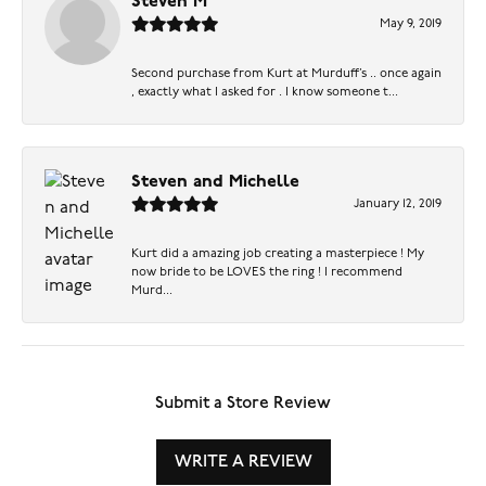
Steven M
May 9, 2019
Second purchase from Kurt at Murduff’s .. once again
, exactly what I asked for . I know someone t...
Steven and Michelle
January 12, 2019
Kurt did a amazing job creating a masterpiece ! My
now bride to be LOVES the ring ! I recommend
Murd...
Submit a Store Review
WRITE A REVIEW