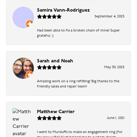
Samira Vann-Rodriguez
September 4, 2025
Had been able to fix a broken chain of mine! Super
grateful :)
Sarah and Noah
May 30, 2025
Amazing work on a ring refitting! Big thanks to the
friendly sales and repair team!
Matthew Carrier
June 1, 2021
I went to Murduffs to make an engagement ring (for