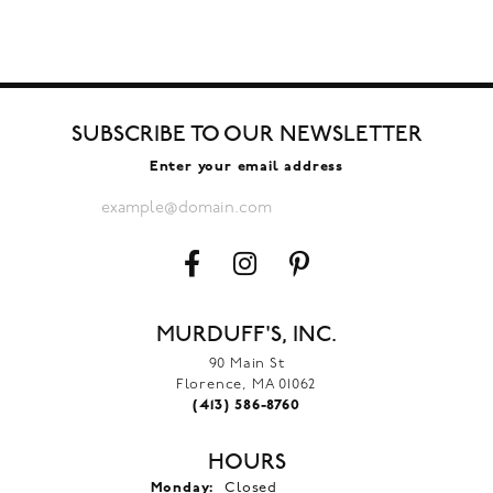
SUBSCRIBE TO OUR NEWSLETTER
Enter your email address
MURDUFF'S, INC.
90 Main St
Florence, MA 01062
(413) 586-8760
HOURS
Monday:
Closed