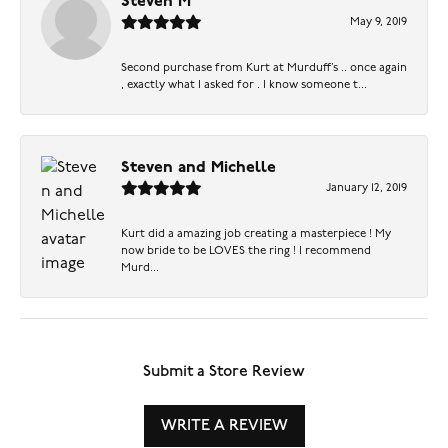
Steven M
May 9, 2019
Second purchase from Kurt at Murduff’s .. once again
, exactly what I asked for . I know someone t...
Steven and Michelle
January 12, 2019
Kurt did a amazing job creating a masterpiece ! My
now bride to be LOVES the ring ! I recommend
Murd...
Submit a Store Review
WRITE A REVIEW