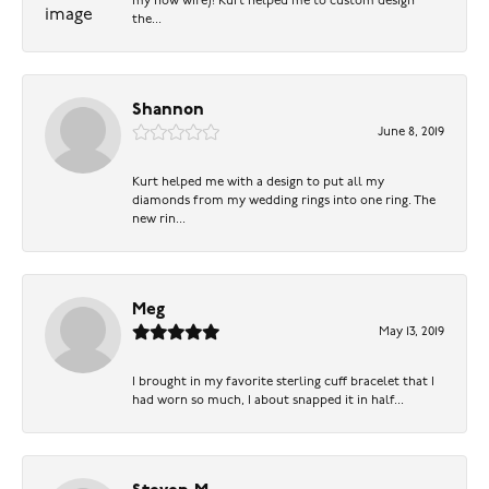
my now wife)! Kurt helped me to custom design
the...
Shannon
June 8, 2019
Kurt helped me with a design to put all my
diamonds from my wedding rings into one ring. The
new rin...
Meg
May 13, 2019
I brought in my favorite sterling cuff bracelet that I
had worn so much, I about snapped it in half...