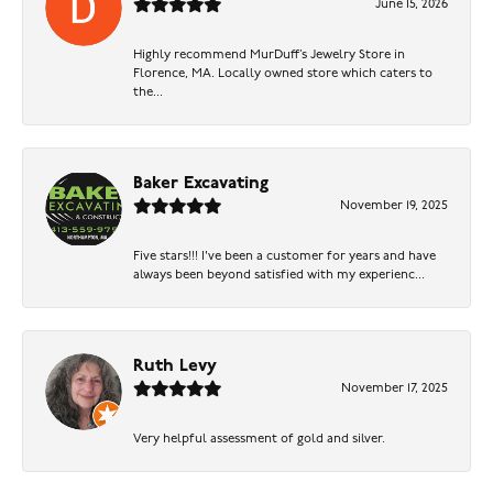
June 15, 2026
Highly recommend MurDuff’s Jewelry Store in
Florence, MA. Locally owned store which caters to
the...
Baker Excavating
November 19, 2025
Five stars!!! I've been a customer for years and have
always been beyond satisfied with my experienc...
Ruth Levy
November 17, 2025
Very helpful assessment of gold and silver.