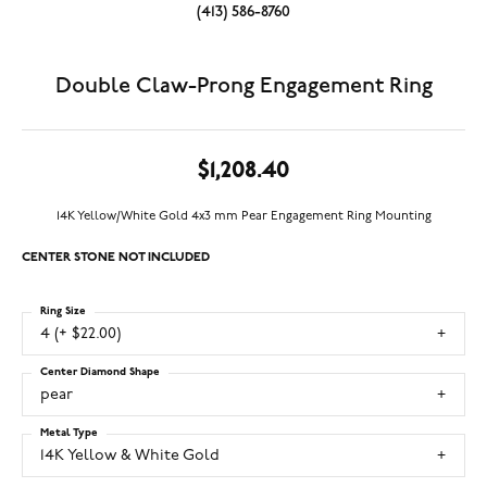
(413) 586-8760
Double Claw-Prong Engagement Ring
$1,208.40
14K Yellow/White Gold 4x3 mm Pear Engagement Ring Mounting
CENTER STONE NOT INCLUDED
Ring Size
4 (+ $22.00)
Center Diamond Shape
pear
Metal Type
14K Yellow & White Gold