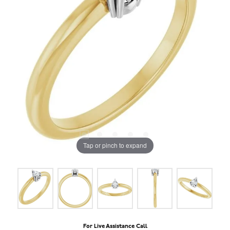
Tap or pinch to expand
For Live Assistance Call