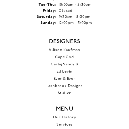
Tuesday - Thursday:
Tue-Thu:
10:00am - 5:30pm
Friday:
Closed
Saturday:
9:30am - 5:30pm
Sunday:
12:00pm - 5:00pm
DESIGNERS
Allison Kaufman
Cape Cod
Carla/Nancy B
Ed Levin
Ever & Ever
Lashbrook Designs
Stuller
MENU
Our History
Services