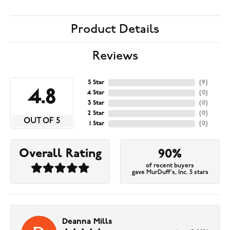
Product Details
Reviews
5 Star
(
9
)
4.8
4 Star
(
0
)
3 Star
(
0
)
2 Star
(
0
)
OUT OF 5
1 Star
(
0
)
Overall Rating
90%
of recent buyers
gave MurDuff's, Inc. 5 stars
Deanna Mills