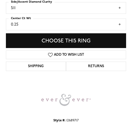
Side/Accent Diamond Clarity
SI1
Center Ct Wt
0.25
CHOOSE THIS RING
ADD TO WISH LIST
SHIPPING
RETURNS
Style #:
12689717