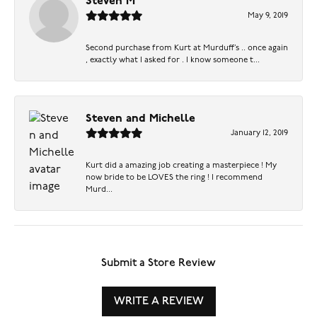
Steven M
May 9, 2019
Second purchase from Kurt at Murduff’s .. once again
, exactly what I asked for . I know someone t...
Steven and Michelle
January 12, 2019
Kurt did a amazing job creating a masterpiece ! My
now bride to be LOVES the ring ! I recommend
Murd...
Submit a Store Review
WRITE A REVIEW