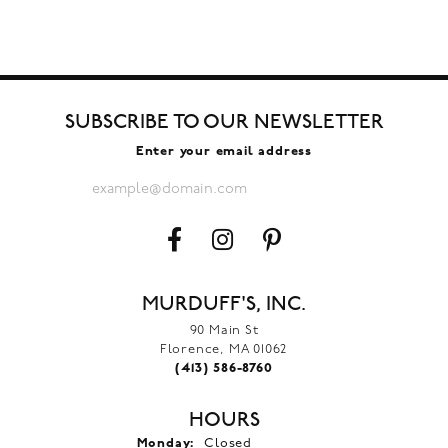
SUBSCRIBE TO OUR NEWSLETTER
Enter your email address
MURDUFF'S, INC.
90 Main St
Florence, MA 01062
(413) 586-8760
HOURS
Monday:
Closed