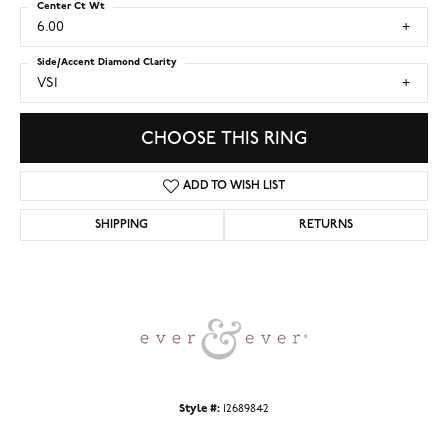
Center Ct Wt
6.00
Side/Accent Diamond Clarity
VS1
CHOOSE THIS RING
ADD TO WISH LIST
SHIPPING
RETURNS
Style #:
12689842