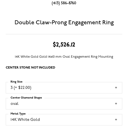
(413) 586-8760
Double Claw-Prong Engagement Ring
$2,526.12
14K White Gold Gold 14x10 mm Oval Engagement Ring Mounting
CENTER STONE NOT INCLUDED
Ring Size
3 (+ $22.00)
Center Diamond Shape
oval
Metal Type
14K White Gold