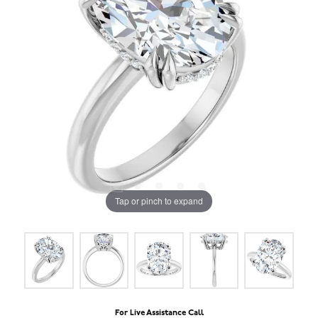
Tap or pinch to expand
For Live Assistance Call