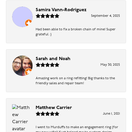
Samira Vann-Rodriguez
September 4, 2025
Had been able to fix a broken chain of mine! Super
grateful :)
Sarah and Noah
May 30, 2025
Amazing work on a ring refitting! Big thanks to the
friendly sales and repair team!
Matthew Carrier
June 1, 2021
I went to Murduffs to make an engagement ring (for