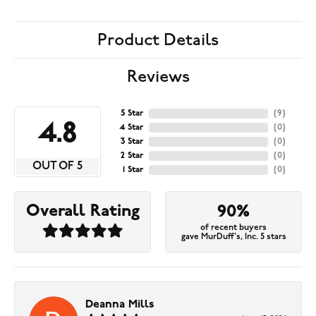
Product Details
Reviews
5 Star
(
9
)
4.8
4 Star
(
0
)
3 Star
(
0
)
2 Star
(
0
)
OUT OF 5
1 Star
(
0
)
Overall Rating
90%
of recent buyers
gave MurDuff's, Inc. 5 stars
Deanna Mills