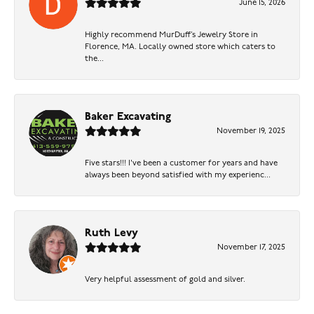
June 15, 2026
Highly recommend MurDuff’s Jewelry Store in
Florence, MA. Locally owned store which caters to
the...
Baker Excavating
November 19, 2025
Five stars!!! I've been a customer for years and have
always been beyond satisfied with my experienc...
Ruth Levy
November 17, 2025
Very helpful assessment of gold and silver.