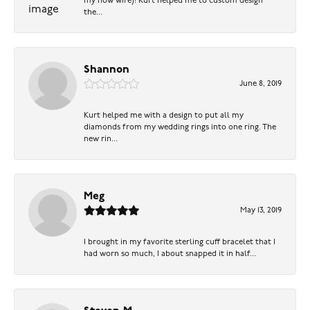
my now wife)! Kurt helped me to custom design
the...
Shannon
June 8, 2019
Kurt helped me with a design to put all my
diamonds from my wedding rings into one ring. The
new rin...
Meg
May 13, 2019
I brought in my favorite sterling cuff bracelet that I
had worn so much, I about snapped it in half...