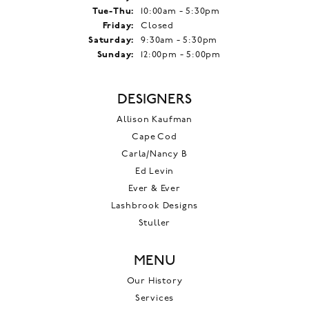
Tuesday - Thursday:
Tue-Thu:
10:00am - 5:30pm
Friday:
Closed
Saturday:
9:30am - 5:30pm
Sunday:
12:00pm - 5:00pm
DESIGNERS
Allison Kaufman
Cape Cod
Carla/Nancy B
Ed Levin
Ever & Ever
Lashbrook Designs
Stuller
MENU
Our History
Services