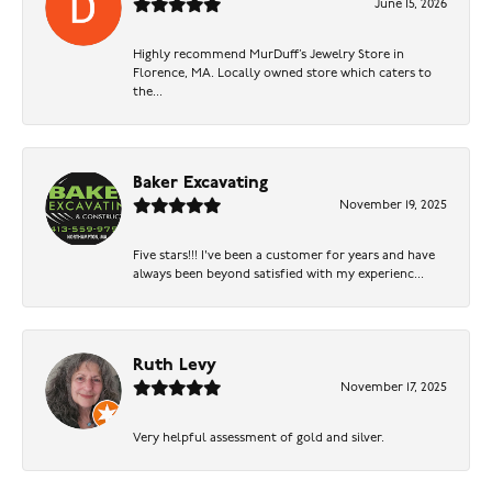
June 15, 2026
Highly recommend MurDuff’s Jewelry Store in
Florence, MA. Locally owned store which caters to
the...
Baker Excavating
November 19, 2025
Five stars!!! I've been a customer for years and have
always been beyond satisfied with my experienc...
Ruth Levy
November 17, 2025
Very helpful assessment of gold and silver.