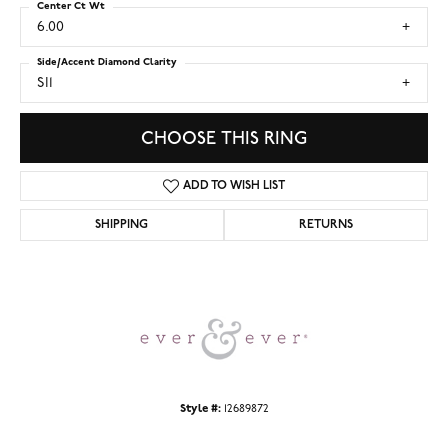
Center Ct Wt
6.00
Side/Accent Diamond Clarity
SI1
CHOOSE THIS RING
ADD TO WISH LIST
SHIPPING
RETURNS
Style #:
12689872