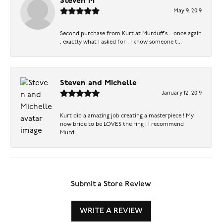
Steven M
May 9, 2019
Second purchase from Kurt at Murduff’s .. once again
, exactly what I asked for . I know someone t...
Steven and Michelle
January 12, 2019
Kurt did a amazing job creating a masterpiece ! My
now bride to be LOVES the ring ! I recommend
Murd...
Submit a Store Review
WRITE A REVIEW