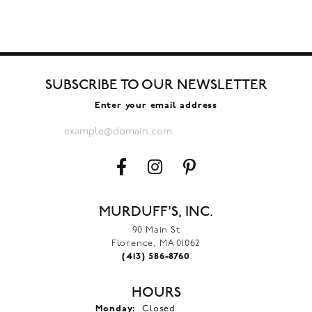
SUBSCRIBE TO OUR NEWSLETTER
Enter your email address
MURDUFF'S, INC.
90 Main St
Florence, MA 01062
(413) 586-8760
HOURS
Monday:
Closed