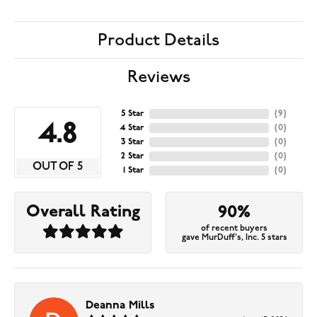
Product Details
Reviews
5 Star
(
9
)
4.8
4 Star
(
0
)
3 Star
(
0
)
2 Star
(
0
)
OUT OF 5
1 Star
(
0
)
Overall Rating
90%
of recent buyers
gave MurDuff's, Inc. 5 stars
Deanna Mills