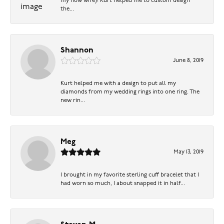
my now wife)! Kurt helped me to custom design
the...
Shannon
June 8, 2019
Kurt helped me with a design to put all my
diamonds from my wedding rings into one ring. The
new rin...
Meg
May 13, 2019
I brought in my favorite sterling cuff bracelet that I
had worn so much, I about snapped it in half...