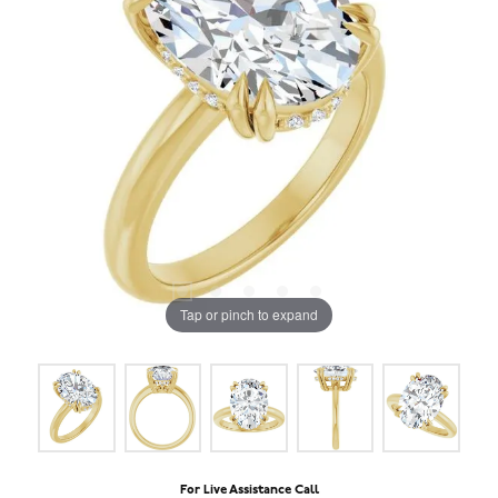
Tap or pinch to expand
For Live Assistance Call