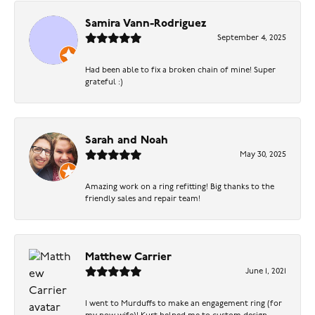
Samira Vann-Rodriguez
September 4, 2025
Had been able to fix a broken chain of mine! Super
grateful :)
Sarah and Noah
May 30, 2025
Amazing work on a ring refitting! Big thanks to the
friendly sales and repair team!
Matthew Carrier
June 1, 2021
I went to Murduffs to make an engagement ring (for