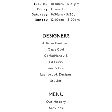
Tuesday - Thursday:
Tue-Thu:
10:00am - 5:30pm
Friday:
Closed
Saturday:
9:30am - 5:30pm
Sunday:
12:00pm - 5:00pm
DESIGNERS
Allison Kaufman
Cape Cod
Carla/Nancy B
Ed Levin
Ever & Ever
Lashbrook Designs
Stuller
MENU
Our History
Services