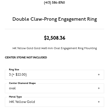
(413) 586-8760
Double Claw-Prong Engagement Ring
$2,508.36
14K Yellow Gold Gold 14x10 mm Oval Engagement Ring Mounting
CENTER STONE NOT INCLUDED
Ring Size
3 (+ $22.00)
Center Diamond Shape
oval
Metal Type
14K Yellow Gold