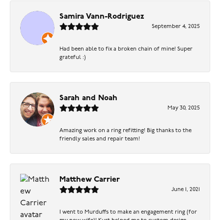
Samira Vann-Rodriguez
September 4, 2025
Had been able to fix a broken chain of mine! Super
grateful :)
Sarah and Noah
May 30, 2025
Amazing work on a ring refitting! Big thanks to the
friendly sales and repair team!
Matthew Carrier
June 1, 2021
I went to Murduffs to make an engagement ring (for