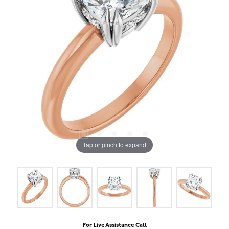
Tap or pinch to expand
For Live Assistance Call