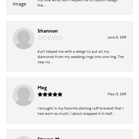
my now wife)! Kurt helped me to custom design
the...
Shannon
June 8, 2019
Kurt helped me with a design to put all my
diamonds from my wedding rings into one ring. The
new rin...
Meg
May 13, 2019
I brought in my favorite sterling cuff bracelet that I
had worn so much, I about snapped it in half...