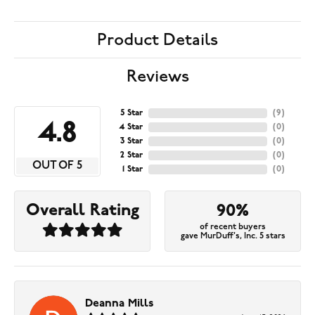
Product Details
Reviews
5 Star
(
9
)
4.8
4 Star
(
0
)
3 Star
(
0
)
2 Star
(
0
)
OUT OF 5
1 Star
(
0
)
Overall Rating
90%
of recent buyers
gave MurDuff's, Inc. 5 stars
Deanna Mills