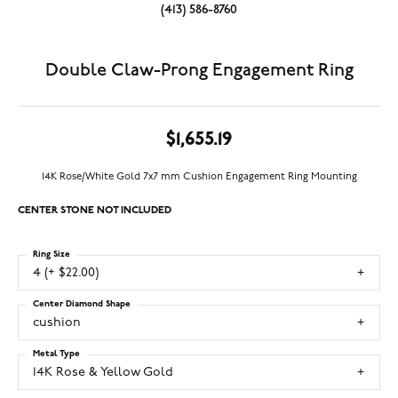
(413) 586-8760
Double Claw-Prong Engagement Ring
$1,655.19
14K Rose/White Gold 7x7 mm Cushion Engagement Ring Mounting
CENTER STONE NOT INCLUDED
Ring Size
4 (+ $22.00)
Center Diamond Shape
cushion
Metal Type
14K Rose & Yellow Gold