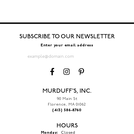
SUBSCRIBE TO OUR NEWSLETTER
Enter your email address
MURDUFF'S, INC.
90 Main St
Florence, MA 01062
(413) 586-8760
HOURS
Monday:
Closed