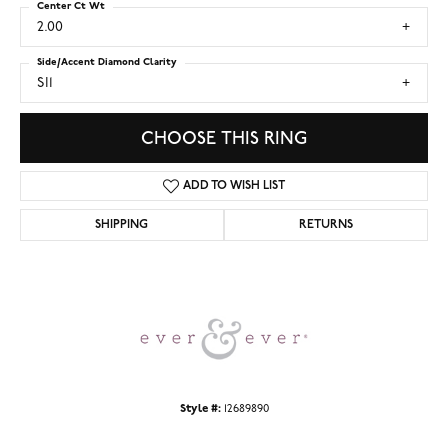
Center Ct Wt
2.00
Side/Accent Diamond Clarity
SI1
CHOOSE THIS RING
ADD TO WISH LIST
SHIPPING
RETURNS
Style #:
12689890