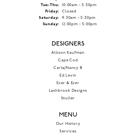
Tuesday - Thursday:
Tue-Thu:
10:00am - 5:30pm
Friday:
Closed
Saturday:
9:30am - 5:30pm
Sunday:
12:00pm - 5:00pm
DESIGNERS
Allison Kaufman
Cape Cod
Carla/Nancy B
Ed Levin
Ever & Ever
Lashbrook Designs
Stuller
MENU
Our History
Services