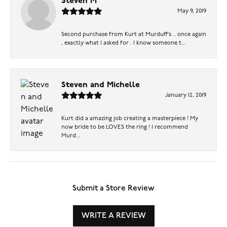
Steven M
May 9, 2019
Second purchase from Kurt at Murduff’s .. once again
, exactly what I asked for . I know someone t...
Steven and Michelle
January 12, 2019
Kurt did a amazing job creating a masterpiece ! My
now bride to be LOVES the ring ! I recommend
Murd...
Submit a Store Review
WRITE A REVIEW