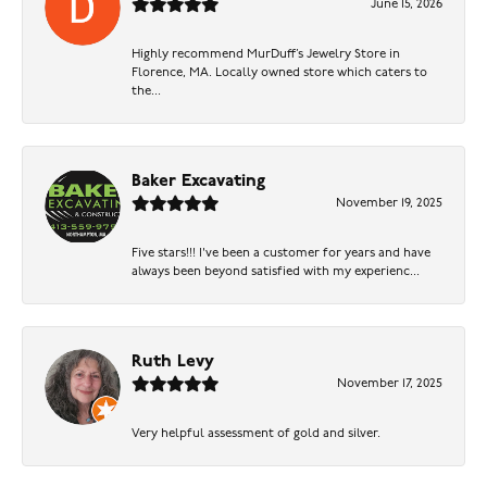
June 15, 2026
Highly recommend MurDuff’s Jewelry Store in
Florence, MA. Locally owned store which caters to
the...
Baker Excavating
November 19, 2025
Five stars!!! I've been a customer for years and have
always been beyond satisfied with my experienc...
Ruth Levy
November 17, 2025
Very helpful assessment of gold and silver.