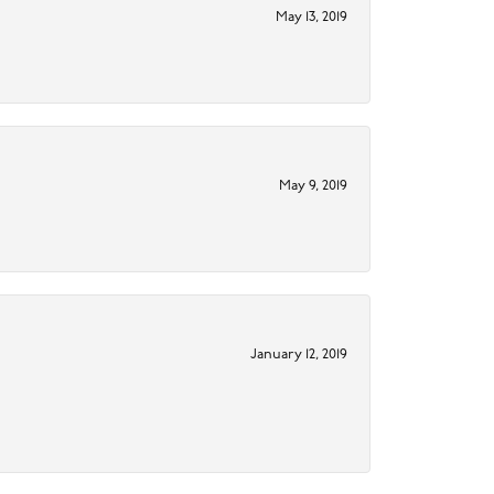
May 13, 2019
May 9, 2019
January 12, 2019