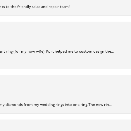
nks to the friendly sales and repair team!
nt ring (for my now wife)! Kurt helped me to custom design the...
 my diamonds from my wedding rings into one ring. The new rin...