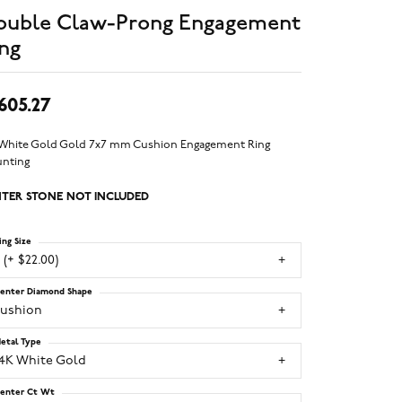
ouble Claw-Prong Engagement
ng
,605.27
 White Gold Gold 7x7 mm Cushion Engagement Ring
nting
TER STONE NOT INCLUDED
ing Size
 (+ $22.00)
enter Diamond Shape
cushion
etal Type
14K White Gold
enter Ct Wt