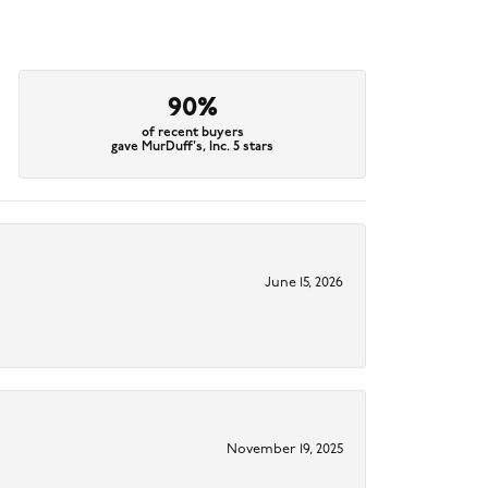
90%
of recent buyers
gave MurDuff's, Inc. 5 stars
June 15, 2026
November 19, 2025