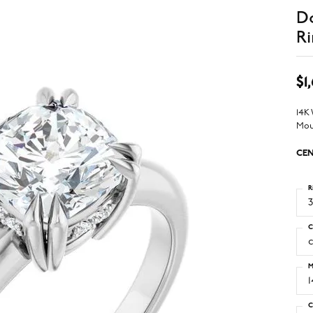
D
Ri
$1
14K
Mou
CEN
R
3
C
M
C