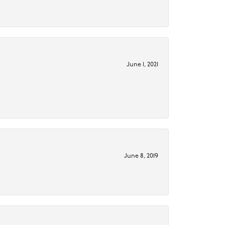
June 1, 2021
June 8, 2019