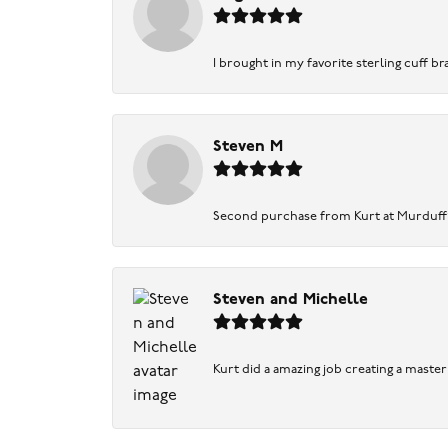
I brought in my favorite sterling cuff br
Steven M
Second purchase from Kurt at Murduff’s .
Steven and Michelle
Kurt did a amazing job creating a maste