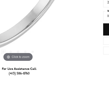
2
S
I
Click to zoom
For Live Assistance Call
(413) 586-8760