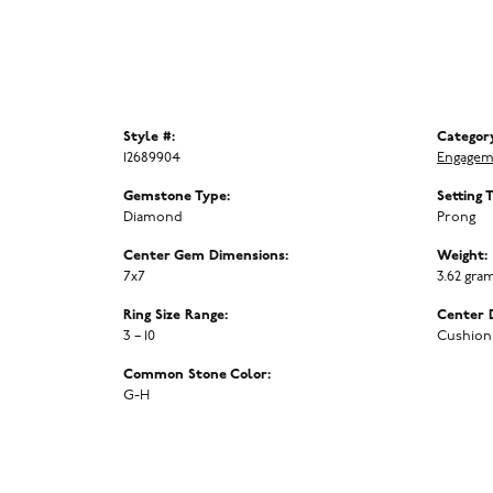
Style #:
Categor
12689904
Engagem
Gemstone Type:
Setting 
Diamond
Prong
Center Gem Dimensions:
Weight:
7x7
3.62 gra
Ring Size Range:
Center 
3 – 10
Cushion
Common Stone Color:
G-H