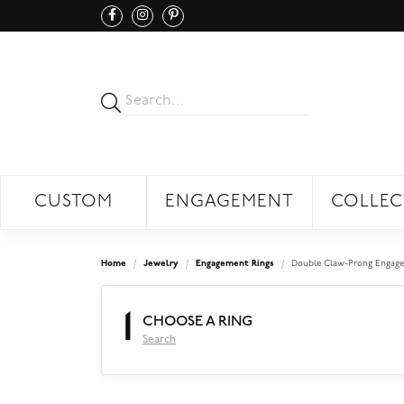
CUSTOM
ENGAGEMENT
COLLEC
Home
Jewelry
Engagement Rings
Double Claw-Prong Engage
1
CHOOSE A RING
Search