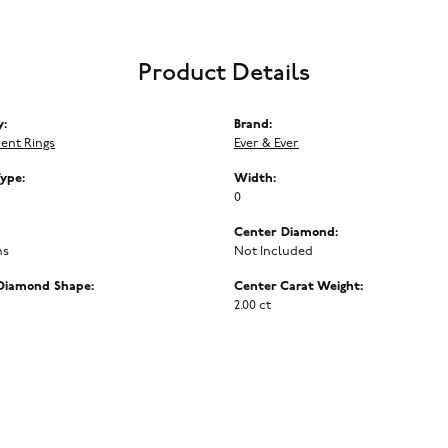
Product Details
y:
Brand:
ent Rings
Ever & Ever
Type:
Width:
0
Center Diamond:
ms
Not Included
Diamond Shape:
Center Carat Weight:
2.00 ct