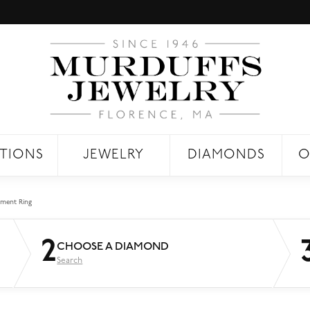
TIONS
JEWELRY
DIAMONDS
O
ment Ring
2
CHOOSE A DIAMOND
Search