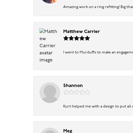
Amazing work on a ring refitting! Big tha
Matthew Carrier
I went to Murduffs to make an engageme
Shannon
Kurt helped me with a design to put all
Meg