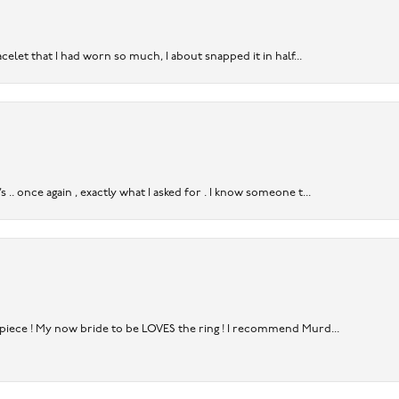
acelet that I had worn so much, I about snapped it in half...
. once again , exactly what I asked for . I know someone t...
rpiece ! My now bride to be LOVES the ring ! I recommend Murd...