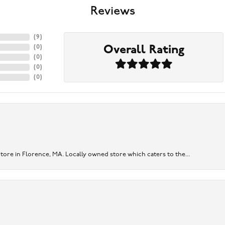
Reviews
(
9
)
Overall Rating
(
0
)
(
0
)
(
0
)
(
0
)
re in Florence, MA. Locally owned store which caters to the...