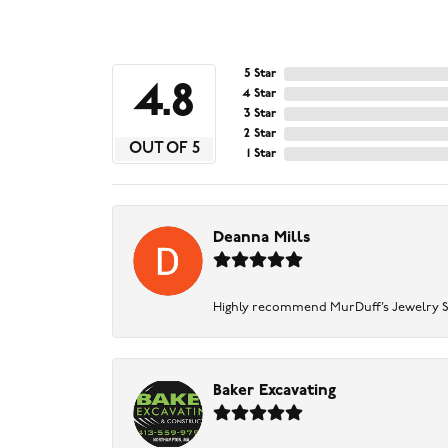
5 Star
4.8
4 Star
3 Star
2 Star
OUT OF 5
1 Star
Deanna Mills
Highly recommend MurDuff’s Jewelry Sto
Baker Excavating