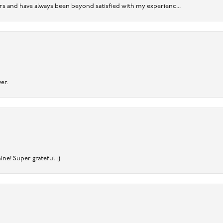
ears and have always been beyond satisfied with my experienc...
er.
ine! Super grateful :)