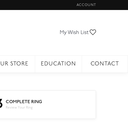
ACCOUNT
TOGGLE MY ACCOUNT ME
Toggle My Wi
My Wish List
UR STORE
EDUCATION
CONTACT
3
COMPLETE RING
Review Your Ring