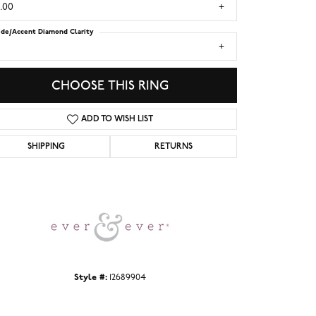
.00
ide/Accent Diamond Clarity
1
CHOOSE THIS RING
ADD TO WISH LIST
SHIPPING
RETURNS
Click to zoom
Style #:
12689904