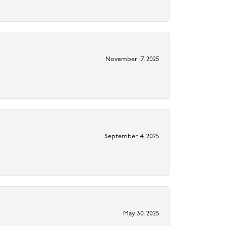
November 17, 2025
September 4, 2025
May 30, 2025