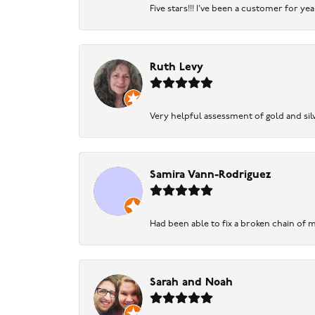
Five stars!!! I've been a customer for y
Ruth Levy
Very helpful assessment of gold and silv
Samira Vann-Rodriguez
Had been able to fix a broken chain of m
Sarah and Noah