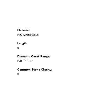
Material:
14K White Gold
Length:
0
Diamond Carat Range:
1.90 - 2.10 ct
Common Stone Clarity:
I1