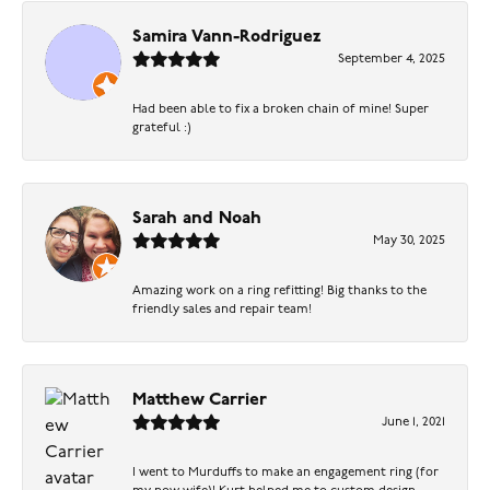
Samira Vann-Rodriguez
September 4, 2025
Had been able to fix a broken chain of mine! Super
grateful :)
Sarah and Noah
May 30, 2025
Amazing work on a ring refitting! Big thanks to the
friendly sales and repair team!
Matthew Carrier
June 1, 2021
I went to Murduffs to make an engagement ring (for