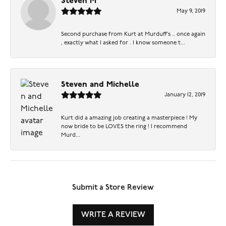
Steven M
May 9, 2019
Second purchase from Kurt at Murduff’s .. once again
, exactly what I asked for . I know someone t...
Steven and Michelle
January 12, 2019
Kurt did a amazing job creating a masterpiece ! My
now bride to be LOVES the ring ! I recommend
Murd...
Submit a Store Review
WRITE A REVIEW