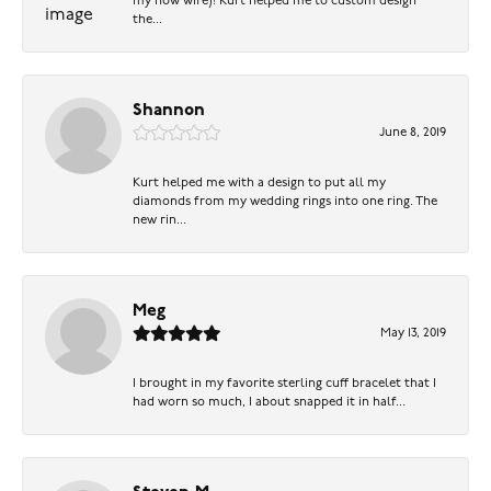
my now wife)! Kurt helped me to custom design
the...
Shannon
June 8, 2019
Kurt helped me with a design to put all my
diamonds from my wedding rings into one ring. The
new rin...
Meg
May 13, 2019
I brought in my favorite sterling cuff bracelet that I
had worn so much, I about snapped it in half...