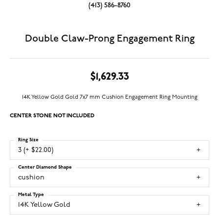
(413) 586-8760
Double Claw-Prong Engagement Ring
$1,629.33
14K Yellow Gold Gold 7x7 mm Cushion Engagement Ring Mounting
CENTER STONE NOT INCLUDED
Ring Size
3 (+ $22.00)
Center Diamond Shape
cushion
Metal Type
14K Yellow Gold