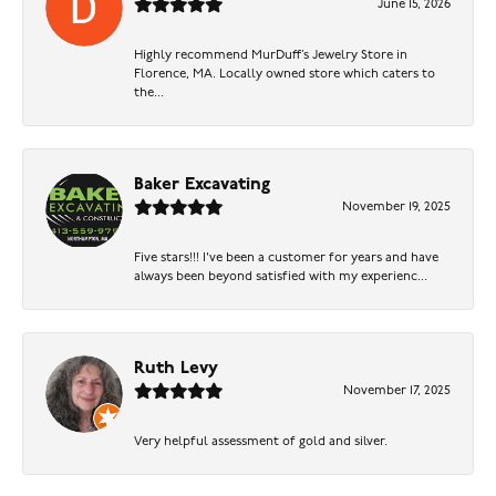
June 15, 2026
Highly recommend MurDuff’s Jewelry Store in
Florence, MA. Locally owned store which caters to
the...
Baker Excavating
November 19, 2025
Five stars!!! I've been a customer for years and have
always been beyond satisfied with my experienc...
Ruth Levy
November 17, 2025
Very helpful assessment of gold and silver.