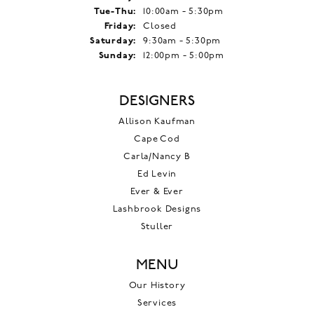
Tuesday - Thursday:
Tue-Thu:
10:00am - 5:30pm
Friday:
Closed
Saturday:
9:30am - 5:30pm
Sunday:
12:00pm - 5:00pm
DESIGNERS
Allison Kaufman
Cape Cod
Carla/Nancy B
Ed Levin
Ever & Ever
Lashbrook Designs
Stuller
MENU
Our History
Services