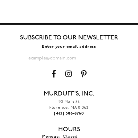
SUBSCRIBE TO OUR NEWSLETTER
Enter your email address
MURDUFF'S, INC.
90 Main St
Florence, MA 01062
(413) 586-8760
HOURS
Monday:
Closed