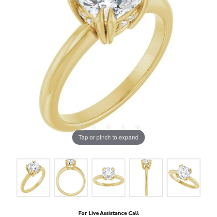
Tap or pinch to expand
For Live Assistance Call