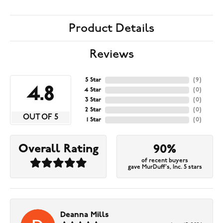
Product Details
Reviews
5 Star
(
9
)
4.8
4 Star
(
0
)
3 Star
(
0
)
2 Star
(
0
)
OUT OF 5
1 Star
(
0
)
Overall Rating
90%
of recent buyers
gave MurDuff's, Inc. 5 stars
Deanna Mills