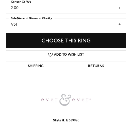
Center Ct Wt
2.00
Side/Accent Diamond Clarity
VS1
CHOOSE THIS RING
ADD TO WISH LIST
SHIPPING
RETURNS
Style #:
12689920