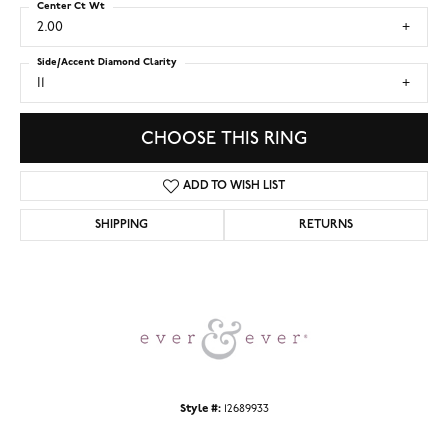
Center Ct Wt
2.00
Side/Accent Diamond Clarity
I1
CHOOSE THIS RING
ADD TO WISH LIST
SHIPPING
RETURNS
Style #:
12689933