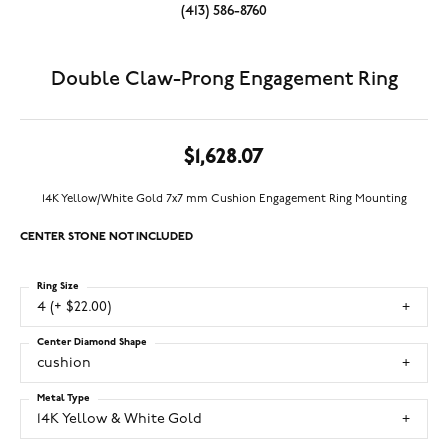
(413) 586-8760
Double Claw-Prong Engagement Ring
$1,628.07
14K Yellow/White Gold 7x7 mm Cushion Engagement Ring Mounting
CENTER STONE NOT INCLUDED
Ring Size
4 (+ $22.00)
Center Diamond Shape
cushion
Metal Type
14K Yellow & White Gold