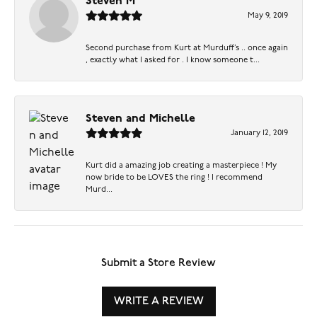
Steven M
May 9, 2019
Second purchase from Kurt at Murduff’s .. once again
, exactly what I asked for . I know someone t...
Steven and Michelle
January 12, 2019
Kurt did a amazing job creating a masterpiece ! My
now bride to be LOVES the ring ! I recommend
Murd...
Submit a Store Review
WRITE A REVIEW