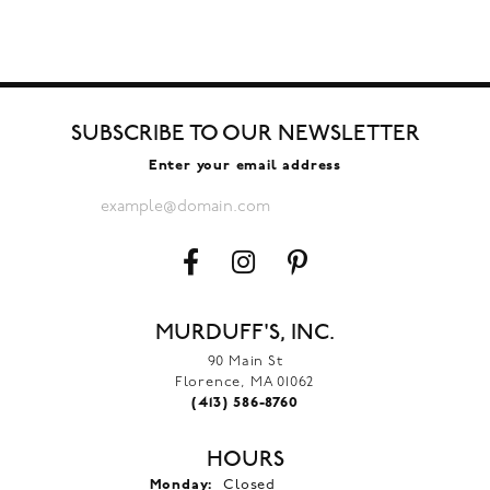
SUBSCRIBE TO OUR NEWSLETTER
Enter your email address
MURDUFF'S, INC.
90 Main St
Florence, MA 01062
(413) 586-8760
HOURS
Monday:
Closed