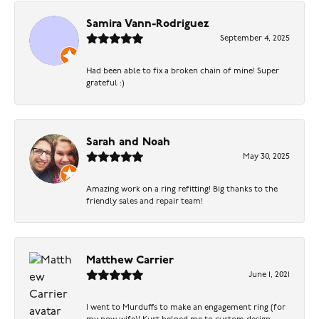
Samira Vann-Rodriguez
September 4, 2025
Had been able to fix a broken chain of mine! Super
grateful :)
Sarah and Noah
May 30, 2025
Amazing work on a ring refitting! Big thanks to the
friendly sales and repair team!
Matthew Carrier
June 1, 2021
I went to Murduffs to make an engagement ring (for