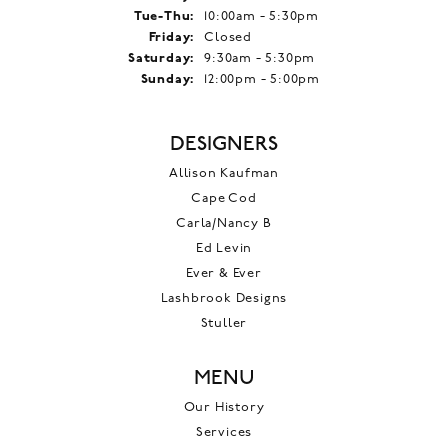
Tuesday - Thursday:
Tue-Thu:
10:00am - 5:30pm
Friday:
Closed
Saturday:
9:30am - 5:30pm
Sunday:
12:00pm - 5:00pm
DESIGNERS
Allison Kaufman
Cape Cod
Carla/Nancy B
Ed Levin
Ever & Ever
Lashbrook Designs
Stuller
MENU
Our History
Services