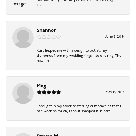
my now wife)! Kurt helped me to custom design
the...
Shannon
June 8, 2019
Kurt helped me with a design to put all my
diamonds from my wedding rings into one ring. The
new rin...
Meg
May 13, 2019
I brought in my favorite sterling cuff bracelet that I
had worn so much, I about snapped it in half...