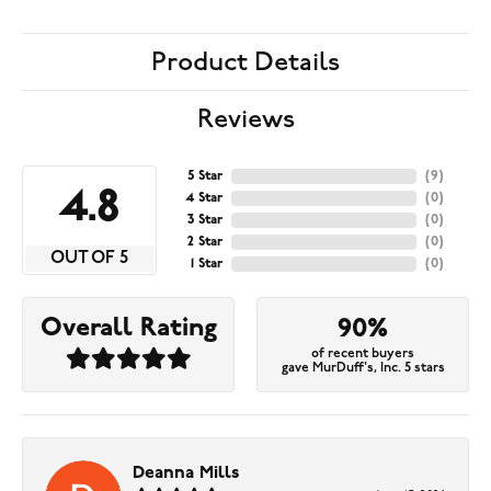
Product Details
Reviews
5 Star
(
9
)
4.8
4 Star
(
0
)
3 Star
(
0
)
2 Star
(
0
)
OUT OF 5
1 Star
(
0
)
Overall Rating
90%
of recent buyers
gave MurDuff's, Inc. 5 stars
Deanna Mills