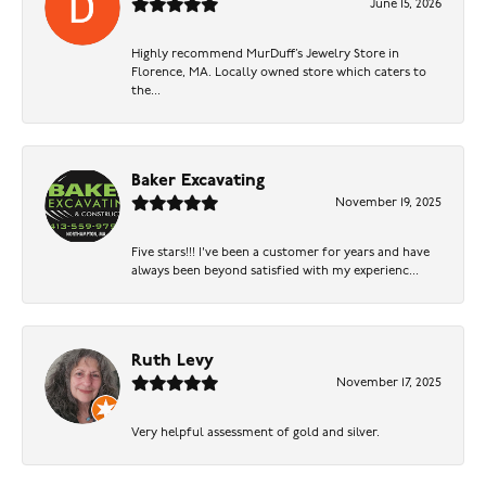
June 15, 2026
Highly recommend MurDuff’s Jewelry Store in
Florence, MA. Locally owned store which caters to
the...
Baker Excavating
November 19, 2025
Five stars!!! I've been a customer for years and have
always been beyond satisfied with my experienc...
Ruth Levy
November 17, 2025
Very helpful assessment of gold and silver.