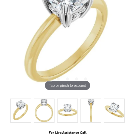
Tap or pinch to expand
For Live Assistance Call