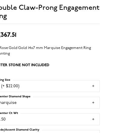
ouble Claw-Prong Engagement
ng
,367.51
 Rose Gold Gold 14x7 mm Marquise Engagement Ring
nting
TER STONE NOT INCLUDED
ing Size
 (+ $22.00)
enter Diamond Shape
marquise
enter Ct Wt
.50
ide/Accent Diamond Clarity