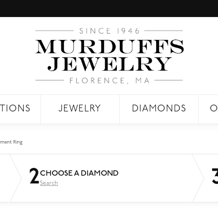
TIONS
JEWELRY
DIAMONDS
O
ment Ring
2
CHOOSE A DIAMOND
Search