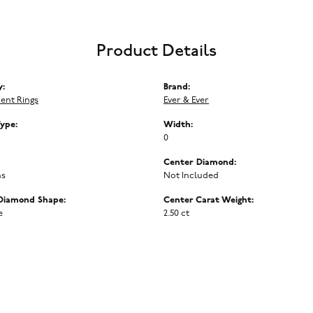
Product Details
y:
Brand:
ent Rings
Ever & Ever
Type:
Width:
0
Center Diamond:
ms
Not Included
Diamond Shape:
Center Carat Weight:
e
2.50 ct