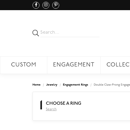
CUSTOM
ENGAGEMENT
COLLEC
Home
Jewelry
Engagement Rings
Double Claw-Prong Engage
1
CHOOSE A RING
Search