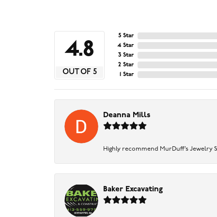
5 Star
4.8
4 Star
3 Star
2 Star
OUT OF 5
1 Star
Deanna Mills
Highly recommend MurDuff’s Jewelry Sto
Baker Excavating