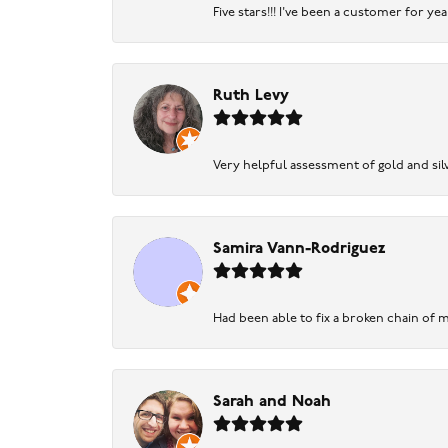
Five stars!!! I've been a customer for y
Ruth Levy
Very helpful assessment of gold and silv
Samira Vann-Rodriguez
Had been able to fix a broken chain of m
Sarah and Noah