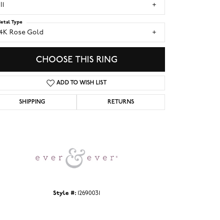
I1
etal Type
14K Rose Gold
CHOOSE THIS RING
ADD TO WISH LIST
SHIPPING
RETURNS
Click to zoom
Style #:
12690031