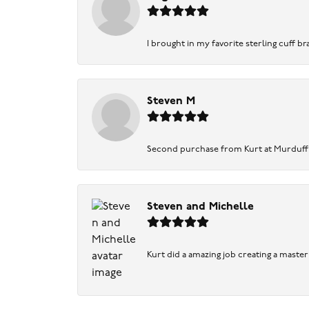
I brought in my favorite sterling cuff br
Steven M
Second purchase from Kurt at Murduff’s .
Steven and Michelle
Kurt did a amazing job creating a maste