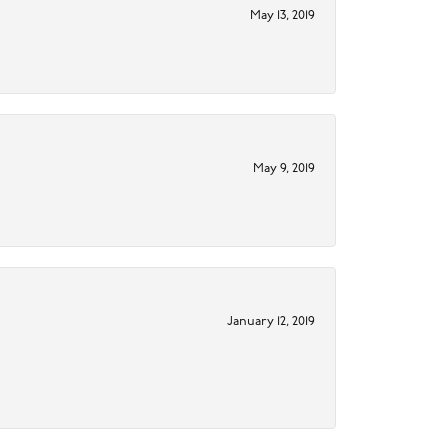
May 13, 2019
May 9, 2019
January 12, 2019