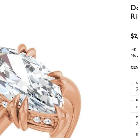
D
Ri
$2
14K
Mou
CEN
R
3
C
C
2
S