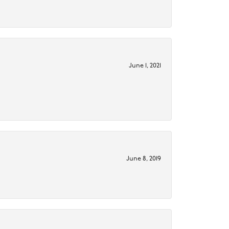
June 1, 2021
June 8, 2019