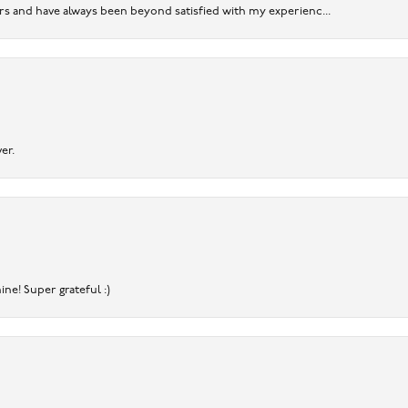
ears and have always been beyond satisfied with my experienc...
er.
ine! Super grateful :)