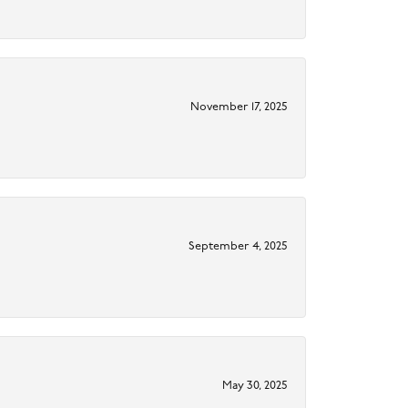
November 17, 2025
September 4, 2025
May 30, 2025