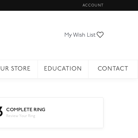
ACCOUNT
TOGGLE MY ACCOUNT ME
Toggle My Wi
My Wish List
UR STORE
EDUCATION
CONTACT
3
COMPLETE RING
Review Your Ring