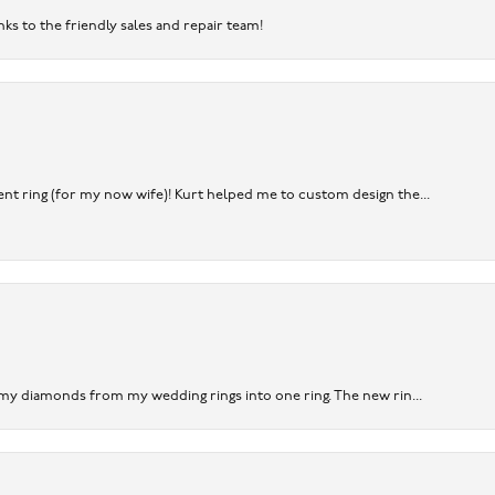
nks to the friendly sales and repair team!
nt ring (for my now wife)! Kurt helped me to custom design the...
 my diamonds from my wedding rings into one ring. The new rin...