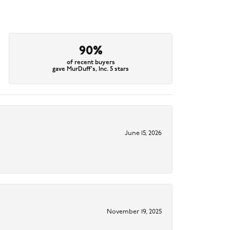
90%
of recent buyers
gave MurDuff's, Inc. 5 stars
June 15, 2026
November 19, 2025