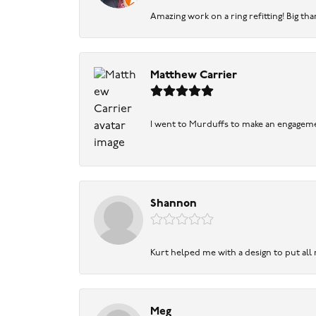
Amazing work on a ring refitting! Big tha
Matthew Carrier
I went to Murduffs to make an engageme
Shannon
Kurt helped me with a design to put all
Meg