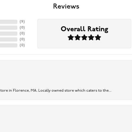
Reviews
(
9
)
Overall Rating
(
0
)
(
0
)
(
0
)
(
0
)
re in Florence, MA. Locally owned store which caters to the...