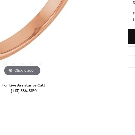
S
M
Click to zoom
For Live Assistance Call
(413) 586-8760