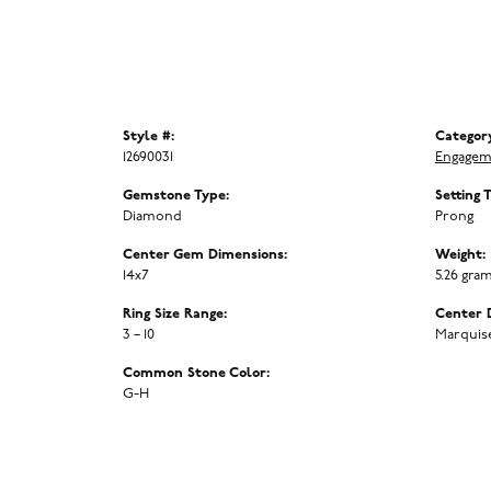
Style #:
Categor
12690031
Engagem
Gemstone Type:
Setting 
Diamond
Prong
Center Gem Dimensions:
Weight:
14x7
5.26 gra
Ring Size Range:
Center 
3 – 10
Marquis
Common Stone Color:
G-H