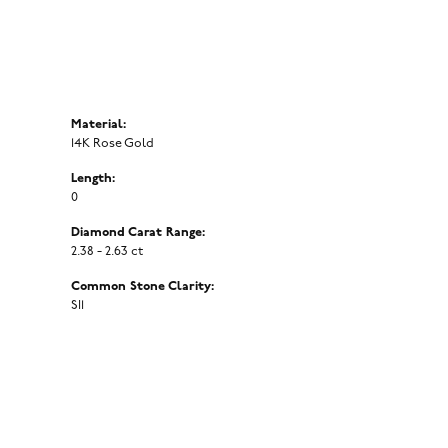
Material:
14K Rose Gold
Length:
0
Diamond Carat Range:
2.38 - 2.63 ct
Common Stone Clarity:
SI1