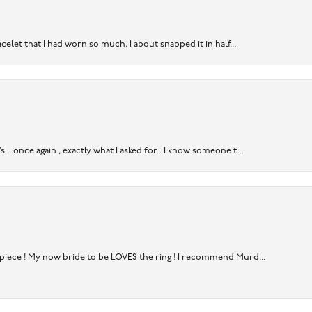
acelet that I had worn so much, I about snapped it in half...
. once again , exactly what I asked for . I know someone t...
rpiece ! My now bride to be LOVES the ring ! I recommend Murd...