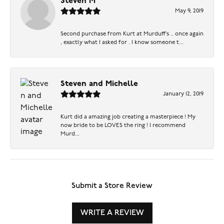
Steven M
May 9, 2019
Second purchase from Kurt at Murduff’s .. once again
, exactly what I asked for . I know someone t...
Steven and Michelle
January 12, 2019
Kurt did a amazing job creating a masterpiece ! My
now bride to be LOVES the ring ! I recommend
Murd...
Submit a Store Review
WRITE A REVIEW