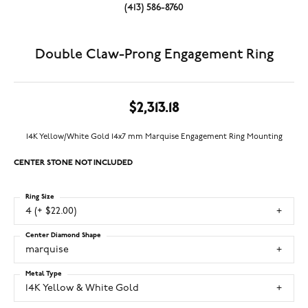
(413) 586-8760
Double Claw-Prong Engagement Ring
$2,313.18
14K Yellow/White Gold 14x7 mm Marquise Engagement Ring Mounting
CENTER STONE NOT INCLUDED
Ring Size
4 (+ $22.00)
Center Diamond Shape
marquise
Metal Type
14K Yellow & White Gold