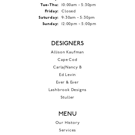
Tuesday - Thursday:
Tue-Thu:
10:00am - 5:30pm
Friday:
Closed
Saturday:
9:30am - 5:30pm
Sunday:
12:00pm - 5:00pm
DESIGNERS
Allison Kaufman
Cape Cod
Carla/Nancy B
Ed Levin
Ever & Ever
Lashbrook Designs
Stuller
MENU
Our History
Services