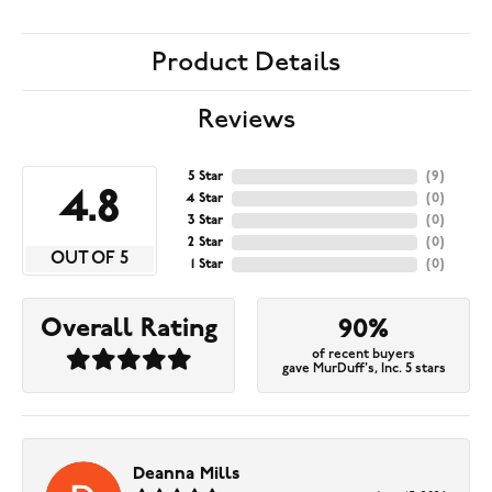
Product Details
Reviews
5 Star
(
9
)
4.8
4 Star
(
0
)
3 Star
(
0
)
2 Star
(
0
)
OUT OF 5
1 Star
(
0
)
Overall Rating
90%
of recent buyers
gave MurDuff's, Inc. 5 stars
Deanna Mills