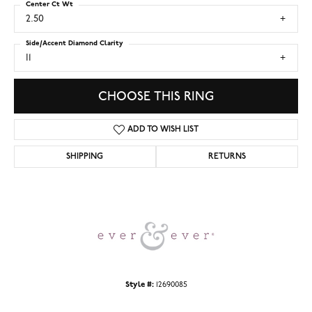
Center Ct Wt
2.50
Side/Accent Diamond Clarity
I1
CHOOSE THIS RING
ADD TO WISH LIST
SHIPPING
RETURNS
Style #:
12690085