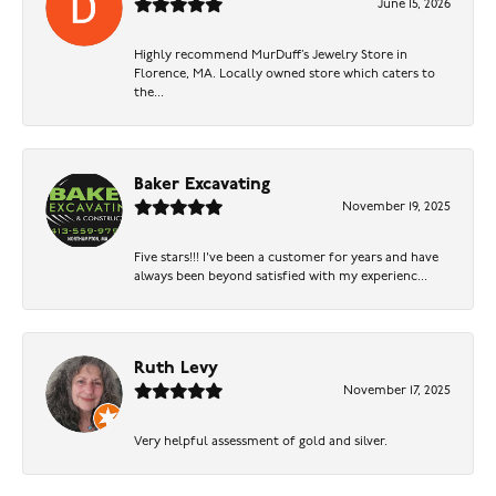
June 15, 2026
Highly recommend MurDuff’s Jewelry Store in
Florence, MA. Locally owned store which caters to
the...
Baker Excavating
November 19, 2025
Five stars!!! I've been a customer for years and have
always been beyond satisfied with my experienc...
Ruth Levy
November 17, 2025
Very helpful assessment of gold and silver.