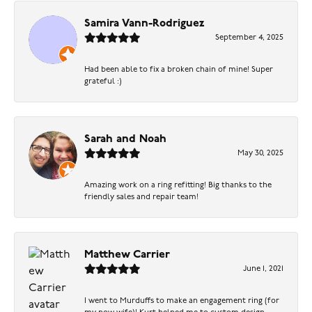
Samira Vann-Rodriguez
September 4, 2025
Had been able to fix a broken chain of mine! Super
grateful :)
Sarah and Noah
May 30, 2025
Amazing work on a ring refitting! Big thanks to the
friendly sales and repair team!
Matthew Carrier
June 1, 2021
I went to Murduffs to make an engagement ring (for