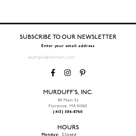
SUBSCRIBE TO OUR NEWSLETTER
Enter your email address
MURDUFF'S, INC.
90 Main St
Florence, MA 01062
(413) 586-8760
HOURS
Monday:
Closed