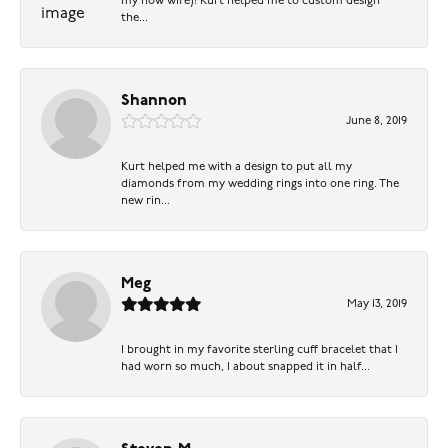
my now wife)! Kurt helped me to custom design
the...
Shannon
June 8, 2019
Kurt helped me with a design to put all my
diamonds from my wedding rings into one ring. The
new rin...
Meg
May 13, 2019
I brought in my favorite sterling cuff bracelet that I
had worn so much, I about snapped it in half...