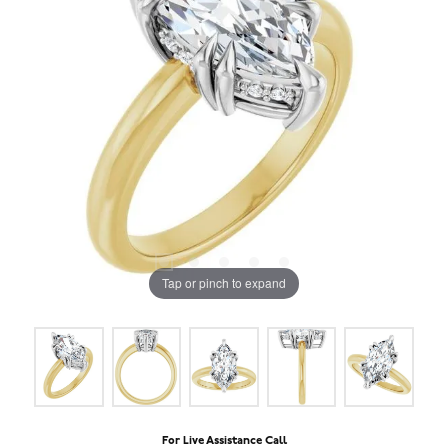
Tap or pinch to expand
For Live Assistance Call