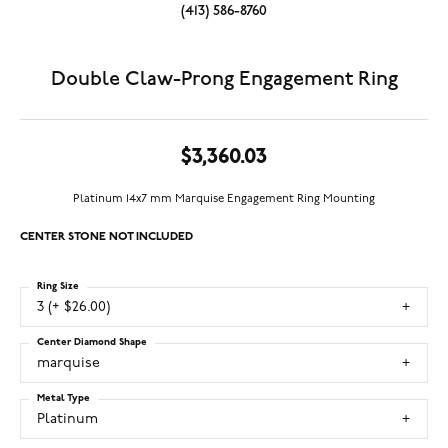
(413) 586-8760
Double Claw-Prong Engagement Ring
$3,360.03
Platinum 14x7 mm Marquise Engagement Ring Mounting
CENTER STONE NOT INCLUDED
Ring Size
3 (+ $26.00)
Center Diamond Shape
marquise
Metal Type
Platinum