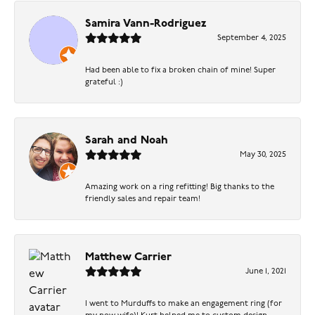
Samira Vann-Rodriguez
September 4, 2025
Had been able to fix a broken chain of mine! Super
grateful :)
Sarah and Noah
May 30, 2025
Amazing work on a ring refitting! Big thanks to the
friendly sales and repair team!
Matthew Carrier
June 1, 2021
I went to Murduffs to make an engagement ring (for