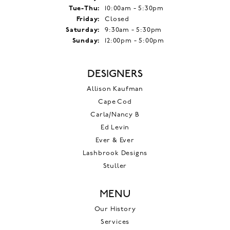
Tuesday - Thursday:
Tue-Thu:
10:00am - 5:30pm
Friday:
Closed
Saturday:
9:30am - 5:30pm
Sunday:
12:00pm - 5:00pm
DESIGNERS
Allison Kaufman
Cape Cod
Carla/Nancy B
Ed Levin
Ever & Ever
Lashbrook Designs
Stuller
MENU
Our History
Services