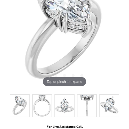
Tap or pinch to expand
For Live Assistance Call