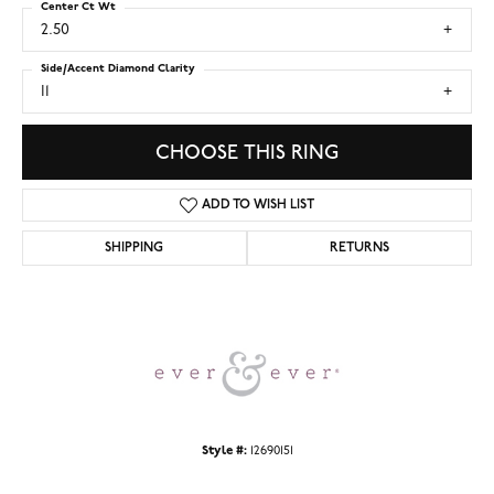
Center Ct Wt
2.50
Side/Accent Diamond Clarity
I1
CHOOSE THIS RING
ADD TO WISH LIST
SHIPPING
RETURNS
Style #:
12690151