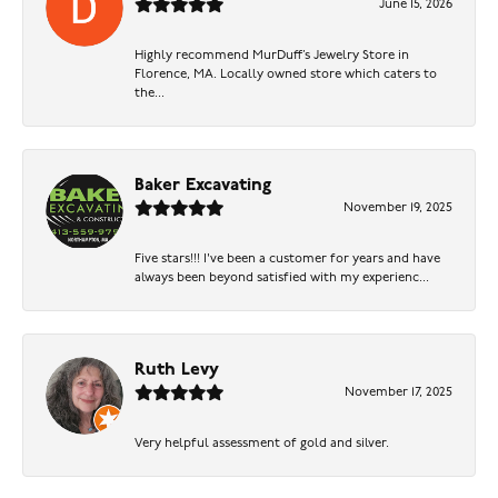
June 15, 2026
Highly recommend MurDuff’s Jewelry Store in
Florence, MA. Locally owned store which caters to
the...
Baker Excavating
November 19, 2025
Five stars!!! I've been a customer for years and have
always been beyond satisfied with my experienc...
Ruth Levy
November 17, 2025
Very helpful assessment of gold and silver.