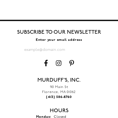
SUBSCRIBE TO OUR NEWSLETTER
Enter your email address
MURDUFF'S, INC.
90 Main St
Florence, MA 01062
(413) 586-8760
HOURS
Monday:
Closed