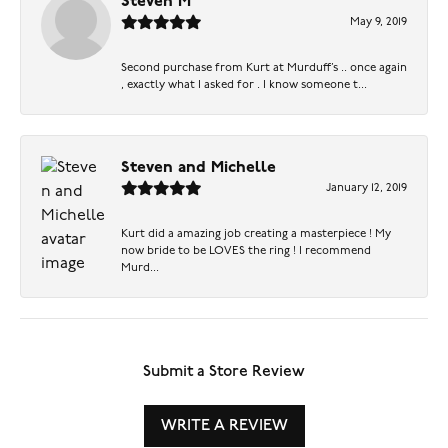
Steven M
May 9, 2019
Second purchase from Kurt at Murduff’s .. once again
, exactly what I asked for . I know someone t...
Steven and Michelle
January 12, 2019
Kurt did a amazing job creating a masterpiece ! My
now bride to be LOVES the ring ! I recommend
Murd...
Submit a Store Review
WRITE A REVIEW