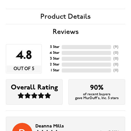
Product Details
Reviews
5 Star
(
9
)
4.8
4 Star
(
0
)
3 Star
(
0
)
2 Star
(
0
)
OUT OF 5
1 Star
(
0
)
Overall Rating
90%
of recent buyers
gave MurDuff's, Inc. 5 stars
Deanna Mills