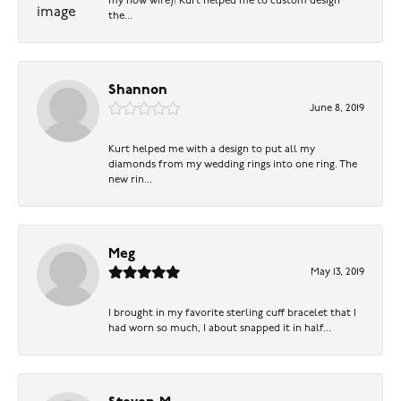
my now wife)! Kurt helped me to custom design
the...
Shannon
June 8, 2019
Kurt helped me with a design to put all my
diamonds from my wedding rings into one ring. The
new rin...
Meg
May 13, 2019
I brought in my favorite sterling cuff bracelet that I
had worn so much, I about snapped it in half...