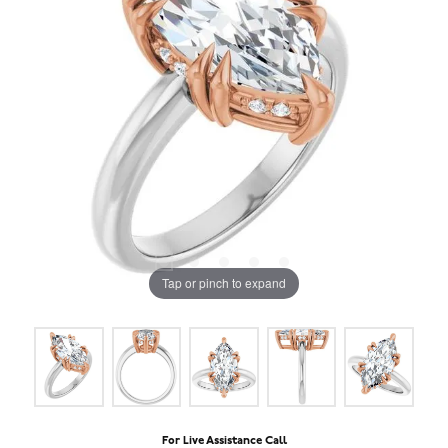
Tap or pinch to expand
For Live Assistance Call