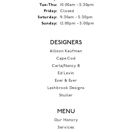
Tuesday - Thursday:
Tue-Thu:
10:00am - 5:30pm
Friday:
Closed
Saturday:
9:30am - 5:30pm
Sunday:
12:00pm - 5:00pm
DESIGNERS
Allison Kaufman
Cape Cod
Carla/Nancy B
Ed Levin
Ever & Ever
Lashbrook Designs
Stuller
MENU
Our History
Services