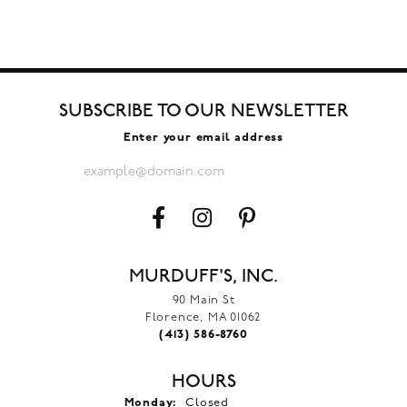
SUBSCRIBE TO OUR NEWSLETTER
Enter your email address
MURDUFF'S, INC.
90 Main St
Florence, MA 01062
(413) 586-8760
HOURS
Monday:
Closed