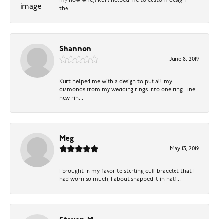
my now wife)! Kurt helped me to custom design
the...
Shannon
June 8, 2019
Kurt helped me with a design to put all my
diamonds from my wedding rings into one ring. The
new rin...
Meg
May 13, 2019
I brought in my favorite sterling cuff bracelet that I
had worn so much, I about snapped it in half...