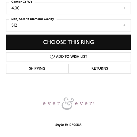
Center Ct Wt
4.00
Side/Accent Diamond Clarity
SI2
CHOOSE THIS RING
ADD TO WISH LIST
SHIPPING
RETURNS
Style #:
12690183