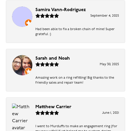
Samira Vann-Rodriguez
September 4, 2025
Had been able to fix a broken chain of mine! Super
grateful :)
Sarah and Noah
May 30, 2025
Amazing work on a ring refitting! Big thanks to the
friendly sales and repair team!
Matthew Carrier
June 1, 2021
I went to Murduffs to make an engagement ring (for