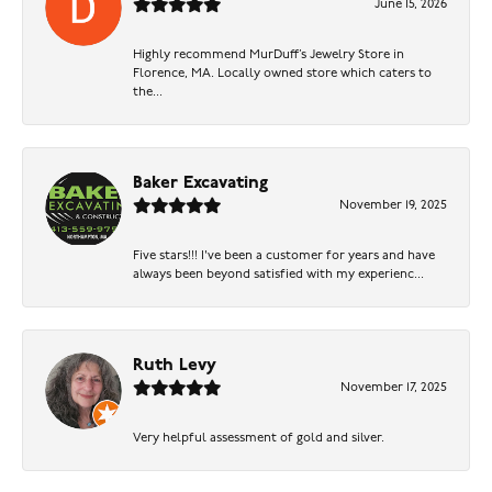
June 15, 2026
Highly recommend MurDuff’s Jewelry Store in
Florence, MA. Locally owned store which caters to
the...
Baker Excavating
November 19, 2025
Five stars!!! I've been a customer for years and have
always been beyond satisfied with my experienc...
Ruth Levy
November 17, 2025
Very helpful assessment of gold and silver.