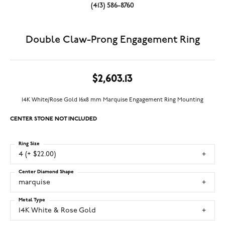
(413) 586-8760
Double Claw-Prong Engagement Ring
$2,603.13
14K White/Rose Gold 16x8 mm Marquise Engagement Ring Mounting
CENTER STONE NOT INCLUDED
Ring Size
4 (+ $22.00)
Center Diamond Shape
marquise
Metal Type
14K White & Rose Gold