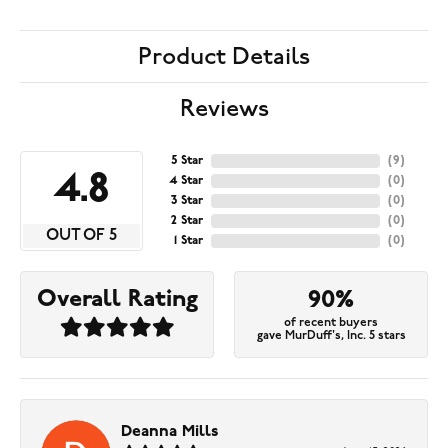
Product Details
Reviews
5 Star
(
9
)
4.8
4 Star
(
0
)
3 Star
(
0
)
2 Star
(
0
)
OUT OF 5
1 Star
(
0
)
Overall Rating
90%
of recent buyers
gave MurDuff's, Inc. 5 stars
Deanna Mills