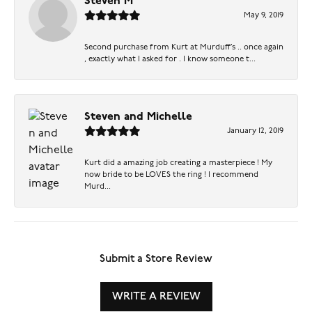
Steven M
May 9, 2019
Second purchase from Kurt at Murduff’s .. once again
, exactly what I asked for . I know someone t...
Steven and Michelle
January 12, 2019
Kurt did a amazing job creating a masterpiece ! My
now bride to be LOVES the ring ! I recommend
Murd...
Submit a Store Review
WRITE A REVIEW