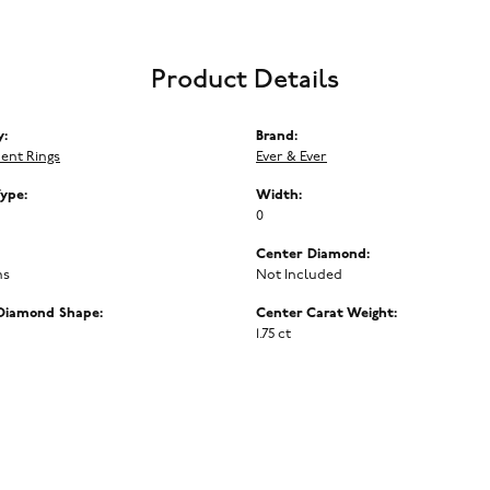
Product Details
y:
Brand:
ent Rings
Ever & Ever
Type:
Width:
0
Center Diamond:
ms
Not Included
Diamond Shape:
Center Carat Weight:
1.75 ct