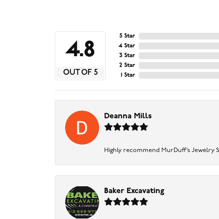
5 Star
4.8
4 Star
3 Star
2 Star
OUT OF 5
1 Star
Deanna Mills
Highly recommend MurDuff’s Jewelry Sto
Baker Excavating