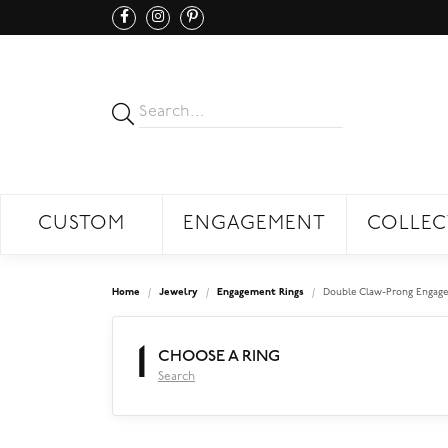
CUSTOM
ENGAGEMENT
COLLEC
Home
Jewelry
Engagement Rings
Double Claw-Prong Engage
1
CHOOSE A RING
Search