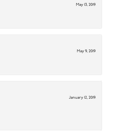
May 13, 2019
May 9, 2019
January 12, 2019