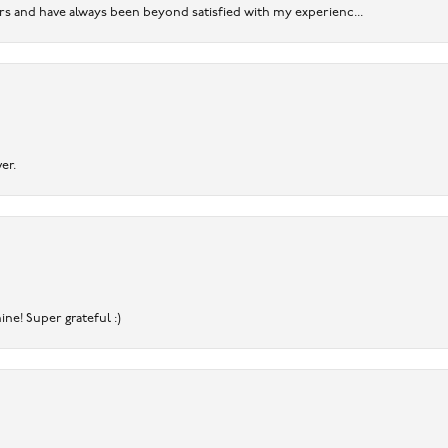
ears and have always been beyond satisfied with my experienc...
er.
ine! Super grateful :)