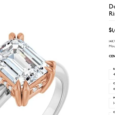
D
Ri
$1
14K
Mou
CEN
R
4
C
M
C