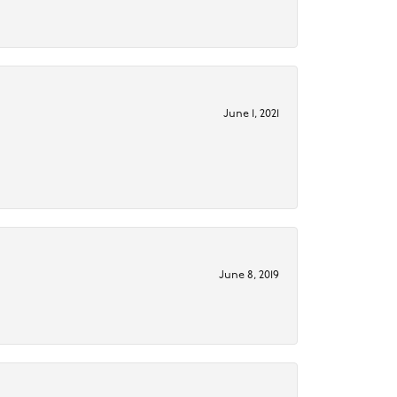
June 1, 2021
June 8, 2019