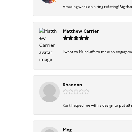
Amazing work on a ring refitting! Big tha
Matthew Carrier
I went to Murduffs to make an engageme
Shannon
Kurt helped me with a design to put all
Meg