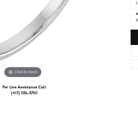
1
S
I
Click to zoom
For Live Assistance Call
(413) 586-8760