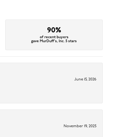
90%
of recent buyers
gave MurDuff's, Inc. 5 stars
June 15, 2026
November 19, 2025