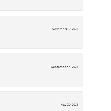
November 17, 2025
September 4, 2025
May 30, 2025