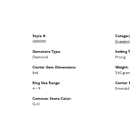
Style #:
Categor
12690190
Engagem
Gemstone Type:
Setting 
Diamond
Prong
Center Gem Dimensions:
Weight:
8x6
3.62 gra
Ring Size Range:
Center 
4 – 9
Emerald
Common Stone Color:
G-H