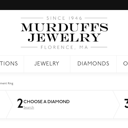
TIONS
JEWELRY
DIAMONDS
O
ment Ring
2
CHOOSE A DIAMOND
Search