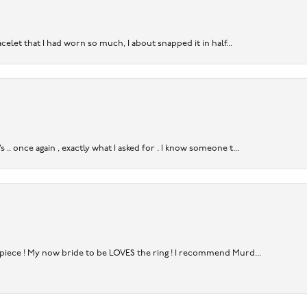
acelet that I had worn so much, I about snapped it in half...
. once again , exactly what I asked for . I know someone t...
rpiece ! My now bride to be LOVES the ring ! I recommend Murd...