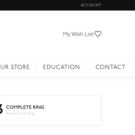
ACCOUNT
TOGGLE MY ACCOUNT ME
Toggle My Wi
My Wish List
UR STORE
EDUCATION
CONTACT
3
COMPLETE RING
Review Your Ring