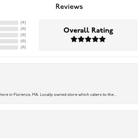
Reviews
(
9
)
Overall Rating
(
0
)
(
0
)
(
0
)
(
0
)
re in Florence, MA. Locally owned store which caters to the...