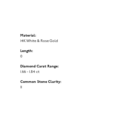
Material:
14K White & Rose Gold
Length:
0
Diamond Carat Range:
1.66 - 1.84 ct
Common Stone Clarity:
I1