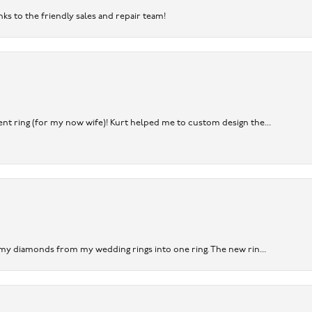
nks to the friendly sales and repair team!
nt ring (for my now wife)! Kurt helped me to custom design the...
 my diamonds from my wedding rings into one ring. The new rin...