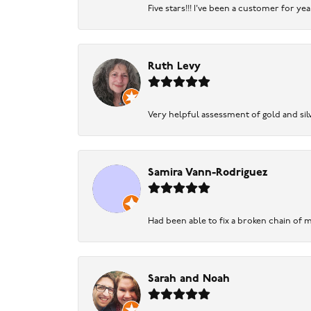
Five stars!!! I've been a customer for y
Ruth Levy
Very helpful assessment of gold and silv
Samira Vann-Rodriguez
Had been able to fix a broken chain of m
Sarah and Noah