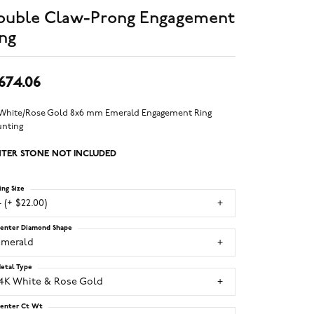
ouble Claw-Prong Engagement
ng
,674.06
 White/Rose Gold 8x6 mm Emerald Engagement Ring
nting
TER STONE NOT INCLUDED
ing Size
 (+ $22.00)
enter Diamond Shape
emerald
etal Type
14K White & Rose Gold
enter Ct Wt