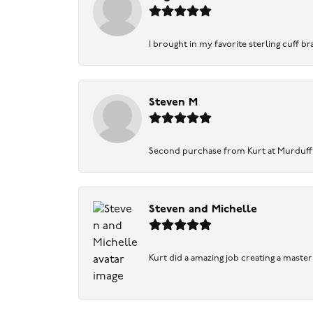
I brought in my favorite sterling cuff br
Steven M
Second purchase from Kurt at Murduff’s .
Steven and Michelle
Kurt did a amazing job creating a maste