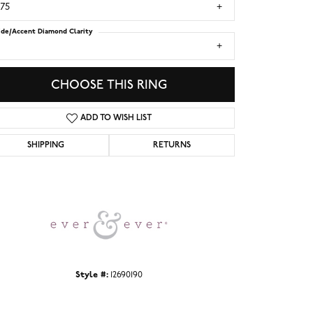
.75
ide/Accent Diamond Clarity
1
CHOOSE THIS RING
ADD TO WISH LIST
SHIPPING
RETURNS
Click to zoom
Style #:
12690190