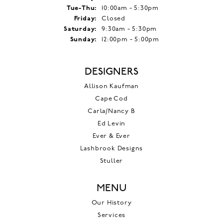
Tuesday - Thursday:
Tue-Thu:
10:00am - 5:30pm
Friday:
Closed
Saturday:
9:30am - 5:30pm
Sunday:
12:00pm - 5:00pm
DESIGNERS
Allison Kaufman
Cape Cod
Carla/Nancy B
Ed Levin
Ever & Ever
Lashbrook Designs
Stuller
MENU
Our History
Services