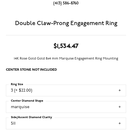
(413) 586-8760
Double Claw-Prong Engagement Ring
$1,534.47
14K Rose Gold Gold 8x4 mm Marquise Engagement Ring Mounting
CENTER STONE NOT INCLUDED
Ring Size
3 (+ $22.00)
Center Diamond Shape
marquise
Side/Accent Diamond Clarity
SI1