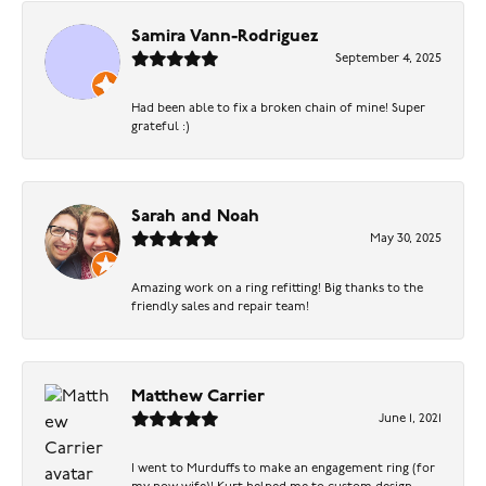
Samira Vann-Rodriguez
September 4, 2025
Had been able to fix a broken chain of mine! Super
grateful :)
Sarah and Noah
May 30, 2025
Amazing work on a ring refitting! Big thanks to the
friendly sales and repair team!
Matthew Carrier
June 1, 2021
I went to Murduffs to make an engagement ring (for