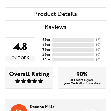
Product Details
Reviews
5 Star
(
9
)
4.8
4 Star
(
0
)
3 Star
(
0
)
2 Star
(
0
)
OUT OF 5
1 Star
(
0
)
Overall Rating
90%
of recent buyers
gave MurDuff's, Inc. 5 stars
Deanna Mills