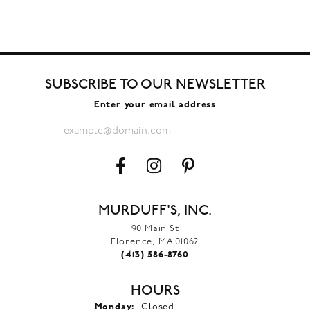
SUBSCRIBE TO OUR NEWSLETTER
Enter your email address
MURDUFF'S, INC.
90 Main St
Florence, MA 01062
(413) 586-8760
HOURS
Monday:
Closed