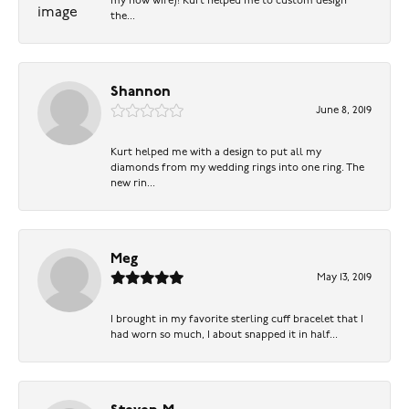
my now wife)! Kurt helped me to custom design
the...
Shannon
June 8, 2019
Kurt helped me with a design to put all my
diamonds from my wedding rings into one ring. The
new rin...
Meg
May 13, 2019
I brought in my favorite sterling cuff bracelet that I
had worn so much, I about snapped it in half...