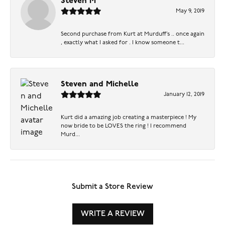
Steven M
May 9, 2019
Second purchase from Kurt at Murduff’s .. once again
, exactly what I asked for . I know someone t...
Steven and Michelle
January 12, 2019
Kurt did a amazing job creating a masterpiece ! My
now bride to be LOVES the ring ! I recommend
Murd...
Submit a Store Review
WRITE A REVIEW