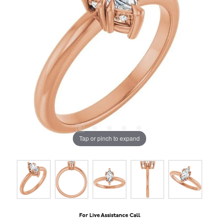
Tap or pinch to expand
For Live Assistance Call