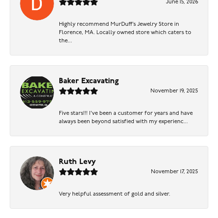
June 15, 2026
Highly recommend MurDuff’s Jewelry Store in
Florence, MA. Locally owned store which caters to
the...
Baker Excavating
November 19, 2025
Five stars!!! I've been a customer for years and have
always been beyond satisfied with my experienc...
Ruth Levy
November 17, 2025
Very helpful assessment of gold and silver.