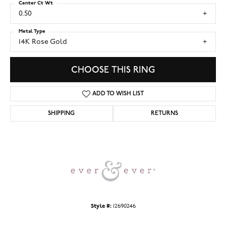
Center Ct Wt
0.50
Metal Type
14K Rose Gold
CHOOSE THIS RING
ADD TO WISH LIST
SHIPPING
RETURNS
Style #:
12690246