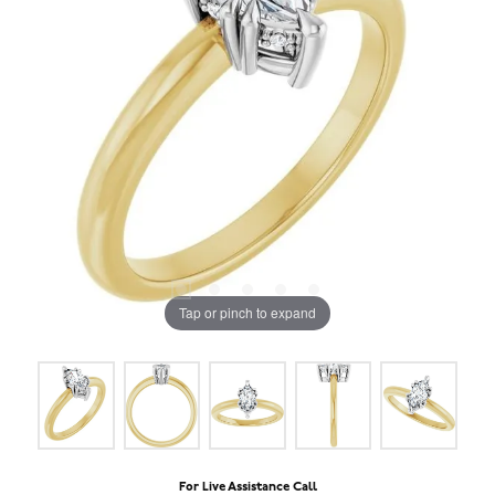
Tap or pinch to expand
For Live Assistance Call