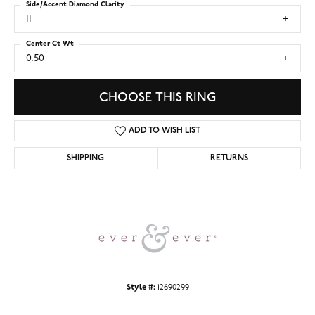
Side/Accent Diamond Clarity
I1
Center Ct Wt
0.50
CHOOSE THIS RING
ADD TO WISH LIST
SHIPPING
RETURNS
Style #:
12690299