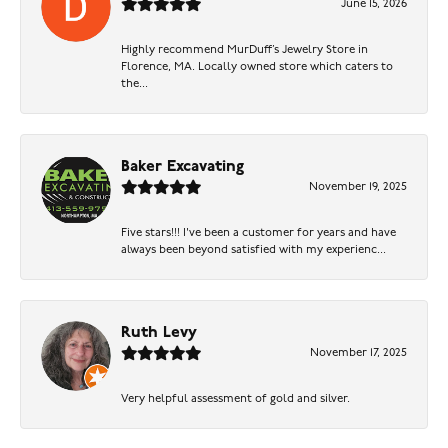
June 15, 2026
Highly recommend MurDuff’s Jewelry Store in
Florence, MA. Locally owned store which caters to
the...
Baker Excavating
November 19, 2025
Five stars!!! I've been a customer for years and have
always been beyond satisfied with my experienc...
Ruth Levy
November 17, 2025
Very helpful assessment of gold and silver.