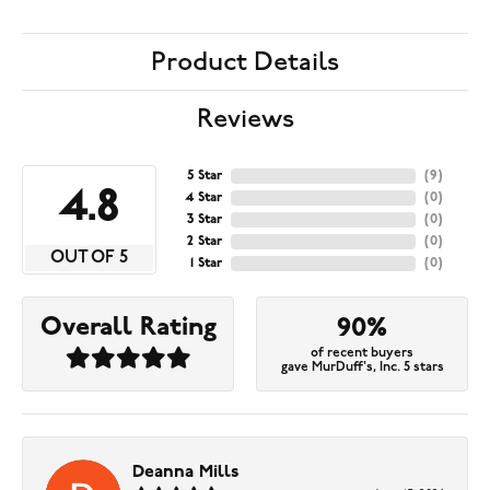
Product Details
Reviews
5 Star
(
9
)
4.8
4 Star
(
0
)
3 Star
(
0
)
2 Star
(
0
)
OUT OF 5
1 Star
(
0
)
Overall Rating
90%
of recent buyers
gave MurDuff's, Inc. 5 stars
Deanna Mills