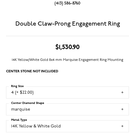
(413) 586-8760
Double Claw-Prong Engagement Ring
$1,530.90
14K Yellow/White Gold 8x4 mm Marquise Engagement Ring Mounting
CENTER STONE NOT INCLUDED
Ring Size
4 (+ $22.00)
Center Diamond Shape
marquise
Metal Type
14K Yellow & White Gold