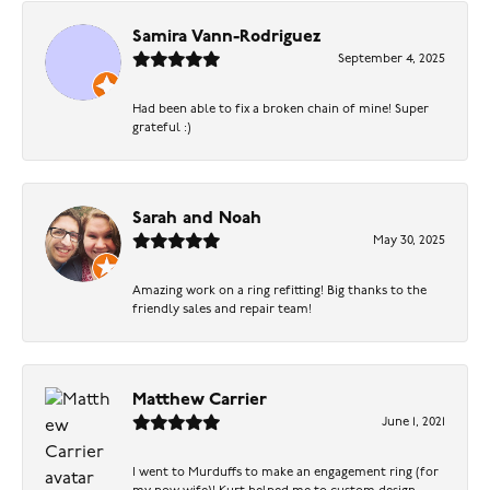
Samira Vann-Rodriguez
September 4, 2025
Had been able to fix a broken chain of mine! Super
grateful :)
Sarah and Noah
May 30, 2025
Amazing work on a ring refitting! Big thanks to the
friendly sales and repair team!
Matthew Carrier
June 1, 2021
I went to Murduffs to make an engagement ring (for