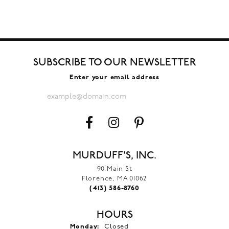
SUBSCRIBE TO OUR NEWSLETTER
Enter your email address
MURDUFF'S, INC.
90 Main St
Florence, MA 01062
(413) 586-8760
HOURS
Monday:
Closed