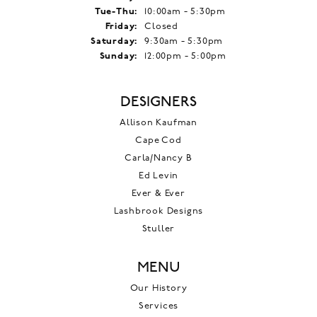
Tuesday - Thursday:
Tue-Thu:
10:00am - 5:30pm
Friday:
Closed
Saturday:
9:30am - 5:30pm
Sunday:
12:00pm - 5:00pm
DESIGNERS
Allison Kaufman
Cape Cod
Carla/Nancy B
Ed Levin
Ever & Ever
Lashbrook Designs
Stuller
MENU
Our History
Services