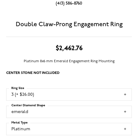
(413) 586-8760
Double Claw-Prong Engagement Ring
$2,462.76
Platinum 8x6 mm Emerald Engagement Ring Mounting
CENTER STONE NOT INCLUDED
Ring Size
3 (+ $26.00)
Center Diamond Shape
emerald
Metal Type
Platinum