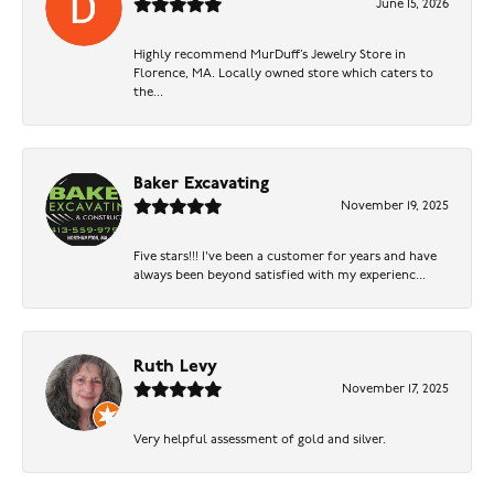
June 15, 2026
Highly recommend MurDuff’s Jewelry Store in
Florence, MA. Locally owned store which caters to
the...
Baker Excavating
November 19, 2025
Five stars!!! I've been a customer for years and have
always been beyond satisfied with my experienc...
Ruth Levy
November 17, 2025
Very helpful assessment of gold and silver.