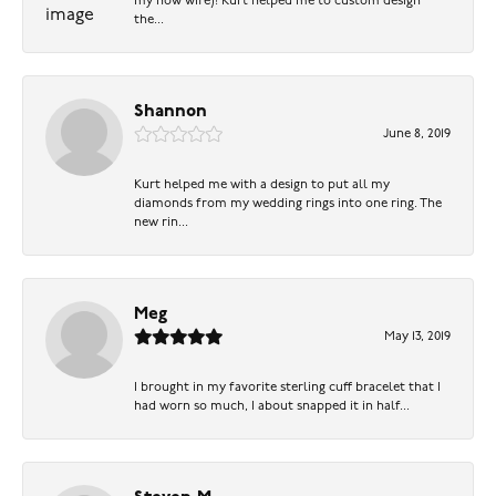
my now wife)! Kurt helped me to custom design
the...
Shannon
June 8, 2019
Kurt helped me with a design to put all my
diamonds from my wedding rings into one ring. The
new rin...
Meg
May 13, 2019
I brought in my favorite sterling cuff bracelet that I
had worn so much, I about snapped it in half...