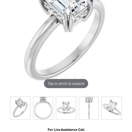
Tap or pinch to expand
For Live Assistance Call