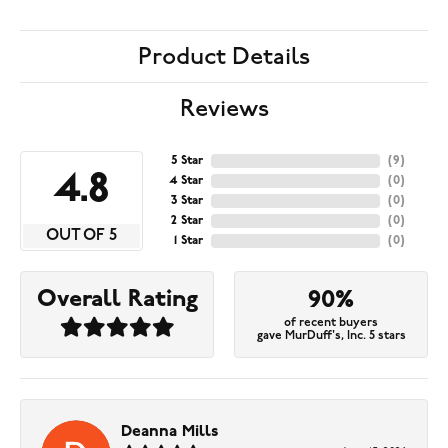
Product Details
Reviews
5 Star
(
9
)
4.8
4 Star
(
0
)
3 Star
(
0
)
2 Star
(
0
)
OUT OF 5
1 Star
(
0
)
Overall Rating
90%
of recent buyers
gave MurDuff's, Inc. 5 stars
Deanna Mills