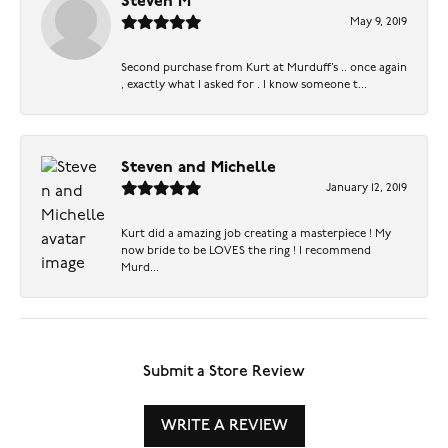
Steven M
May 9, 2019
Second purchase from Kurt at Murduff’s .. once again
, exactly what I asked for . I know someone t...
Steven and Michelle
January 12, 2019
Kurt did a amazing job creating a masterpiece ! My
now bride to be LOVES the ring ! I recommend
Murd...
Submit a Store Review
WRITE A REVIEW