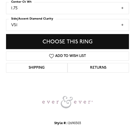
Center Ct Wt
1.75
Side/Accent Diamond Clarity
VS1
CHOOSE THIS RING
ADD TO WISH LIST
SHIPPING
RETURNS
Style #:
12690303