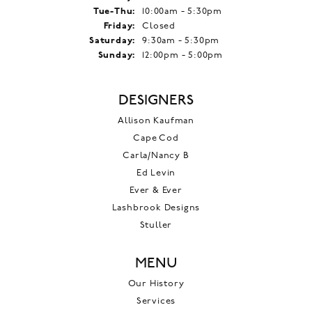
Tuesday - Thursday:
Tue-Thu:
10:00am - 5:30pm
Friday:
Closed
Saturday:
9:30am - 5:30pm
Sunday:
12:00pm - 5:00pm
DESIGNERS
Allison Kaufman
Cape Cod
Carla/Nancy B
Ed Levin
Ever & Ever
Lashbrook Designs
Stuller
MENU
Our History
Services