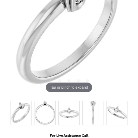
Tap or pinch to expand
For Live Assistance Call