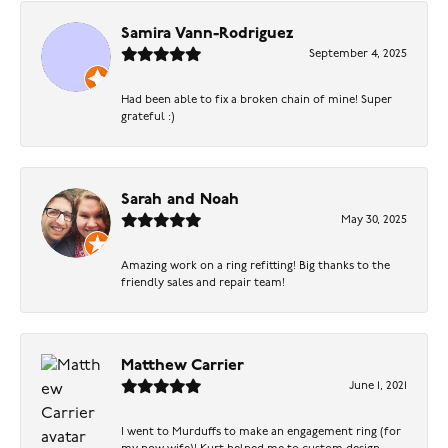
Samira Vann-Rodriguez
September 4, 2025
Had been able to fix a broken chain of mine! Super
grateful :)
Sarah and Noah
May 30, 2025
Amazing work on a ring refitting! Big thanks to the
friendly sales and repair team!
Matthew Carrier
June 1, 2021
I went to Murduffs to make an engagement ring (for