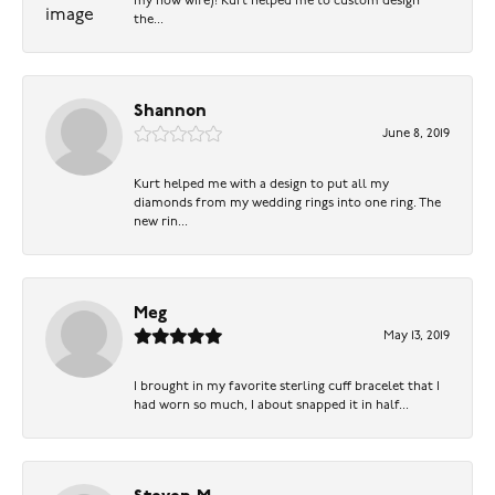
my now wife)! Kurt helped me to custom design
the...
Shannon
June 8, 2019
Kurt helped me with a design to put all my
diamonds from my wedding rings into one ring. The
new rin...
Meg
May 13, 2019
I brought in my favorite sterling cuff bracelet that I
had worn so much, I about snapped it in half...