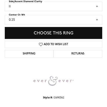
Side/Accent Diamond Clarity
I1
Center Ct Wt
0.25
CHOOSE THIS RING
ADD TO WISH LIST
SHIPPING
RETURNS
Style #:
12690362