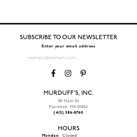
SUBSCRIBE TO OUR NEWSLETTER
Enter your email address
MURDUFF'S, INC.
90 Main St
Florence, MA 01062
(413) 586-8760
HOURS
Monday:
Closed