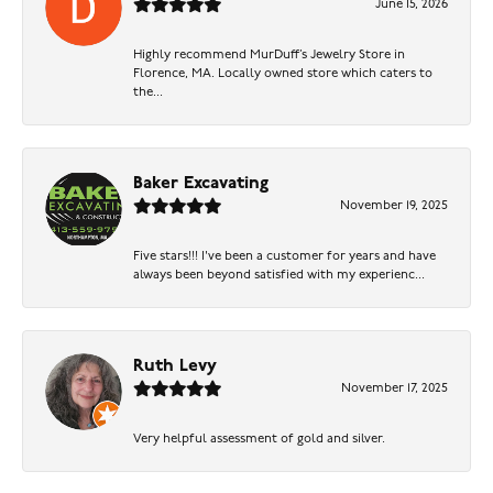
June 15, 2026
Highly recommend MurDuff’s Jewelry Store in
Florence, MA. Locally owned store which caters to
the...
Baker Excavating
November 19, 2025
Five stars!!! I've been a customer for years and have
always been beyond satisfied with my experienc...
Ruth Levy
November 17, 2025
Very helpful assessment of gold and silver.