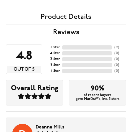
Product Details
Reviews
5 Star
(
9
)
4.8
4 Star
(
0
)
3 Star
(
0
)
2 Star
(
0
)
OUT OF 5
1 Star
(
0
)
Overall Rating
90%
of recent buyers
gave MurDuff's, Inc. 5 stars
Deanna Mills