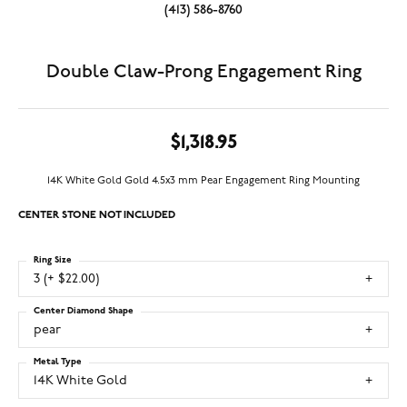
(413) 586-8760
Double Claw-Prong Engagement Ring
$1,318.95
14K White Gold Gold 4.5x3 mm Pear Engagement Ring Mounting
CENTER STONE NOT INCLUDED
Ring Size
3 (+ $22.00)
Center Diamond Shape
pear
Metal Type
14K White Gold