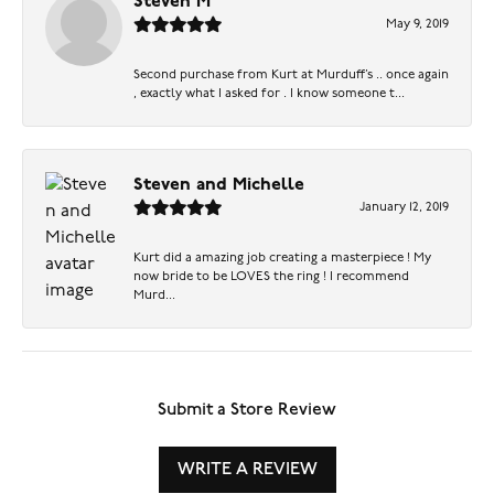
Steven M
May 9, 2019
Second purchase from Kurt at Murduff’s .. once again
, exactly what I asked for . I know someone t...
Steven and Michelle
January 12, 2019
Kurt did a amazing job creating a masterpiece ! My
now bride to be LOVES the ring ! I recommend
Murd...
Submit a Store Review
WRITE A REVIEW