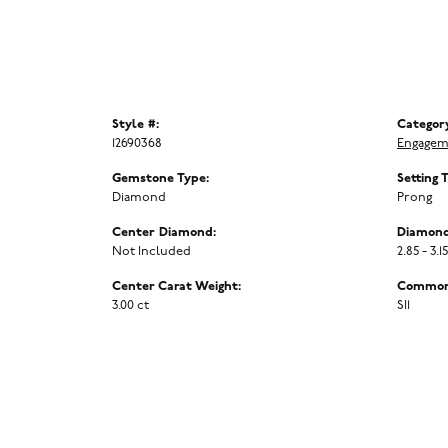
Style #:
Categor
12690368
Engagem
Gemstone Type:
Setting 
Diamond
Prong
Center Diamond:
Diamond
Not Included
2.85 - 3.1
Center Carat Weight:
Common 
3.00 ct
SI1