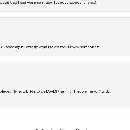
acelet that I had worn so much, I about snapped it in half...
. once again , exactly what I asked for . I know someone t...
rpiece ! My now bride to be LOVES the ring ! I recommend Murd...