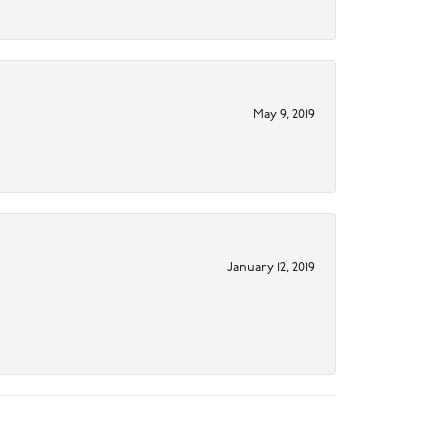
May 9, 2019
January 12, 2019