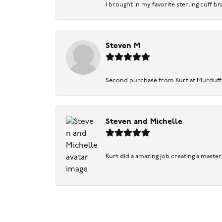
I brought in my favorite sterling cuff br
Steven M
Second purchase from Kurt at Murduff’s .
Steven and Michelle
Kurt did a amazing job creating a maste