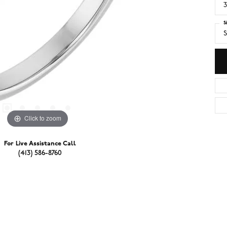
3
S
S
Click to zoom
For Live Assistance Call
(413) 586-8760