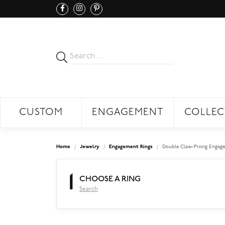
CUSTOM
ENGAGEMENT
COLLEC
Home
Jewelry
Engagement Rings
Double Claw-Prong Engage
1
CHOOSE A RING
Search