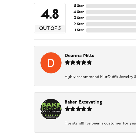
5 Star
4.8
4 Star
3 Star
2 Star
OUT OF 5
1 Star
Deanna Mills
Highly recommend MurDuff’s Jewelry Sto
Baker Excavating
Five stars!!! I've been a customer for y