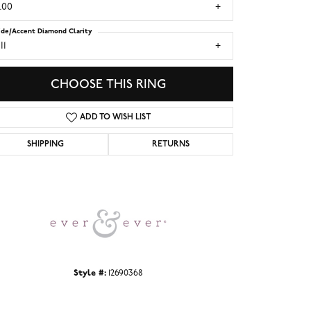
.00
ide/Accent Diamond Clarity
I1
CHOOSE THIS RING
ADD TO WISH LIST
SHIPPING
RETURNS
Click to zoom
Style #:
12690368