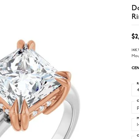
D
Ri
$2
14K
Mou
CEN
R
4
C
M
C