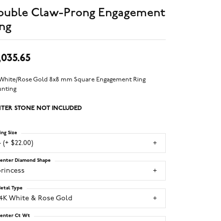
ouble Claw-Prong Engagement
ng
,035.65
 White/Rose Gold 8x8 mm Square Engagement Ring
nting
TER STONE NOT INCLUDED
ing Size
 (+ $22.00)
enter Diamond Shape
princess
etal Type
14K White & Rose Gold
enter Ct Wt