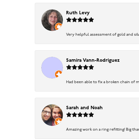
Ruth Levy
Very helpful assessment of gold and silv
Samira Vann-Rodriguez
Had been able to fix a broken chain of m
Sarah and Noah
Amazing work on a ring refitting! Big tha