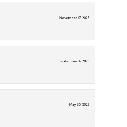
November 17, 2025
September 4, 2025
May 30, 2025