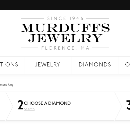
TIONS
JEWELRY
DIAMONDS
O
ment Ring
2
CHOOSE A DIAMOND
Search