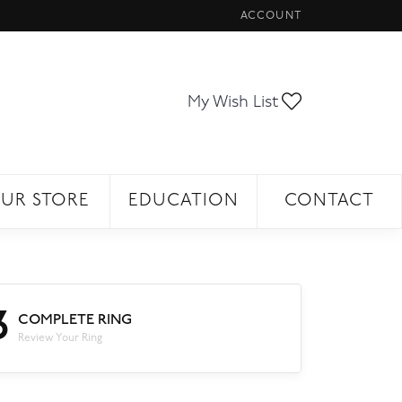
ACCOUNT
TOGGLE MY ACCOUNT ME
Toggle My Wi
My Wish List
UR STORE
EDUCATION
CONTACT
3
COMPLETE RING
Review Your Ring