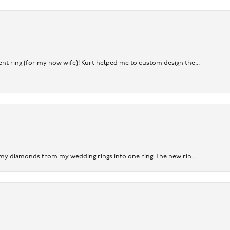
nt ring (for my now wife)! Kurt helped me to custom design the...
 my diamonds from my wedding rings into one ring. The new rin...