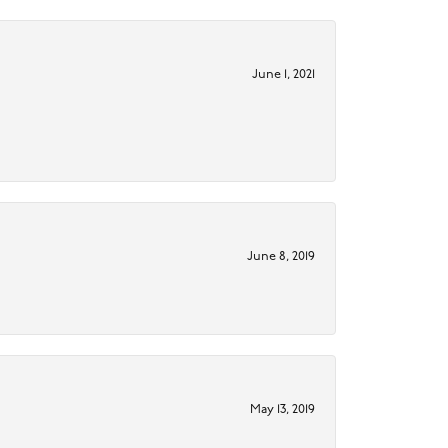
June 1, 2021
June 8, 2019
May 13, 2019