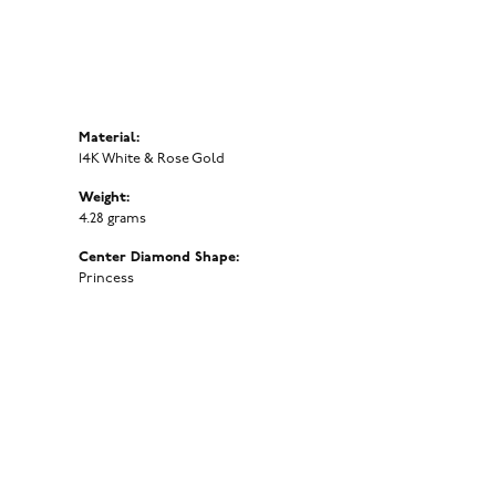
Material:
14K White & Rose Gold
Weight:
4.28 grams
Center Diamond Shape:
Princess