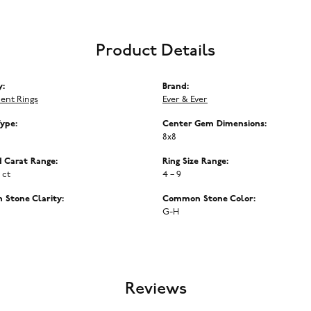
Product Details
y:
Brand:
ent Rings
Ever & Ever
Type:
Center Gem Dimensions:
8x8
 Carat Range:
Ring Size Range:
5 ct
4 – 9
Stone Clarity:
Common Stone Color:
G-H
Reviews