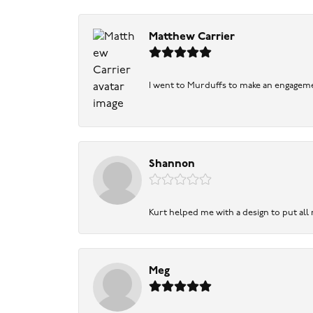
Matthew Carrier
I went to Murduffs to make an engageme
Shannon
Kurt helped me with a design to put all
Meg