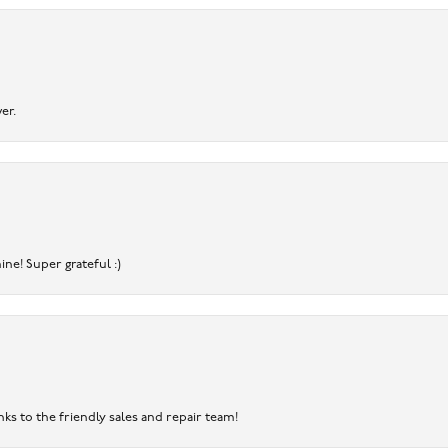
er.
ine! Super grateful :)
nks to the friendly sales and repair team!