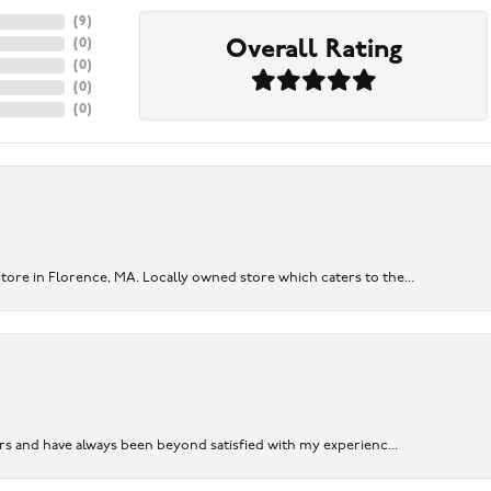
(
9
)
Overall Rating
(
0
)
(
0
)
(
0
)
(
0
)
re in Florence, MA. Locally owned store which caters to the...
ears and have always been beyond satisfied with my experienc...