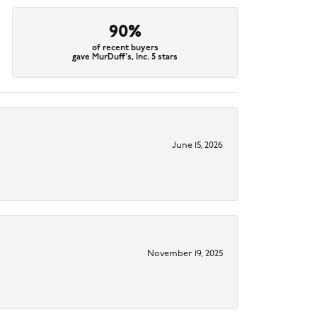
90%
of recent buyers
gave MurDuff's, Inc. 5 stars
June 15, 2026
November 19, 2025