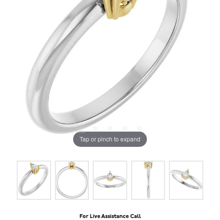
Tap or pinch to expand
For Live Assistance Call