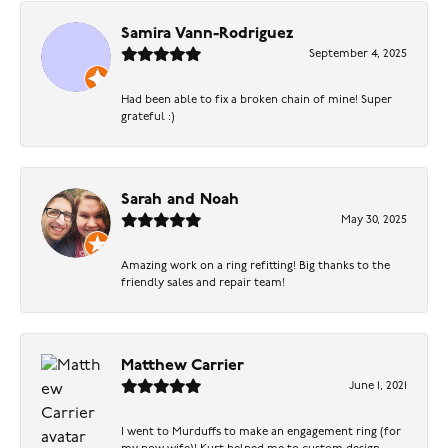
Samira Vann-Rodriguez
September 4, 2025
Had been able to fix a broken chain of mine! Super
grateful :)
Sarah and Noah
May 30, 2025
Amazing work on a ring refitting! Big thanks to the
friendly sales and repair team!
Matthew Carrier
June 1, 2021
I went to Murduffs to make an engagement ring (for