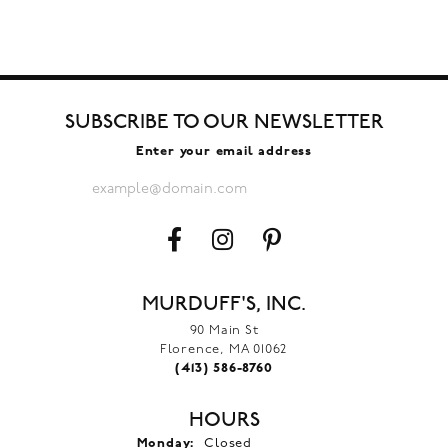
SUBSCRIBE TO OUR NEWSLETTER
Enter your email address
MURDUFF'S, INC.
90 Main St
Florence, MA 01062
(413) 586-8760
HOURS
Monday:
Closed