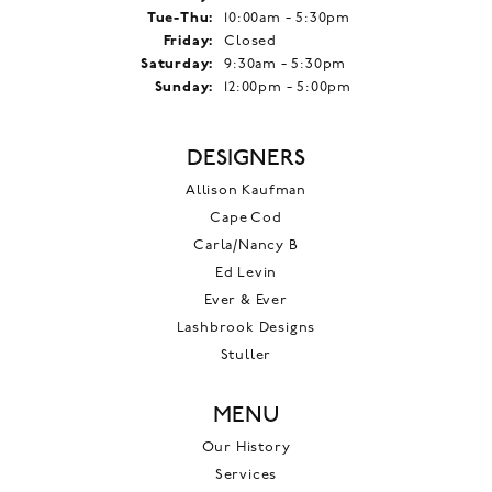
Tuesday - Thursday:
Tue-Thu:
10:00am - 5:30pm
Friday:
Closed
Saturday:
9:30am - 5:30pm
Sunday:
12:00pm - 5:00pm
DESIGNERS
Allison Kaufman
Cape Cod
Carla/Nancy B
Ed Levin
Ever & Ever
Lashbrook Designs
Stuller
MENU
Our History
Services