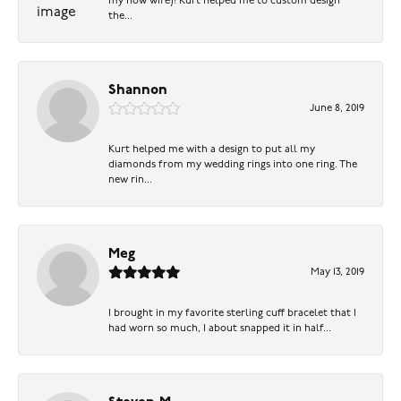
my now wife)! Kurt helped me to custom design
the...
Shannon
June 8, 2019
Kurt helped me with a design to put all my
diamonds from my wedding rings into one ring. The
new rin...
Meg
May 13, 2019
I brought in my favorite sterling cuff bracelet that I
had worn so much, I about snapped it in half...