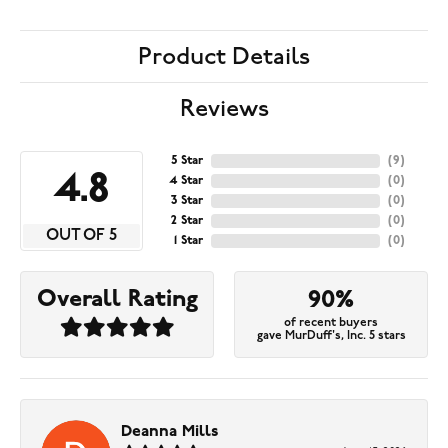
Product Details
Reviews
5 Star
(
9
)
4.8
4 Star
(
0
)
3 Star
(
0
)
2 Star
(
0
)
OUT OF 5
1 Star
(
0
)
Overall Rating
90%
of recent buyers
gave MurDuff's, Inc. 5 stars
Deanna Mills