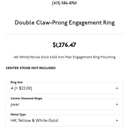
(413) 586-8760
Double Claw-Prong Engagement Ring
$1,276.47
14K White/Yellow Gold 4.5x3 mm Pear Engagement Ring Mounting
CENTER STONE NOT INCLUDED
Ring Size
4 (+ $22.00)
Center Diamond Shape
pear
Metal Type
14K Yellow & White Gold