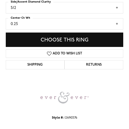
Side/Accent Diamond Clarity
SI2
Center Ct Wt
0.25
CHOOSE THIS RING
ADD TO WISH LIST
SHIPPING
RETURNS
Style #:
12690376