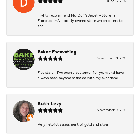
June 15, 2026
Highly recommend MurDuff’s Jewelry Store in
Florence, MA. Locally owned store which caters to
the...
Baker Excavating
November 19, 2025
Five stars!!! I've been a customer for years and have
always been beyond satisfied with my experienc...
Ruth Levy
November 17, 2025
Very helpful assessment of gold and silver.