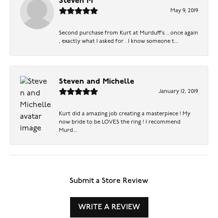
Steven M
May 9, 2019
Second purchase from Kurt at Murduff’s .. once again
, exactly what I asked for . I know someone t...
Steven and Michelle
January 12, 2019
Kurt did a amazing job creating a masterpiece ! My
now bride to be LOVES the ring ! I recommend
Murd...
Submit a Store Review
WRITE A REVIEW