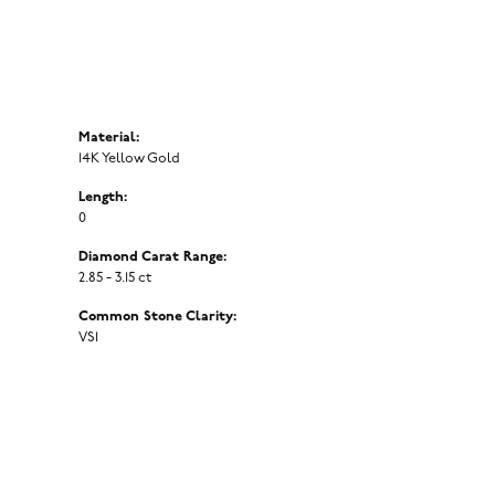
Material:
14K Yellow Gold
Length:
0
Diamond Carat Range:
2.85 - 3.15 ct
Common Stone Clarity:
VS1