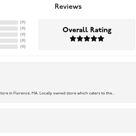
Reviews
(
9
)
Overall Rating
(
0
)
(
0
)
(
0
)
(
0
)
re in Florence, MA. Locally owned store which caters to the...
onsent popup