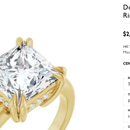
D
Ri
$2
14K
Mou
CEN
R
3
C
M
C