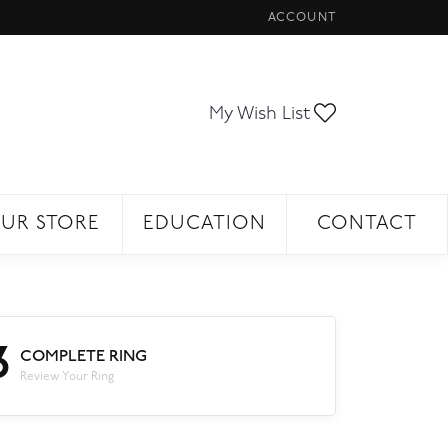
ACCOUNT
TOGGLE MY ACCOUNT ME
Toggle My Wi
My Wish List
UR STORE
EDUCATION
CONTACT
3
COMPLETE RING
Review Your Ring