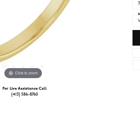
3
S
V
Click to zoom
For Live Assistance Call
(413) 586-8760