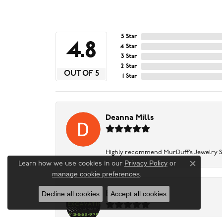
5 Star
4.8
4 Star
3 Star
2 Star
OUT OF 5
1 Star
Deanna Mills
Highly recommend MurDuff’s Jewelry Sto
Privacy Policy
or
Learn how we use cookies in our
Close c
manage cookie preferences
.
Decline all cookies
Accept all cookies
Baker Excavating