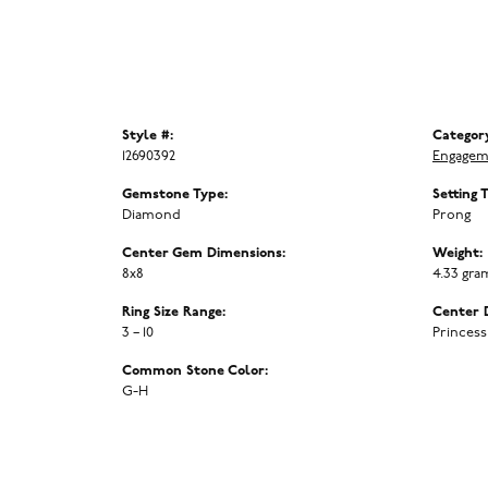
Style #:
Categor
12690392
Engagem
Gemstone Type:
Setting 
Diamond
Prong
Center Gem Dimensions:
Weight:
8x8
4.33 gra
Ring Size Range:
Center 
3 – 10
Princess
Common Stone Color:
G-H