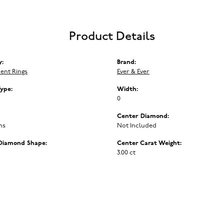
Product Details
y:
Brand:
ent Rings
Ever & Ever
Type:
Width:
0
Center Diamond:
ms
Not Included
Diamond Shape:
Center Carat Weight:
3.00 ct