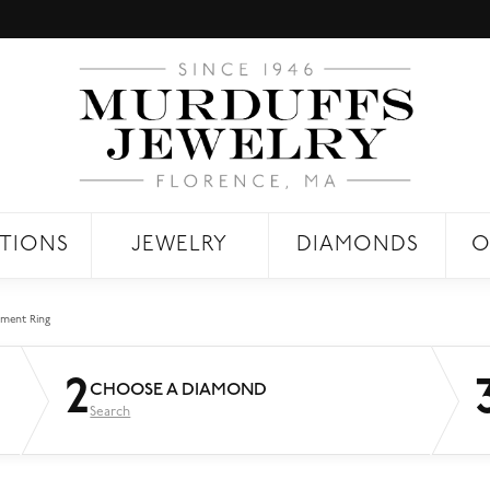
TIONS
JEWELRY
DIAMONDS
O
ment Ring
2
CHOOSE A DIAMOND
Search