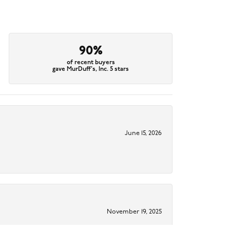
90%
of recent buyers
gave MurDuff's, Inc. 5 stars
June 15, 2026
November 19, 2025