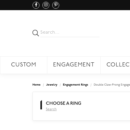
CUSTOM
ENGAGEMENT
COLLEC
Home
Jewelry
Engagement Rings
Double Claw-Prong Engage
1
CHOOSE A RING
Search