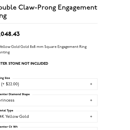
ouble Claw-Prong Engagement
ng
,048.43
 Yellow Gold Gold 8x8 mm Square Engagement Ring
nting
TER STONE NOT INCLUDED
ing Size
 (+ $22.00)
enter Diamond Shape
princess
etal Type
14K Yellow Gold
enter Ct Wt