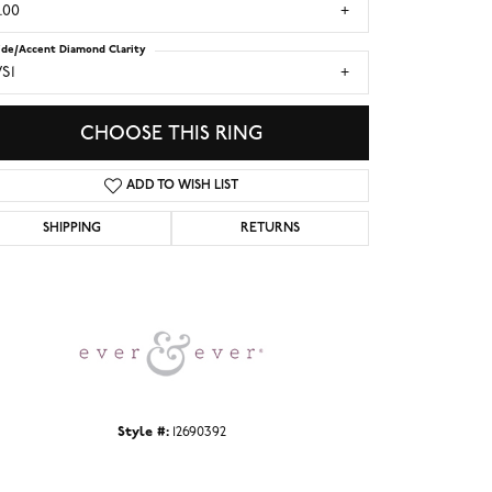
.00
ide/Accent Diamond Clarity
S1
CHOOSE THIS RING
ADD TO WISH LIST
SHIPPING
RETURNS
Click to zoom
Style #:
12690392