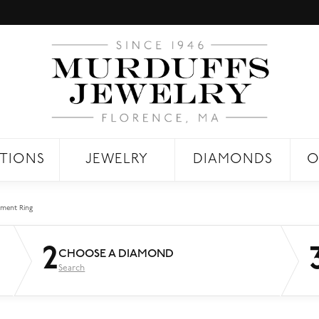
TIONS
JEWELRY
DIAMONDS
O
ment Ring
2
CHOOSE A DIAMOND
Search