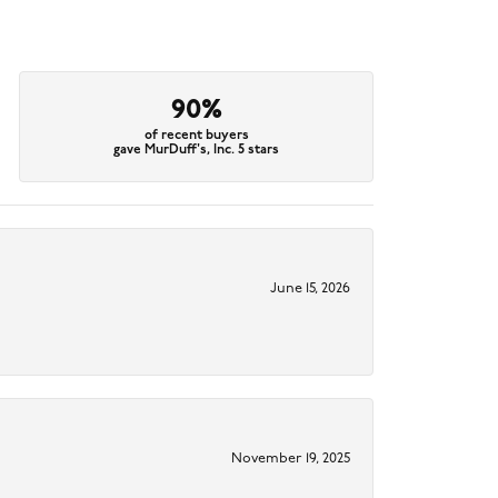
90%
of recent buyers
gave MurDuff's, Inc. 5 stars
June 15, 2026
November 19, 2025