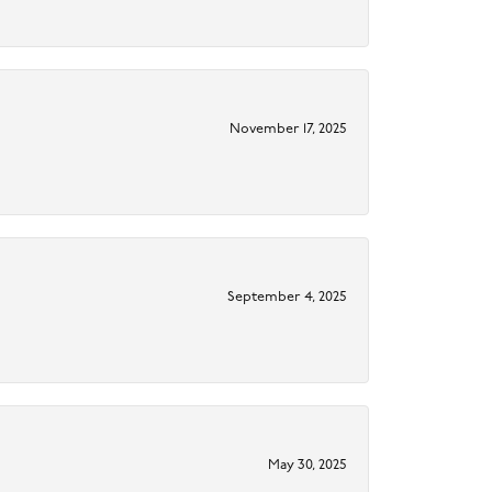
November 17, 2025
September 4, 2025
May 30, 2025