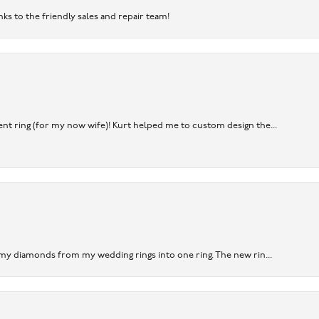
nks to the friendly sales and repair team!
nt ring (for my now wife)! Kurt helped me to custom design the...
 my diamonds from my wedding rings into one ring. The new rin...