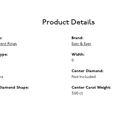
Product Details
y:
Brand:
ent Rings
Ever & Ever
Type:
Width:
0
Center Diamond:
ms
Not Included
Diamond Shape:
Center Carat Weight:
3.00 ct