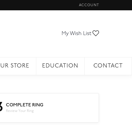
ACCOUNT
TOGGLE MY ACCOUNT ME
Toggle My Wi
My Wish List
UR STORE
EDUCATION
CONTACT
3
COMPLETE RING
Review Your Ring