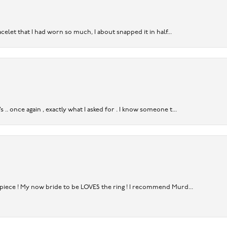
acelet that I had worn so much, I about snapped it in half...
. once again , exactly what I asked for . I know someone t...
rpiece ! My now bride to be LOVES the ring ! I recommend Murd...