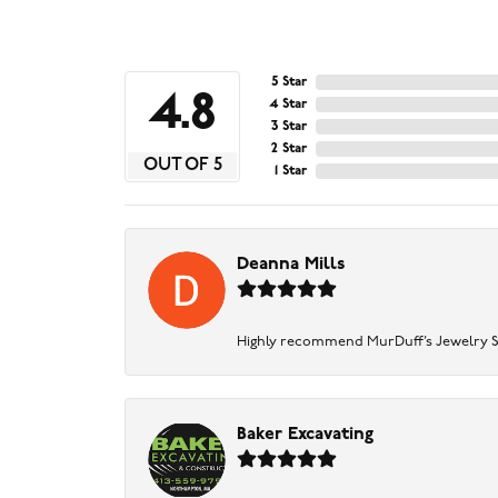
5 Star
4.8
4 Star
3 Star
2 Star
OUT OF 5
1 Star
Deanna Mills
Highly recommend MurDuff’s Jewelry Sto
Baker Excavating