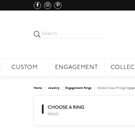
CUSTOM
ENGAGEMENT
COLLEC
Home
Jewelry
Engagement Rings
Double Claw-Prong Engage
1
CHOOSE A RING
Search