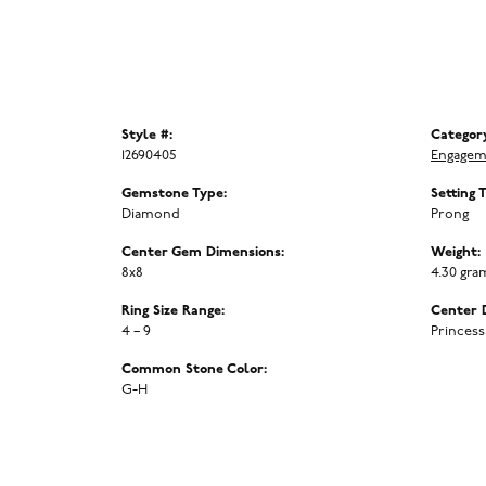
Style #:
Categor
12690405
Engagem
Gemstone Type:
Setting 
Diamond
Prong
Center Gem Dimensions:
Weight:
8x8
4.30 gra
Ring Size Range:
Center 
4 – 9
Princess
Common Stone Color:
G-H