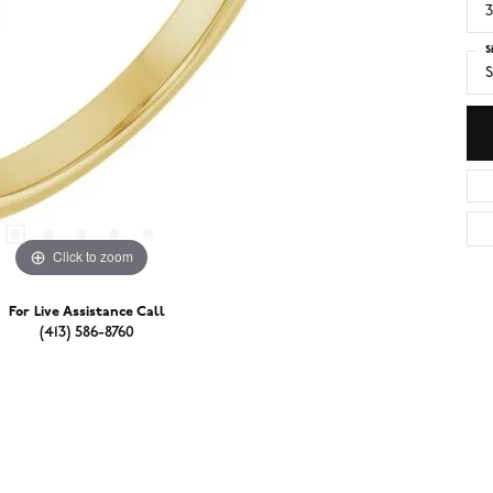
3
S
S
Click to zoom
For Live Assistance Call
(413) 586-8760