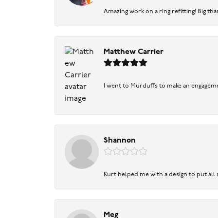
Amazing work on a ring refitting! Big tha
Matthew Carrier
I went to Murduffs to make an engageme
Shannon
Kurt helped me with a design to put all
Meg