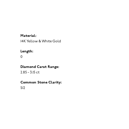
Material:
14K Yellow & White Gold
Length:
0
Diamond Carat Range:
2.85 - 3.15 ct
Common Stone Clarity:
SI2