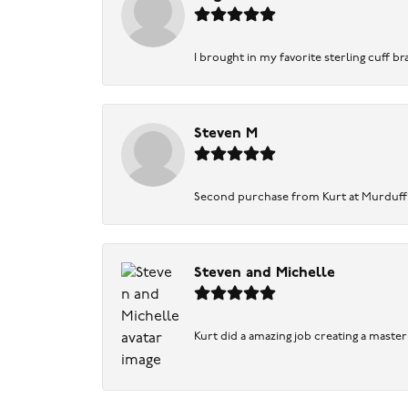
I brought in my favorite sterling cuff br
Steven M
Second purchase from Kurt at Murduff’s .
Steven and Michelle
Kurt did a amazing job creating a maste