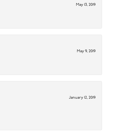
May 13, 2019
May 9, 2019
January 12, 2019