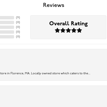
Reviews
(
9
)
Overall Rating
(
0
)
(
0
)
(
0
)
(
0
)
re in Florence, MA. Locally owned store which caters to the...