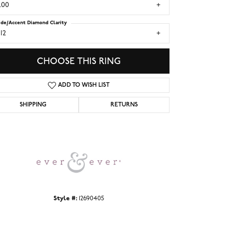
.00
ide/Accent Diamond Clarity
I2
CHOOSE THIS RING
ADD TO WISH LIST
SHIPPING
RETURNS
Click to zoom
Style #:
12690405