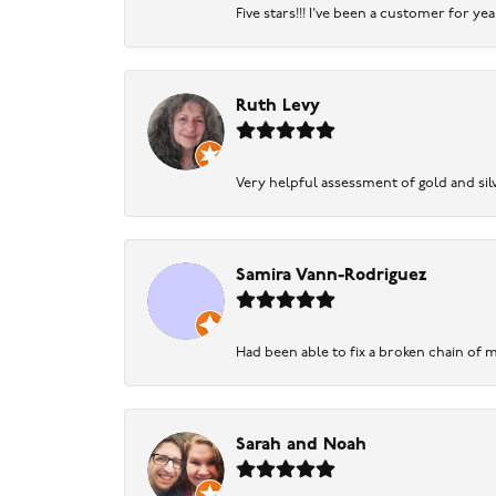
Five stars!!! I've been a customer for y
Ruth Levy
Very helpful assessment of gold and silv
Samira Vann-Rodriguez
Had been able to fix a broken chain of m
Sarah and Noah