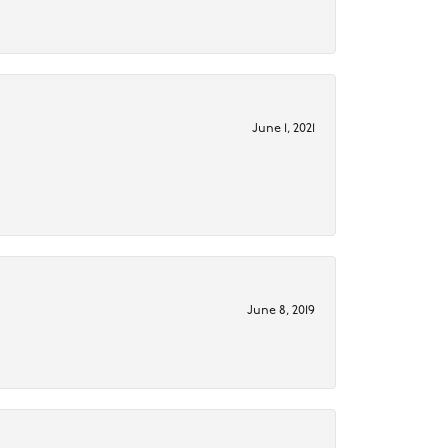
June 1, 2021
June 8, 2019