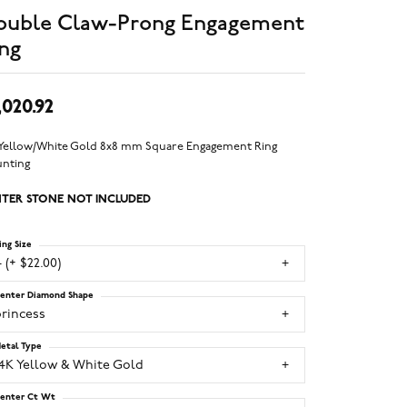
ouble Claw-Prong Engagement
ng
,020.92
 Yellow/White Gold 8x8 mm Square Engagement Ring
nting
TER STONE NOT INCLUDED
ing Size
 (+ $22.00)
enter Diamond Shape
princess
etal Type
14K Yellow & White Gold
enter Ct Wt