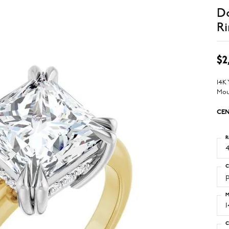
D
Ri
$2
14K
Mou
CEN
R
4
C
M
C