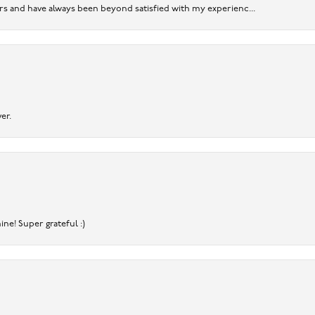
ears and have always been beyond satisfied with my experienc...
er.
ine! Super grateful :)