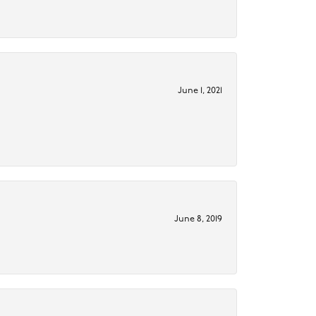
June 1, 2021
June 8, 2019