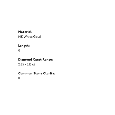
Material:
14K White Gold
Length:
0
Diamond Carat Range:
2.85 - 3.15 ct
Common Stone Clarity:
I1