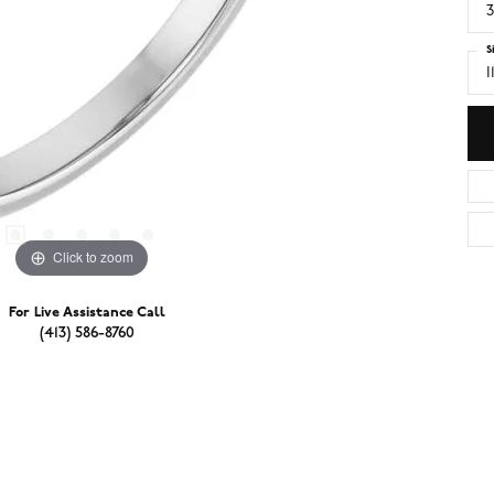
3
S
I
Click to zoom
For Live Assistance Call
(413) 586-8760