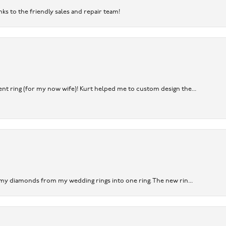
nks to the friendly sales and repair team!
nt ring (for my now wife)! Kurt helped me to custom design the...
 my diamonds from my wedding rings into one ring. The new rin...