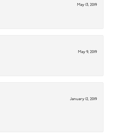
May 13, 2019
May 9, 2019
January 12, 2019