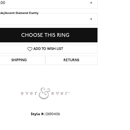
.00
ide/Accent Diamond Clarity
1
CHOOSE THIS RING
ADD TO WISH LIST
SHIPPING
RETURNS
Click to zoom
Style #:
12690406