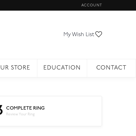
ACCOUNT
TOGGLE MY ACCOUNT ME
Toggle My Wi
My Wish List
UR STORE
EDUCATION
CONTACT
3
COMPLETE RING
Review Your Ring