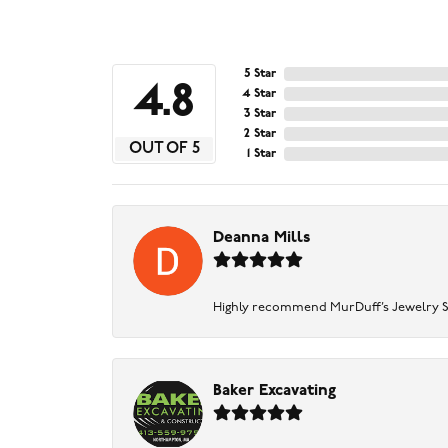
5 Star
4.8
4 Star
3 Star
2 Star
OUT OF 5
1 Star
Deanna Mills
Highly recommend MurDuff’s Jewelry Sto
Baker Excavating