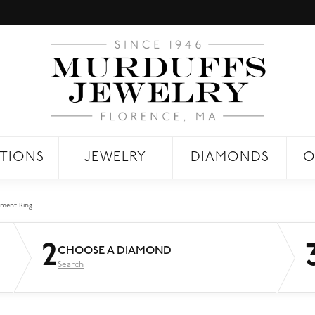
TIONS
JEWELRY
DIAMONDS
O
ment Ring
2
CHOOSE A DIAMOND
Search