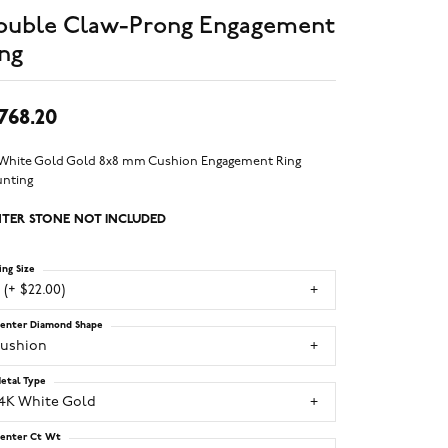
ouble Claw-Prong Engagement
ng
,768.20
 White Gold Gold 8x8 mm Cushion Engagement Ring
nting
TER STONE NOT INCLUDED
ing Size
 (+ $22.00)
enter Diamond Shape
cushion
etal Type
14K White Gold
enter Ct Wt