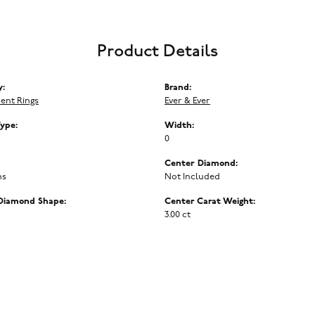
Product Details
y:
Brand:
ent Rings
Ever & Ever
Type:
Width:
0
Center Diamond:
ms
Not Included
Diamond Shape:
Center Carat Weight:
3.00 ct