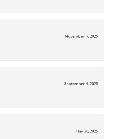
November 17, 2025
September 4, 2025
May 30, 2025