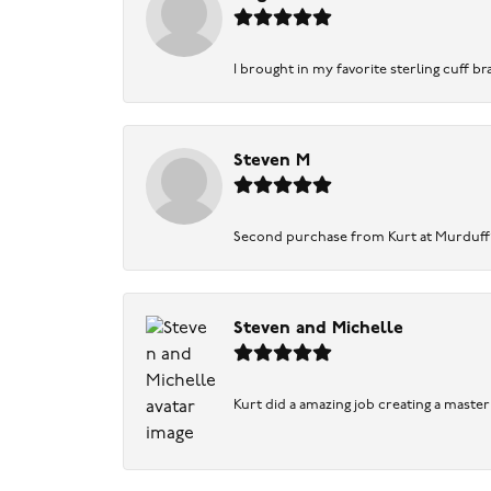
I brought in my favorite sterling cuff br
Steven M
Second purchase from Kurt at Murduff’s .
Steven and Michelle
Kurt did a amazing job creating a maste