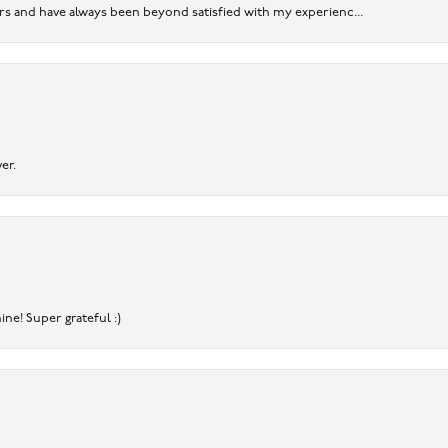
ears and have always been beyond satisfied with my experienc...
er.
ine! Super grateful :)