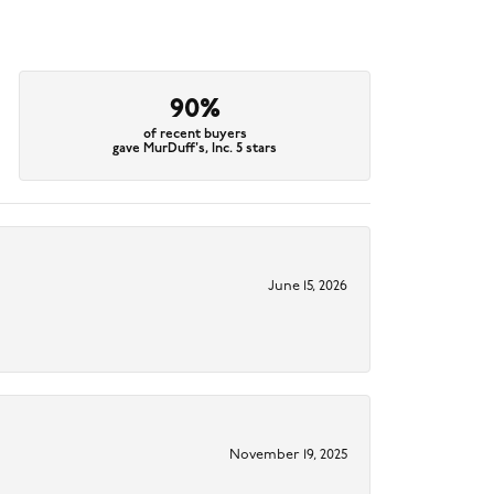
90%
of recent buyers
gave MurDuff's, Inc. 5 stars
June 15, 2026
November 19, 2025