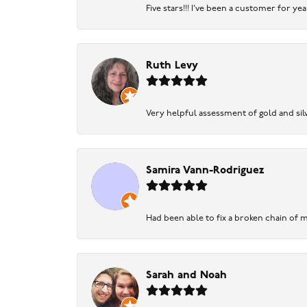
Five stars!!! I've been a customer for y
Ruth Levy
Very helpful assessment of gold and silv
Samira Vann-Rodriguez
Had been able to fix a broken chain of m
Sarah and Noah