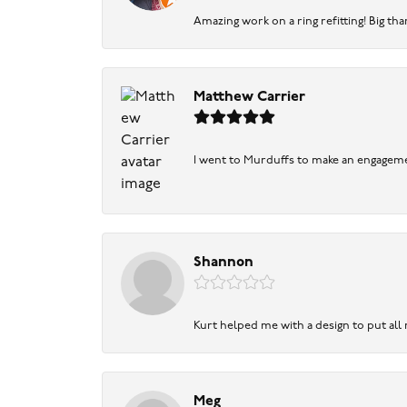
Amazing work on a ring refitting! Big tha
Matthew Carrier
I went to Murduffs to make an engageme
Shannon
Kurt helped me with a design to put all
Meg