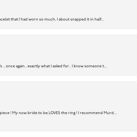
acelet that I had worn so much, I about snapped it in half...
. once again , exactly what I asked for . I know someone t...
rpiece ! My now bride to be LOVES the ring ! I recommend Murd...