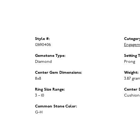
Style #:
Categor
12690406
Engagem
Gemstone Type:
Setting 
Diamond
Prong
Center Gem Dimensions:
Weight:
8x8
3.87 gra
Ring Size Range:
Center 
3 – 10
Cushion
Common Stone Color:
G-H