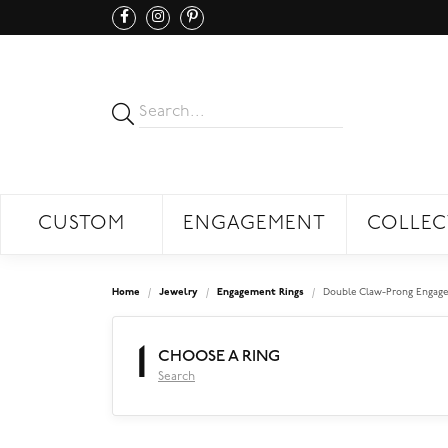
CUSTOM
ENGAGEMENT
COLLEC
Home
Jewelry
Engagement Rings
Double Claw-Prong Engage
1
CHOOSE A RING
Search