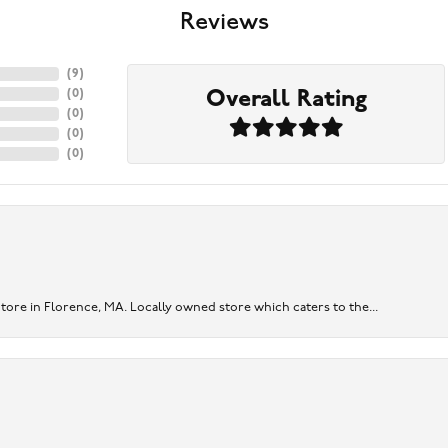
Reviews
(
9
)
Overall Rating
(
0
)
(
0
)
(
0
)
(
0
)
re in Florence, MA. Locally owned store which caters to the...