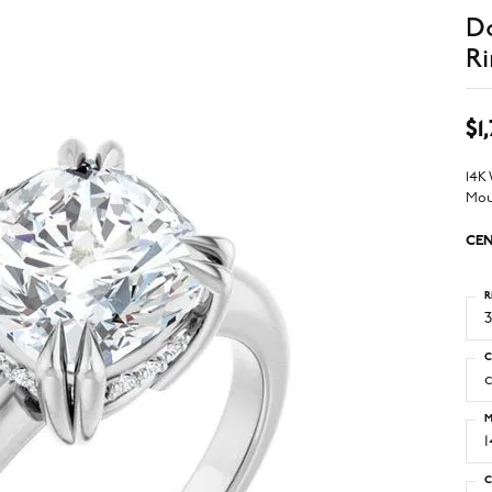
D
Ri
$1
14K
Mou
CEN
R
3
C
M
C