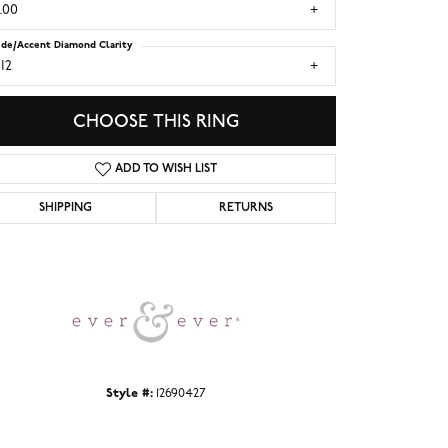
.00
ide/Accent Diamond Clarity
I2
CHOOSE THIS RING
ADD TO WISH LIST
SHIPPING
RETURNS
Click to zoom
Style #:
12690427