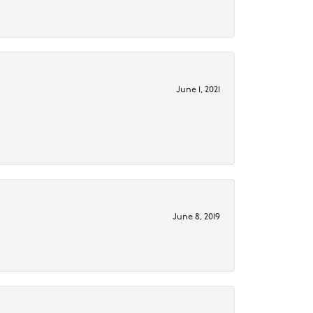
June 1, 2021
June 8, 2019