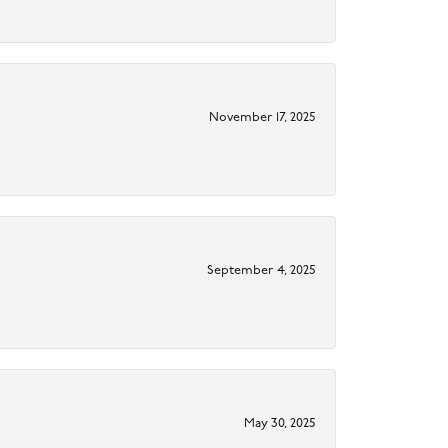
November 17, 2025
September 4, 2025
May 30, 2025