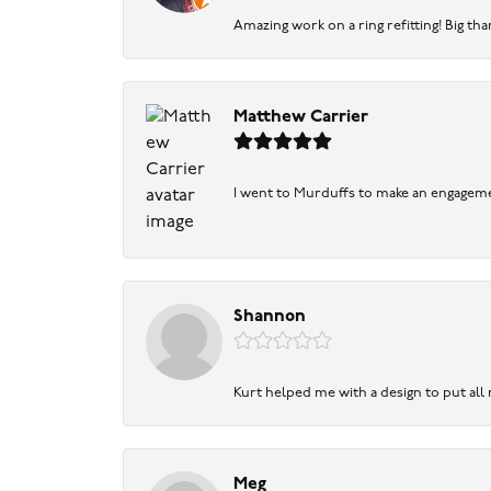
Amazing work on a ring refitting! Big tha
Matthew Carrier
I went to Murduffs to make an engageme
Shannon
Kurt helped me with a design to put all
Meg