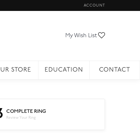
ACCOUNT
TOGGLE MY ACCOUNT ME
Toggle My Wi
My Wish List
UR STORE
EDUCATION
CONTACT
3
COMPLETE RING
Review Your Ring