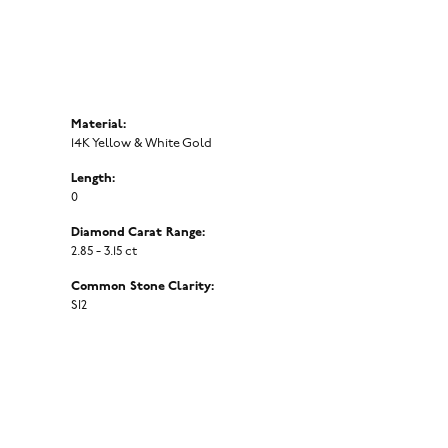
Material:
14K Yellow & White Gold
Length:
0
Diamond Carat Range:
2.85 - 3.15 ct
Common Stone Clarity:
SI2