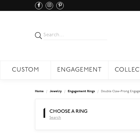
CUSTOM
ENGAGEMENT
COLLEC
Home
Jewelry
Engagement Rings
Double Claw-Prong Engage
1
CHOOSE A RING
Search