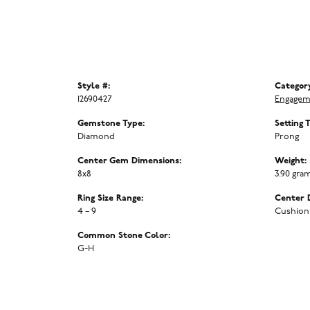
Style #:
Categor
12690427
Engagem
Gemstone Type:
Setting 
Diamond
Prong
Center Gem Dimensions:
Weight:
8x8
3.90 gra
Ring Size Range:
Center 
4 – 9
Cushion
Common Stone Color:
G-H