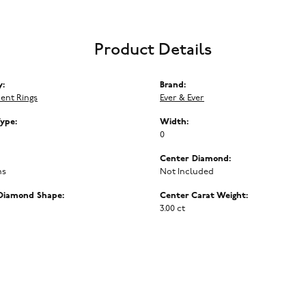
Product Details
y:
Brand:
ent Rings
Ever & Ever
Type:
Width:
0
Center Diamond:
ms
Not Included
Diamond Shape:
Center Carat Weight:
3.00 ct