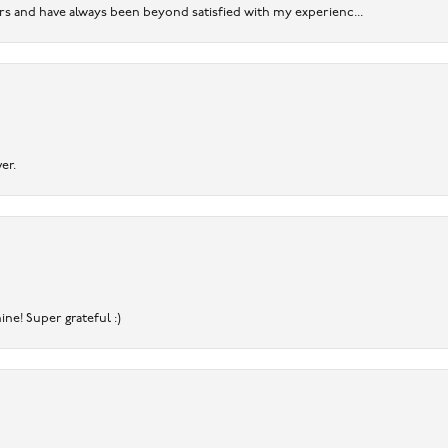
ears and have always been beyond satisfied with my experienc...
er.
ine! Super grateful :)