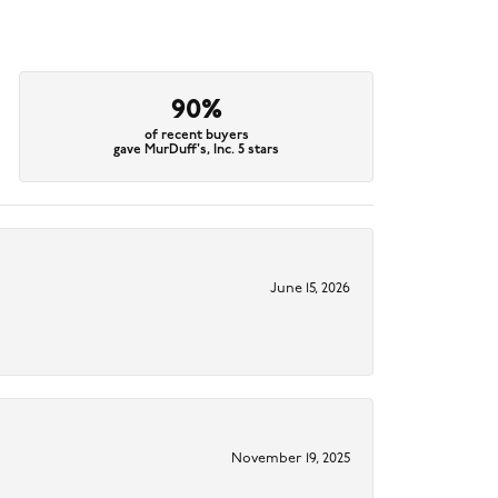
90%
of recent buyers
gave MurDuff's, Inc. 5 stars
June 15, 2026
November 19, 2025