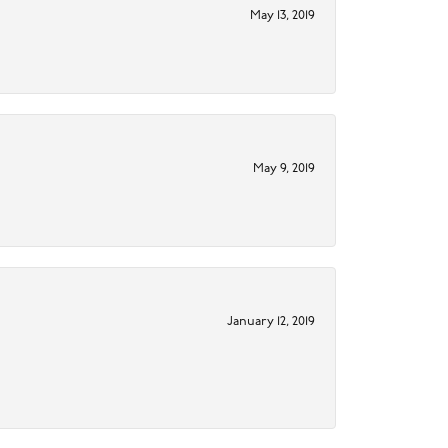
May 13, 2019
May 9, 2019
January 12, 2019