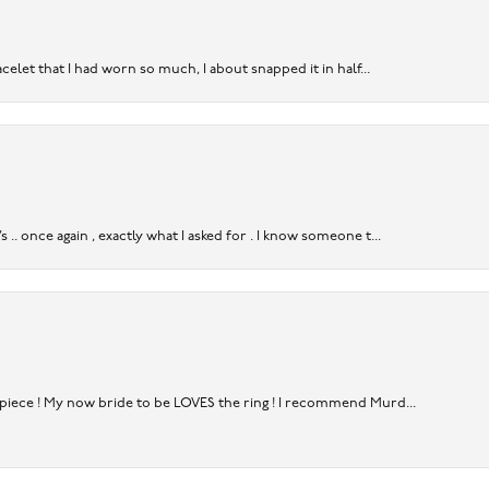
acelet that I had worn so much, I about snapped it in half...
. once again , exactly what I asked for . I know someone t...
rpiece ! My now bride to be LOVES the ring ! I recommend Murd...