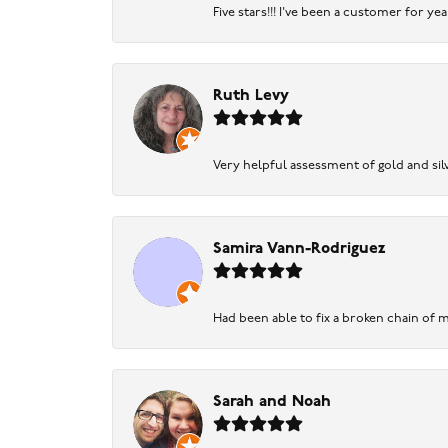
Five stars!!! I've been a customer for y
Ruth Levy
Very helpful assessment of gold and silv
Samira Vann-Rodriguez
Had been able to fix a broken chain of m
Sarah and Noah