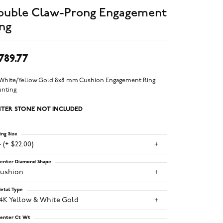
ouble Claw-Prong Engagement
ng
,789.77
 White/Yellow Gold 8x8 mm Cushion Engagement Ring
nting
TER STONE NOT INCLUDED
ing Size
 (+ $22.00)
enter Diamond Shape
cushion
etal Type
14K Yellow & White Gold
enter Ct Wt