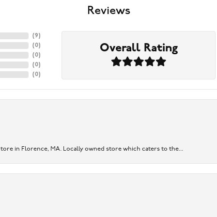
Reviews
(
9
)
Overall Rating
(
0
)
(
0
)
(
0
)
(
0
)
re in Florence, MA. Locally owned store which caters to the...