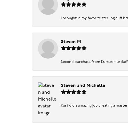
I brought in my favorite sterling cuff br
Steven M
Second purchase from Kurt at Murduff’s .
Steven and Michelle
Kurt did a amazing job creating a maste