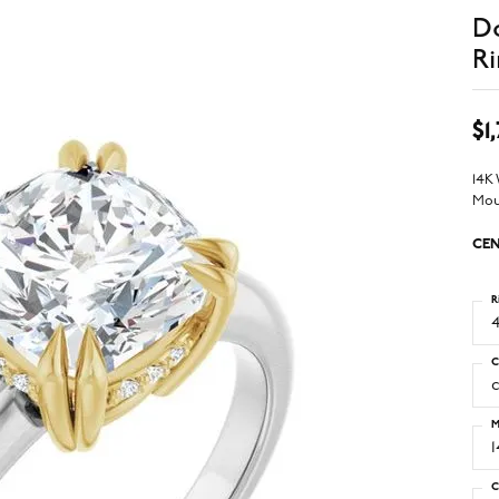
D
Ri
$1
14K
Mou
CEN
R
4
C
M
C