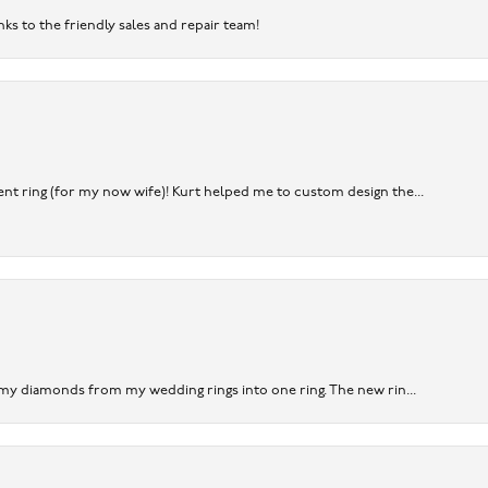
nks to the friendly sales and repair team!
nt ring (for my now wife)! Kurt helped me to custom design the...
 my diamonds from my wedding rings into one ring. The new rin...