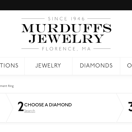
TIONS
JEWELRY
DIAMONDS
O
ment Ring
2
CHOOSE A DIAMOND
Search