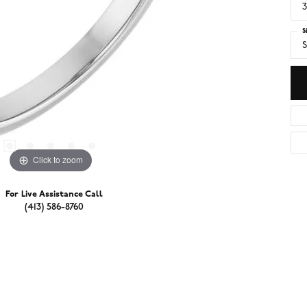
3
S
S
Click to zoom
For Live Assistance Call
(413) 586-8760