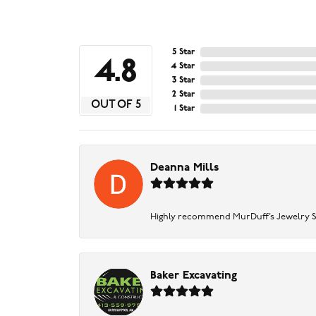
5 Star
4.8
4 Star
3 Star
2 Star
OUT OF 5
1 Star
Deanna Mills
Highly recommend MurDuff’s Jewelry Sto
Baker Excavating