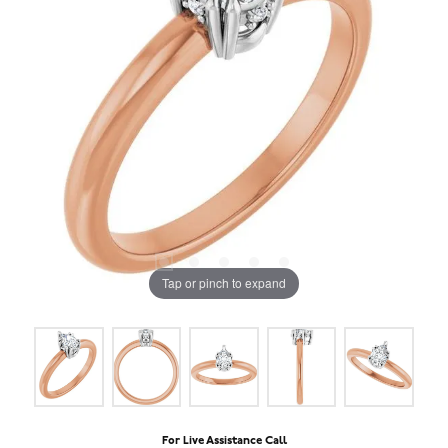
Tap or pinch to expand
For Live Assistance Call