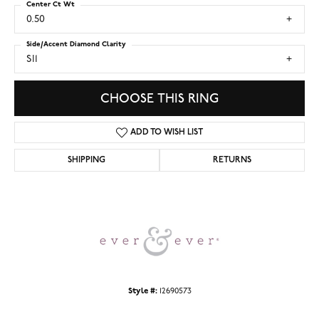
Center Ct Wt
0.50
Side/Accent Diamond Clarity
SI1
CHOOSE THIS RING
ADD TO WISH LIST
SHIPPING
RETURNS
Style #:
12690573