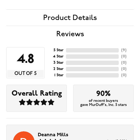
Product Details
Reviews
5 Star
(
9
)
4.8
4 Star
(
0
)
3 Star
(
0
)
2 Star
(
0
)
OUT OF 5
1 Star
(
0
)
Overall Rating
90%
of recent buyers
gave MurDuff's, Inc. 5 stars
Deanna Mills