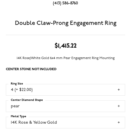
(413) 586-8760
Double Claw-Prong Engagement Ring
$1,415.22
14K Rose/White Gold 6x4 mm Pear Engagement Ring Mounting
CENTER STONE NOT INCLUDED
Ring Size
4 (+ $22.00)
Center Diamond Shape
pear
Metal Type
14K Rose & Yellow Gold