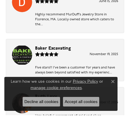
June 15, 2026
Highly recommend MurDuff’s Jewelry Store in
Florence, MA. Locally owned store which caters to
the...
Baker Excavating
November 19, 2025
Five stars!!! I've been a customer for years and have
always been beyond satisfied with my experienc...
Privacy Policy
or
Learn how we use cookies in our
Close c
manage cookie preferences
.
Ruth Levy
Decline all cookies
Accept all cookies
November 17, 2025
Very helpful assessment of gold and silver.