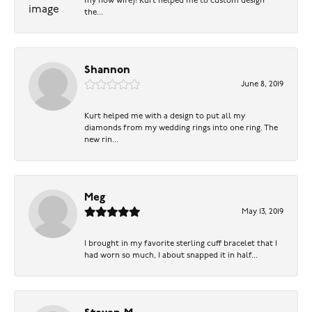
my now wife)! Kurt helped me to custom design
the...
Shannon
June 8, 2019
Kurt helped me with a design to put all my
diamonds from my wedding rings into one ring. The
new rin...
Meg
May 13, 2019
I brought in my favorite sterling cuff bracelet that I
had worn so much, I about snapped it in half...