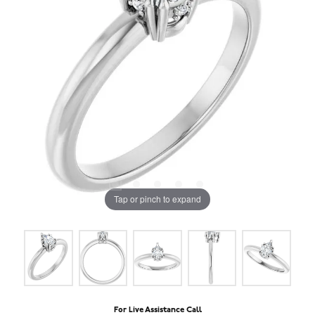
Tap or pinch to expand
For Live Assistance Call