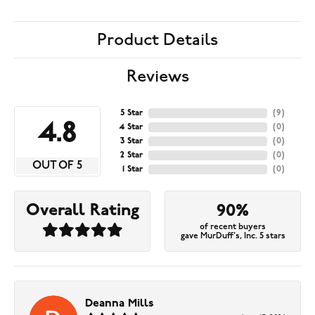
Product Details
Reviews
5 Star
(
9
)
4.8
4 Star
(
0
)
3 Star
(
0
)
2 Star
(
0
)
OUT OF 5
1 Star
(
0
)
Overall Rating
90%
of recent buyers
gave MurDuff's, Inc. 5 stars
Deanna Mills