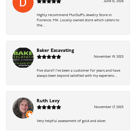
June 15, 2026
Highly recommend MurDuff’s Jewelry Store in
Florence, MA. Locally owned store which caters to
the...
Baker Excavating
November 19, 2025
Five stars!!! I've been a customer for years and have
always been beyond satisfied with my experienc...
Ruth Levy
November 17, 2025
Very helpful assessment of gold and silver.