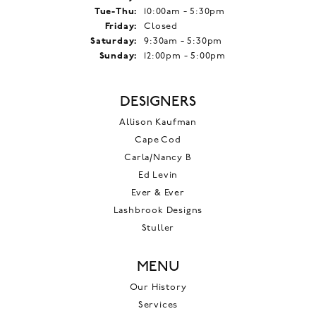
Tuesday - Thursday:
Tue-Thu:
10:00am - 5:30pm
Friday:
Closed
Saturday:
9:30am - 5:30pm
Sunday:
12:00pm - 5:00pm
DESIGNERS
Allison Kaufman
Cape Cod
Carla/Nancy B
Ed Levin
Ever & Ever
Lashbrook Designs
Stuller
MENU
Our History
Services