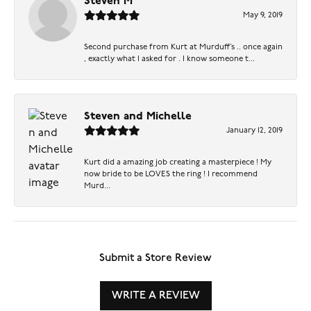
Steven M
May 9, 2019
Second purchase from Kurt at Murduff’s .. once again
, exactly what I asked for . I know someone t...
Steven and Michelle
January 12, 2019
Kurt did a amazing job creating a masterpiece ! My
now bride to be LOVES the ring ! I recommend
Murd...
Submit a Store Review
WRITE A REVIEW