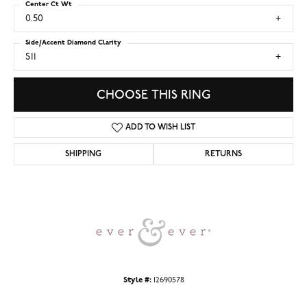
Center Ct Wt
0.50
Side/Accent Diamond Clarity
SI1
CHOOSE THIS RING
ADD TO WISH LIST
SHIPPING
RETURNS
Style #:
12690578