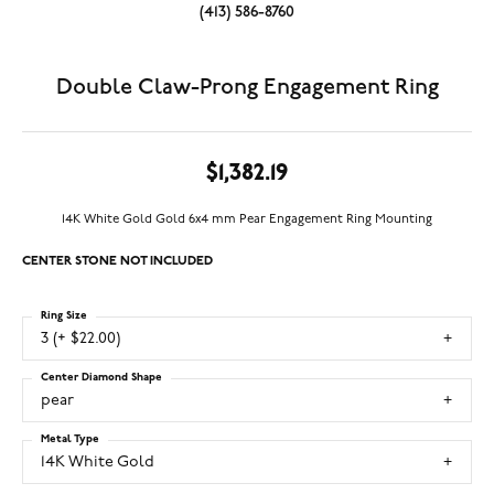
(413) 586-8760
Double Claw-Prong Engagement Ring
$1,382.19
14K White Gold Gold 6x4 mm Pear Engagement Ring Mounting
CENTER STONE NOT INCLUDED
Ring Size
3 (+ $22.00)
Center Diamond Shape
pear
Metal Type
14K White Gold