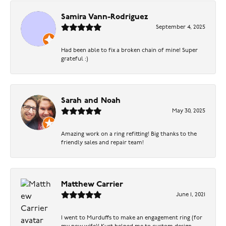
Samira Vann-Rodriguez
September 4, 2025
Had been able to fix a broken chain of mine! Super
grateful :)
Sarah and Noah
May 30, 2025
Amazing work on a ring refitting! Big thanks to the
friendly sales and repair team!
Matthew Carrier
June 1, 2021
I went to Murduffs to make an engagement ring (for