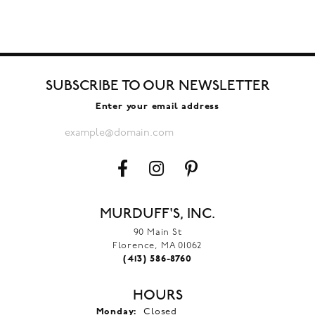
SUBSCRIBE TO OUR NEWSLETTER
Enter your email address
MURDUFF'S, INC.
90 Main St
Florence, MA 01062
(413) 586-8760
HOURS
Monday:
Closed