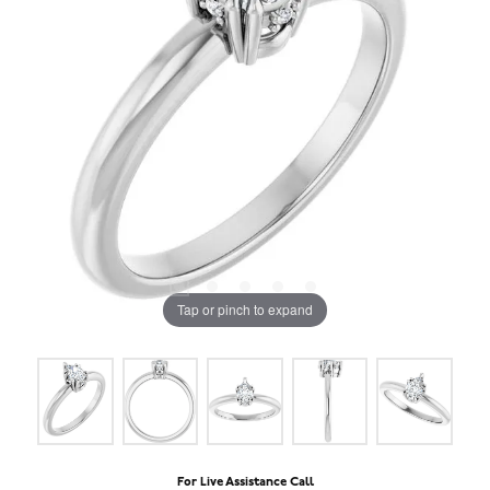
Tap or pinch to expand
For Live Assistance Call