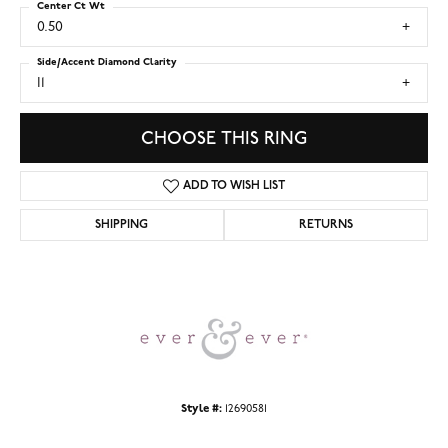
Center Ct Wt
0.50
Side/Accent Diamond Clarity
I1
CHOOSE THIS RING
ADD TO WISH LIST
SHIPPING
RETURNS
Style #:
12690581