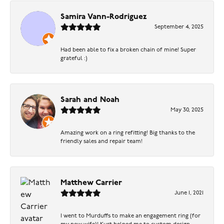
Samira Vann-Rodriguez
September 4, 2025
Had been able to fix a broken chain of mine! Super
grateful :)
Sarah and Noah
May 30, 2025
Amazing work on a ring refitting! Big thanks to the
friendly sales and repair team!
Matthew Carrier
June 1, 2021
I went to Murduffs to make an engagement ring (for