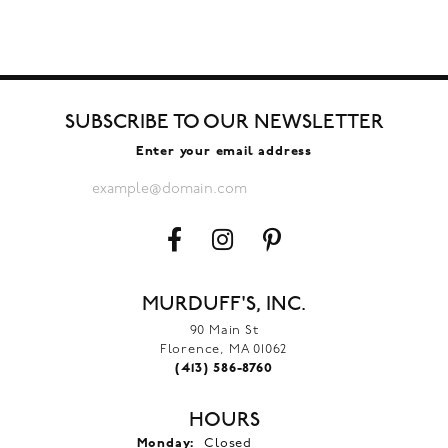
SUBSCRIBE TO OUR NEWSLETTER
Enter your email address
MURDUFF'S, INC.
90 Main St
Florence, MA 01062
(413) 586-8760
HOURS
Monday:
Closed