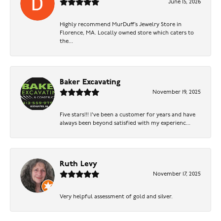
June 15, 2026
Highly recommend MurDuff’s Jewelry Store in
Florence, MA. Locally owned store which caters to
the...
Baker Excavating
November 19, 2025
Five stars!!! I've been a customer for years and have
always been beyond satisfied with my experienc...
Ruth Levy
November 17, 2025
Very helpful assessment of gold and silver.