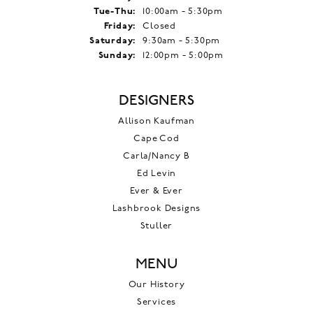
Tuesday - Thursday:
Tue-Thu:
10:00am - 5:30pm
Friday:
Closed
Saturday:
9:30am - 5:30pm
Sunday:
12:00pm - 5:00pm
DESIGNERS
Allison Kaufman
Cape Cod
Carla/Nancy B
Ed Levin
Ever & Ever
Lashbrook Designs
Stuller
MENU
Our History
Services