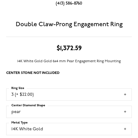
(413) 586-8760
Double Claw-Prong Engagement Ring
$1,372.59
14K White Gold Gold 6x4 mm Pear Engagement Ring Mounting
CENTER STONE NOT INCLUDED
Ring Size
3 (+ $22.00)
Center Diamond Shape
pear
Metal Type
14K White Gold