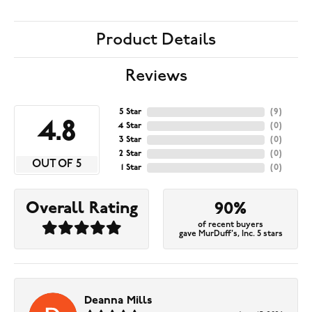
Product Details
Reviews
5 Star
(
9
)
4.8
4 Star
(
0
)
3 Star
(
0
)
2 Star
(
0
)
OUT OF 5
1 Star
(
0
)
Overall Rating
90%
of recent buyers
gave MurDuff's, Inc. 5 stars
Deanna Mills