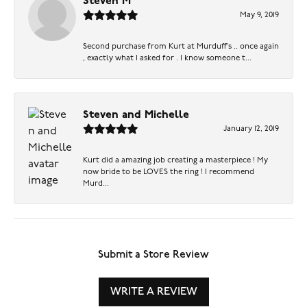
Steven M
May 9, 2019
Second purchase from Kurt at Murduff’s .. once again
, exactly what I asked for . I know someone t...
Steven and Michelle
January 12, 2019
Kurt did a amazing job creating a masterpiece ! My
now bride to be LOVES the ring ! I recommend
Murd...
Submit a Store Review
WRITE A REVIEW