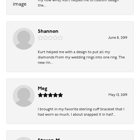
my now wife)! Kurt helped me to custom design
the...
Shannon
June 8, 2019
Kurt helped me with a design to put all my
diamonds from my wedding rings into one ring. The
new rin...
Meg
May 13, 2019
I brought in my favorite sterling cuff bracelet that I
had worn so much, I about snapped it in half...