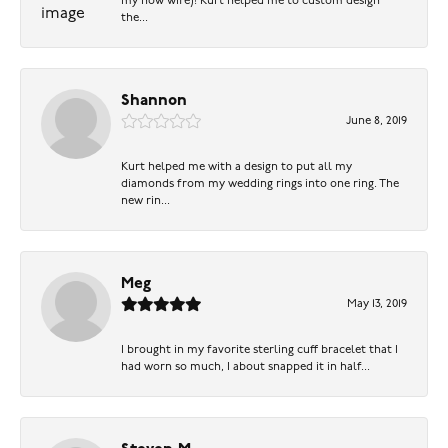
my now wife)! Kurt helped me to custom design
the...
Shannon
June 8, 2019
Kurt helped me with a design to put all my
diamonds from my wedding rings into one ring. The
new rin...
Meg
May 13, 2019
I brought in my favorite sterling cuff bracelet that I
had worn so much, I about snapped it in half...