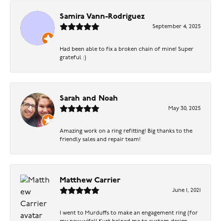
Samira Vann-Rodriguez
September 4, 2025
Had been able to fix a broken chain of mine! Super
grateful :)
Sarah and Noah
May 30, 2025
Amazing work on a ring refitting! Big thanks to the
friendly sales and repair team!
Matthew Carrier
June 1, 2021
I went to Murduffs to make an engagement ring (for