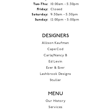
Tuesday - Thursday:
Tue-Thu:
10:00am - 5:30pm
Friday:
Closed
Saturday:
9:30am - 5:30pm
Sunday:
12:00pm - 5:00pm
DESIGNERS
Allison Kaufman
Cape Cod
Carla/Nancy B
Ed Levin
Ever & Ever
Lashbrook Designs
Stuller
MENU
Our History
Services