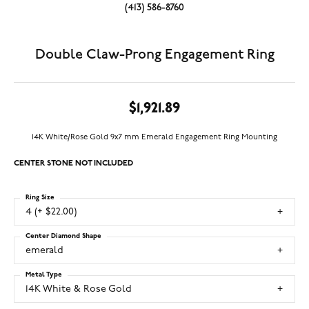
(413) 586-8760
Double Claw-Prong Engagement Ring
$1,921.89
14K White/Rose Gold 9x7 mm Emerald Engagement Ring Mounting
CENTER STONE NOT INCLUDED
Ring Size
4 (+ $22.00)
Center Diamond Shape
emerald
Metal Type
14K White & Rose Gold