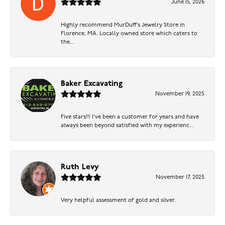
June 15, 2026
Highly recommend MurDuff’s Jewelry Store in
Florence, MA. Locally owned store which caters to
the...
Baker Excavating
November 19, 2025
Five stars!!! I've been a customer for years and have
always been beyond satisfied with my experienc...
Ruth Levy
November 17, 2025
Very helpful assessment of gold and silver.