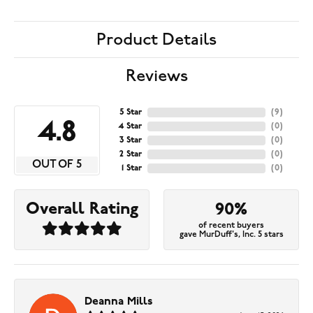
Product Details
Reviews
5 Star
(
9
)
4.8
4 Star
(
0
)
3 Star
(
0
)
2 Star
(
0
)
OUT OF 5
1 Star
(
0
)
Overall Rating
90%
of recent buyers
gave MurDuff's, Inc. 5 stars
Deanna Mills