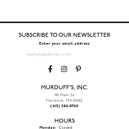
SUBSCRIBE TO OUR NEWSLETTER
Enter your email address
MURDUFF'S, INC.
90 Main St
Florence, MA 01062
(413) 586-8760
HOURS
Monday:
Closed