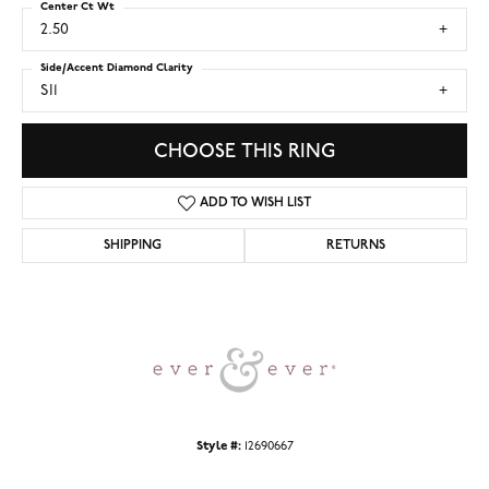
Center Ct Wt
2.50
Side/Accent Diamond Clarity
SI1
CHOOSE THIS RING
ADD TO WISH LIST
SHIPPING
RETURNS
Style #:
12690667