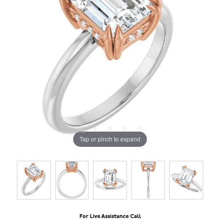
Tap or pinch to expand
For Live Assistance Call