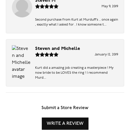
Steven M
May 9, 2019
Second purchase from Kurt at Murduff’s .. once again
, exactly what I asked for . I know someone t...
Steven and Michelle
January 12, 2019
Kurt did a amazing job creating a masterpiece ! My
now bride to be LOVES the ring ! I recommend
Murd...
Submit a Store Review
WRITE A REVIEW