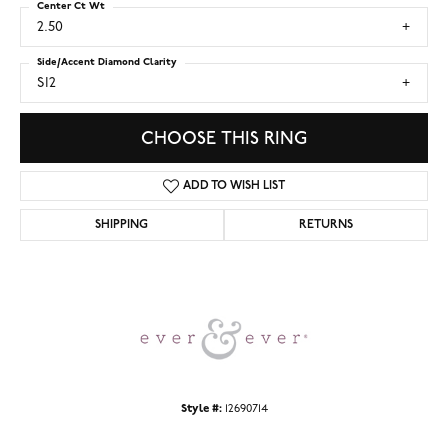
Center Ct Wt
2.50
Side/Accent Diamond Clarity
SI2
CHOOSE THIS RING
ADD TO WISH LIST
SHIPPING
RETURNS
Style #:
12690714