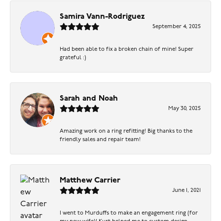
Samira Vann-Rodriguez
September 4, 2025
Had been able to fix a broken chain of mine! Super
grateful :)
Sarah and Noah
May 30, 2025
Amazing work on a ring refitting! Big thanks to the
friendly sales and repair team!
Matthew Carrier
June 1, 2021
I went to Murduffs to make an engagement ring (for