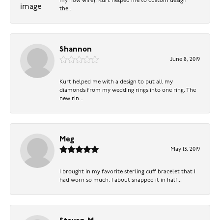
my now wife)! Kurt helped me to custom design
the...
Shannon
June 8, 2019
Kurt helped me with a design to put all my
diamonds from my wedding rings into one ring. The
new rin...
Meg
May 13, 2019
I brought in my favorite sterling cuff bracelet that I
had worn so much, I about snapped it in half...