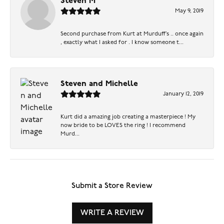
Steven M
May 9, 2019
Second purchase from Kurt at Murduff’s .. once again
, exactly what I asked for . I know someone t...
Steven and Michelle
January 12, 2019
Kurt did a amazing job creating a masterpiece ! My
now bride to be LOVES the ring ! I recommend
Murd...
Submit a Store Review
WRITE A REVIEW