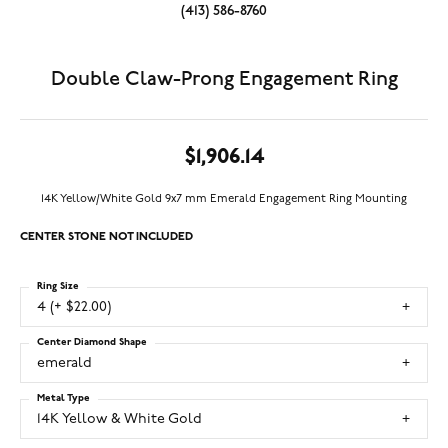
(413) 586-8760
Double Claw-Prong Engagement Ring
$1,906.14
14K Yellow/White Gold 9x7 mm Emerald Engagement Ring Mounting
CENTER STONE NOT INCLUDED
Ring Size
4 (+ $22.00)
Center Diamond Shape
emerald
Metal Type
14K Yellow & White Gold