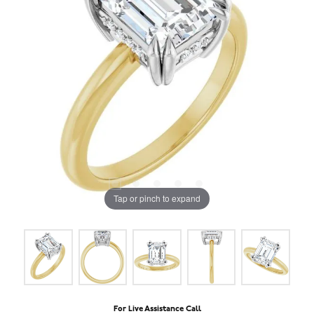
Tap or pinch to expand
For Live Assistance Call