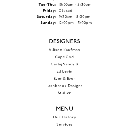
Tuesday - Thursday:
Tue-Thu:
10:00am - 5:30pm
Friday:
Closed
Saturday:
9:30am - 5:30pm
Sunday:
12:00pm - 5:00pm
DESIGNERS
Allison Kaufman
Cape Cod
Carla/Nancy B
Ed Levin
Ever & Ever
Lashbrook Designs
Stuller
MENU
Our History
Services