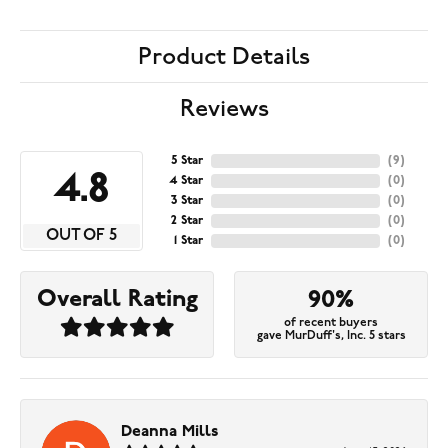
Product Details
Reviews
5 Star
(
9
)
4.8
4 Star
(
0
)
3 Star
(
0
)
2 Star
(
0
)
OUT OF 5
1 Star
(
0
)
Overall Rating
90%
of recent buyers
gave MurDuff's, Inc. 5 stars
Deanna Mills