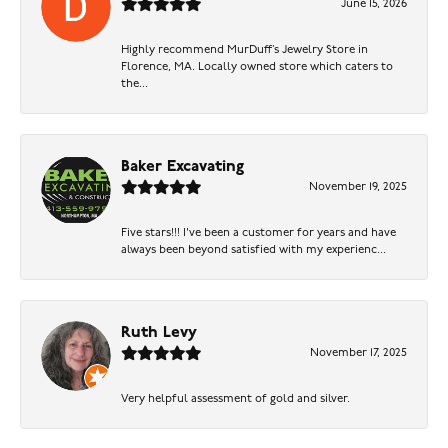
June 15, 2026
Highly recommend MurDuff’s Jewelry Store in
Florence, MA. Locally owned store which caters to
the...
Baker Excavating
November 19, 2025
Five stars!!! I've been a customer for years and have
always been beyond satisfied with my experienc...
Ruth Levy
November 17, 2025
Very helpful assessment of gold and silver.