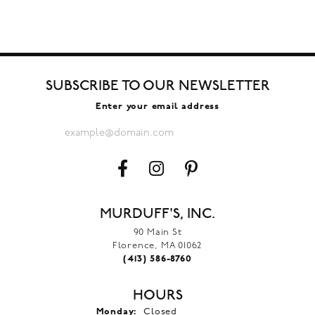
SUBSCRIBE TO OUR NEWSLETTER
Enter your email address
MURDUFF'S, INC.
90 Main St
Florence, MA 01062
(413) 586-8760
HOURS
Monday:
Closed