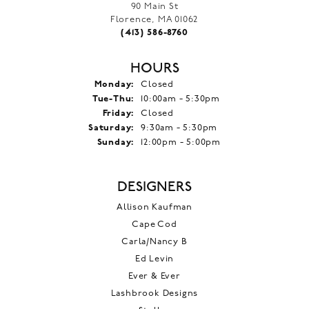
90 Main St
Florence, MA 01062
(413) 586-8760
HOURS
Monday:
Closed
Tuesday - Thursday:
Tue-Thu:
10:00am - 5:30pm
Friday:
Closed
Saturday:
9:30am - 5:30pm
Sunday:
12:00pm - 5:00pm
DESIGNERS
Allison Kaufman
Cape Cod
Carla/Nancy B
Ed Levin
Ever & Ever
Lashbrook Designs