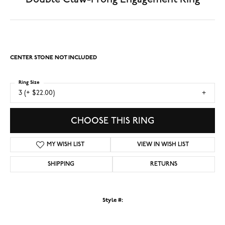
CENTER STONE NOT INCLUDED
Ring Size
3 (+ $22.00)
CHOOSE THIS RING
MY WISH LIST
VIEW IN WISH LIST
SHIPPING
RETURNS
Style #: