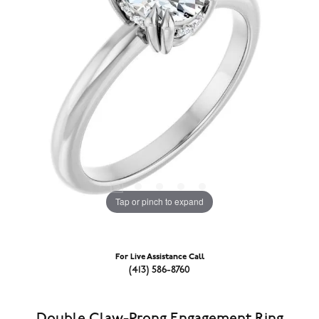
Tap or pinch to expand
For Live Assistance Call
(413) 586-8760
Double Claw-Prong Engagement Ring