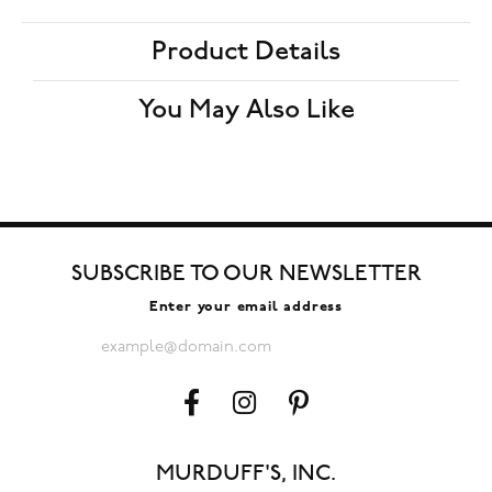
Product Details
You May Also Like
SUBSCRIBE TO OUR NEWSLETTER
Enter your email address
MURDUFF'S, INC.