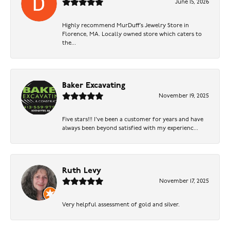
June 15, 2026
Highly recommend MurDuff’s Jewelry Store in
Florence, MA. Locally owned store which caters to
the...
Baker Excavating
November 19, 2025
Five stars!!! I've been a customer for years and have
always been beyond satisfied with my experienc...
Ruth Levy
November 17, 2025
Very helpful assessment of gold and silver.