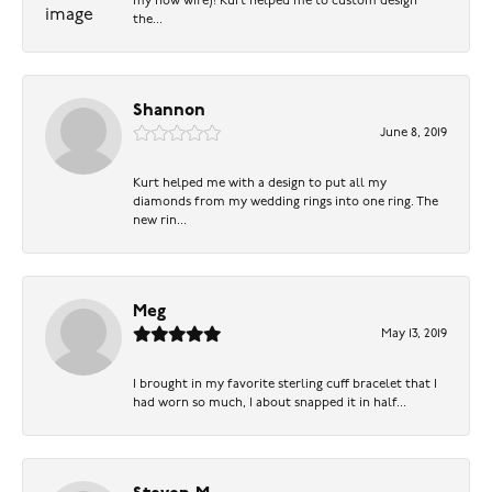
my now wife)! Kurt helped me to custom design
the...
Shannon
June 8, 2019
Kurt helped me with a design to put all my
diamonds from my wedding rings into one ring. The
new rin...
Meg
May 13, 2019
I brought in my favorite sterling cuff bracelet that I
had worn so much, I about snapped it in half...