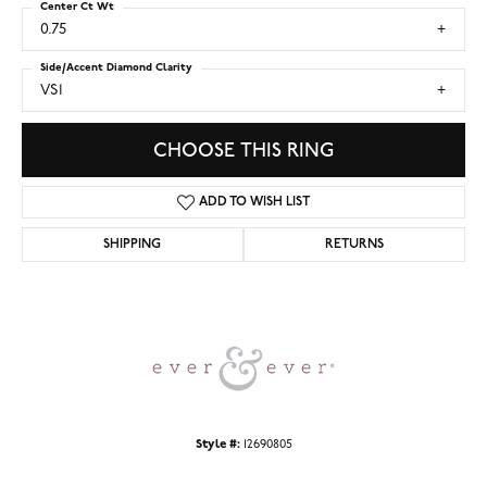
Center Ct Wt
0.75
Side/Accent Diamond Clarity
VS1
CHOOSE THIS RING
ADD TO WISH LIST
SHIPPING
RETURNS
Style #:
12690805