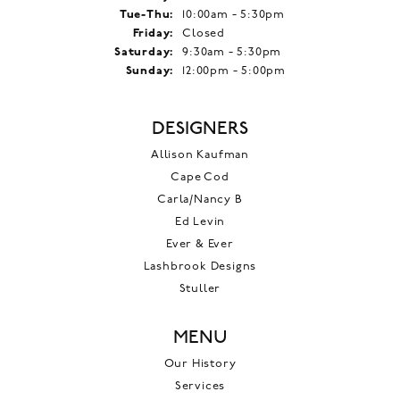
Tuesday - Thursday:
Tue-Thu:
10:00am - 5:30pm
Friday:
Closed
Saturday:
9:30am - 5:30pm
Sunday:
12:00pm - 5:00pm
DESIGNERS
Allison Kaufman
Cape Cod
Carla/Nancy B
Ed Levin
Ever & Ever
Lashbrook Designs
Stuller
MENU
Our History
Services