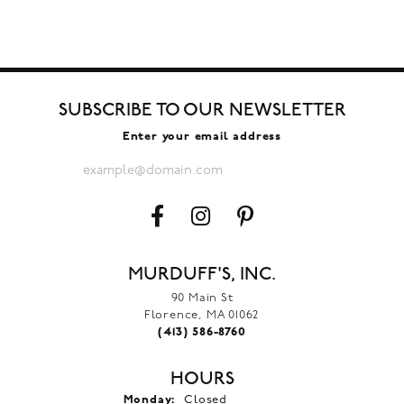
SUBSCRIBE TO OUR NEWSLETTER
Enter your email address
MURDUFF'S, INC.
90 Main St
Florence, MA 01062
(413) 586-8760
HOURS
Monday:
Closed