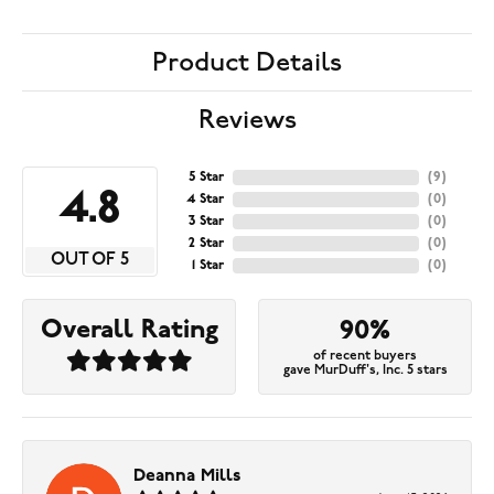
Product Details
Reviews
5 Star
(
9
)
4.8
4 Star
(
0
)
3 Star
(
0
)
2 Star
(
0
)
OUT OF 5
1 Star
(
0
)
Overall Rating
90%
of recent buyers
gave MurDuff's, Inc. 5 stars
Deanna Mills