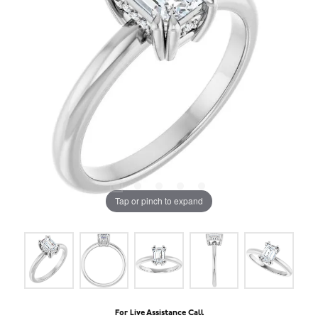
Tap or pinch to expand
For Live Assistance Call