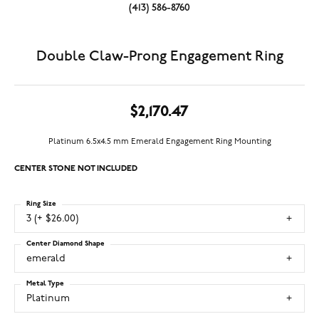
(413) 586-8760
Double Claw-Prong Engagement Ring
$2,170.47
Platinum 6.5x4.5 mm Emerald Engagement Ring Mounting
CENTER STONE NOT INCLUDED
Ring Size
3 (+ $26.00)
Center Diamond Shape
emerald
Metal Type
Platinum