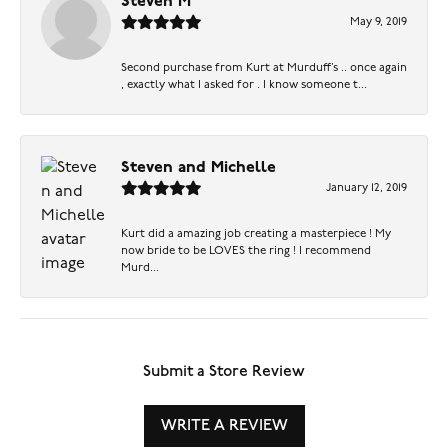
Steven M
May 9, 2019
Second purchase from Kurt at Murduff’s .. once again
, exactly what I asked for . I know someone t...
Steven and Michelle
January 12, 2019
Kurt did a amazing job creating a masterpiece ! My
now bride to be LOVES the ring ! I recommend
Murd...
Submit a Store Review
WRITE A REVIEW