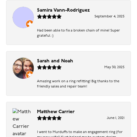
Samira Vann-Rodriguez
September 4, 2025
Had been able to fix a broken chain of mine! Super
grateful :)
Sarah and Noah
May 30, 2025
Amazing work on a ring refitting! Big thanks to the
friendly sales and repair team!
Matthew Carrier
June 1, 2021
I went to Murduffs to make an engagement ring (for