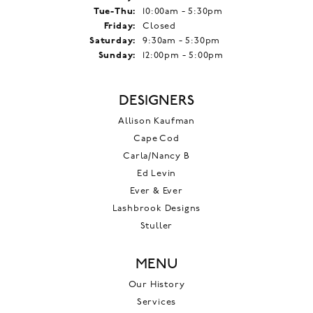
Tuesday - Thursday:
Tue-Thu:
10:00am - 5:30pm
Friday:
Closed
Saturday:
9:30am - 5:30pm
Sunday:
12:00pm - 5:00pm
DESIGNERS
Allison Kaufman
Cape Cod
Carla/Nancy B
Ed Levin
Ever & Ever
Lashbrook Designs
Stuller
MENU
Our History
Services