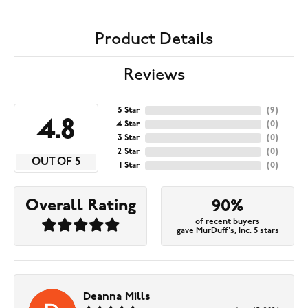
Product Details
Reviews
5 Star
(
9
)
4.8
4 Star
(
0
)
3 Star
(
0
)
2 Star
(
0
)
OUT OF 5
1 Star
(
0
)
Overall Rating
90%
of recent buyers
gave MurDuff's, Inc. 5 stars
Deanna Mills