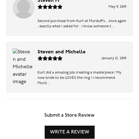
Steven M
May 9, 2019
Second purchase from Kurt at Murduff’s .. once again
, exactly what I asked for . I know someone t...
Steven and Michelle
January 12, 2019
Kurt did a amazing job creating a masterpiece ! My
now bride to be LOVES the ring ! I recommend
Murd...
Submit a Store Review
WRITE A REVIEW