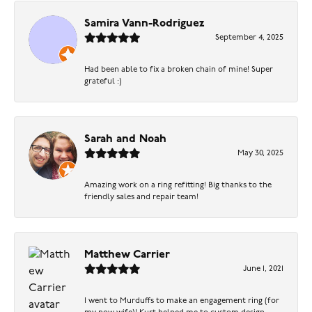
Samira Vann-Rodriguez
September 4, 2025
Had been able to fix a broken chain of mine! Super
grateful :)
Sarah and Noah
May 30, 2025
Amazing work on a ring refitting! Big thanks to the
friendly sales and repair team!
Matthew Carrier
June 1, 2021
I went to Murduffs to make an engagement ring (for