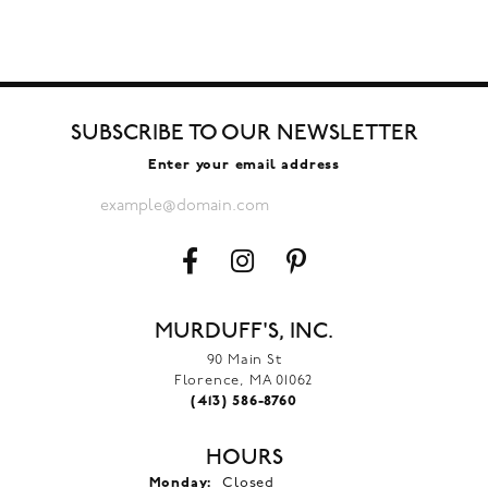
SUBSCRIBE TO OUR NEWSLETTER
Enter your email address
MURDUFF'S, INC.
90 Main St
Florence, MA 01062
(413) 586-8760
HOURS
Monday:
Closed