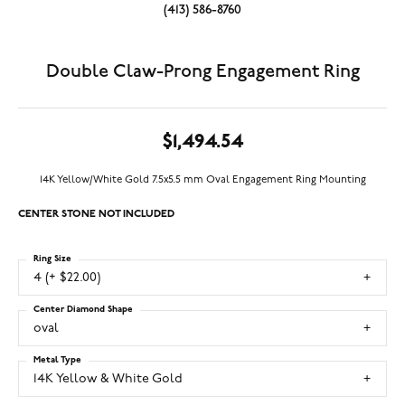
(413) 586-8760
Double Claw-Prong Engagement Ring
$1,494.54
14K Yellow/White Gold 7.5x5.5 mm Oval Engagement Ring Mounting
CENTER STONE NOT INCLUDED
Ring Size
4 (+ $22.00)
Center Diamond Shape
oval
Metal Type
14K Yellow & White Gold