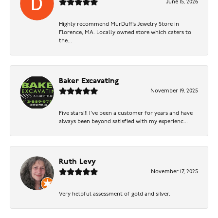
June 15, 2026
Highly recommend MurDuff’s Jewelry Store in
Florence, MA. Locally owned store which caters to
the...
Baker Excavating
November 19, 2025
Five stars!!! I've been a customer for years and have
always been beyond satisfied with my experienc...
Ruth Levy
November 17, 2025
Very helpful assessment of gold and silver.