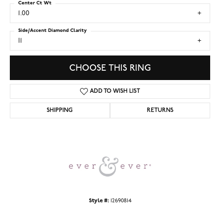
Center Ct Wt
1.00
Side/Accent Diamond Clarity
I1
CHOOSE THIS RING
ADD TO WISH LIST
SHIPPING
RETURNS
Style #:
12690814