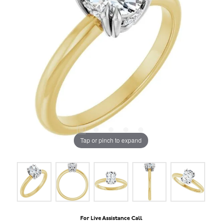
Tap or pinch to expand
For Live Assistance Call