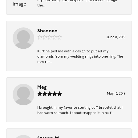
my now wife)! Kurt helped me to custom design
the...
Shannon
June 8, 2019
Kurt helped me with a design to put all my
diamonds from my wedding rings into one ring. The
new rin...
Meg
May 13, 2019
I brought in my favorite sterling cuff bracelet that I
had worn so much, I about snapped it in half...