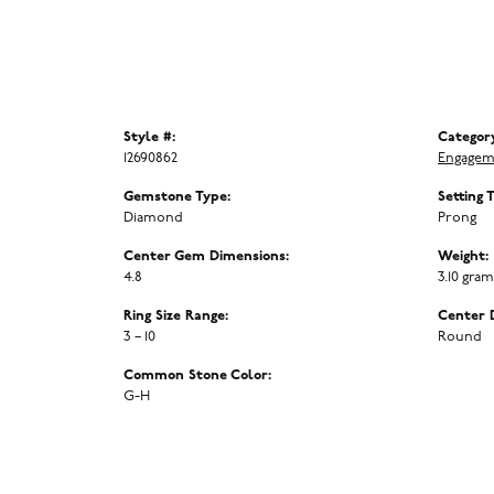
Style #:
Categor
12690862
Engagem
Gemstone Type:
Setting 
Diamond
Prong
Center Gem Dimensions:
Weight:
4.8
3.10 gra
Ring Size Range:
Center 
3 – 10
Round
Common Stone Color:
G-H