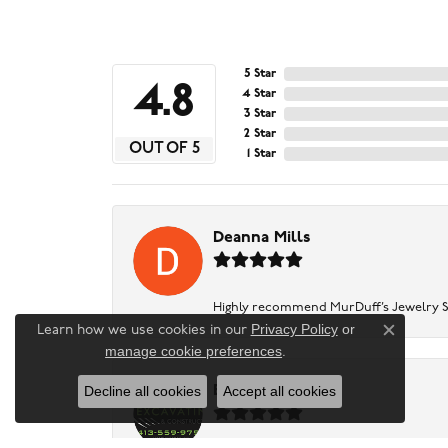
5 Star
4.8
4 Star
3 Star
2 Star
OUT OF 5
1 Star
Deanna Mills
Highly recommend MurDuff’s Jewelry Sto
Privacy Policy
or
Learn how we use cookies in our
Close c
manage cookie preferences
.
Decline all cookies
Accept all cookies
Baker Excavating