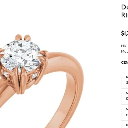
D
Ri
$1
14K
Mou
CEN
R
3
C
0
C
S