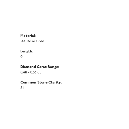
Material:
14K Rose Gold
Length:
0
Diamond Carat Range:
0.48 - 0.53 ct
Common Stone Clarity:
SI1