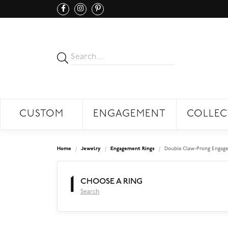
CUSTOM
ENGAGEMENT
COLLEC
Home
Jewelry
Engagement Rings
Double Claw-Prong Engage
1
CHOOSE A RING
Search