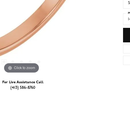
S
M
Click to zoom
For Live Assistance Call
(413) 586-8760