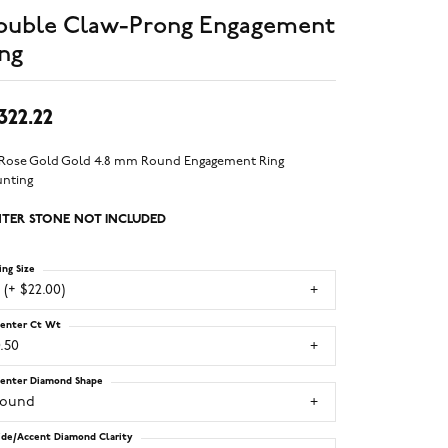
ouble Claw-Prong Engagement
ng
,322.22
 Rose Gold Gold 4.8 mm Round Engagement Ring
nting
TER STONE NOT INCLUDED
ing Size
 (+ $22.00)
enter Ct Wt
.50
enter Diamond Shape
round
ide/Accent Diamond Clarity