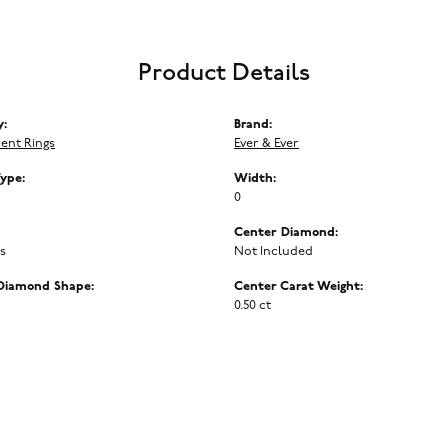
Product Details
y:
Brand:
ent Rings
Ever & Ever
Type:
Width:
0
Center Diamond:
ms
Not Included
Diamond Shape:
Center Carat Weight:
0.50 ct