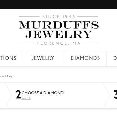
TIONS
JEWELRY
DIAMONDS
O
ment Ring
2
CHOOSE A DIAMOND
Search