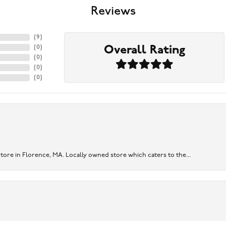
Reviews
(
9
)
Overall Rating
(
0
)
(
0
)
(
0
)
(
0
)
re in Florence, MA. Locally owned store which caters to the...
onsent popup