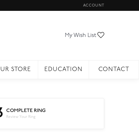
ACCOUNT
TOGGLE MY ACCOUNT ME
Toggle My Wi
My Wish List
UR STORE
EDUCATION
CONTACT
3
COMPLETE RING
Review Your Ring