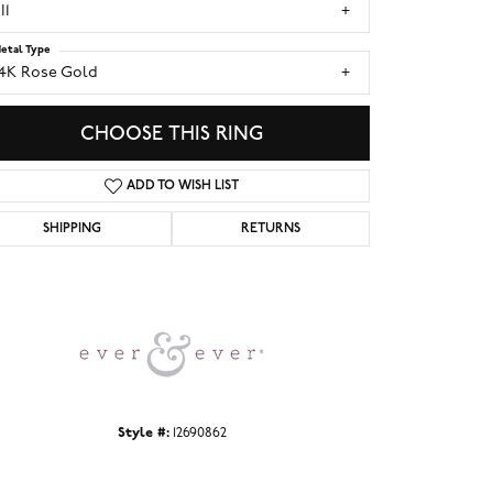
I1
etal Type
14K Rose Gold
CHOOSE THIS RING
ADD TO WISH LIST
SHIPPING
RETURNS
Click to zoom
Style #:
12690862