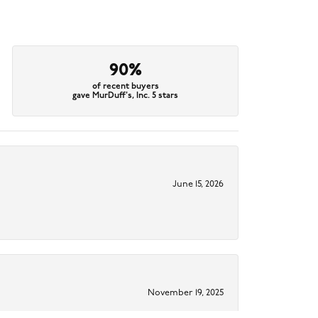
90%
of recent buyers
gave MurDuff's, Inc. 5 stars
June 15, 2026
November 19, 2025