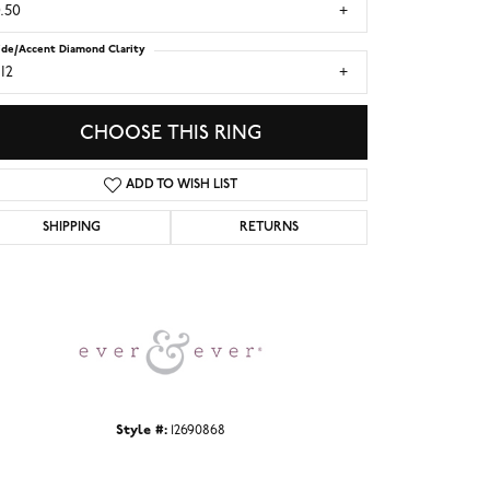
.50
ide/Accent Diamond Clarity
I2
CHOOSE THIS RING
ADD TO WISH LIST
SHIPPING
RETURNS
Click to zoom
Style #:
12690868