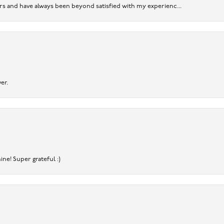
ears and have always been beyond satisfied with my experienc...
er.
ine! Super grateful :)