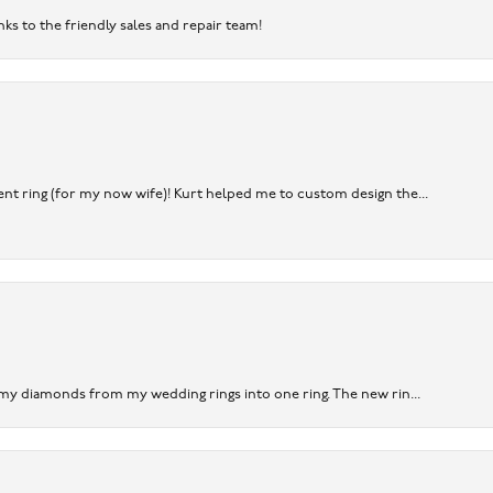
nks to the friendly sales and repair team!
nt ring (for my now wife)! Kurt helped me to custom design the...
 my diamonds from my wedding rings into one ring. The new rin...