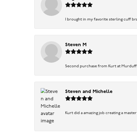
I brought in my favorite sterling cuff br
Steven M
Second purchase from Kurt at Murduff’s .
Steven and Michelle
Kurt did a amazing job creating a maste