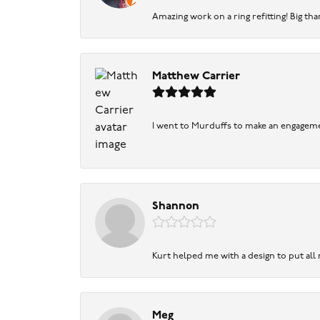
Amazing work on a ring refitting! Big tha
Matthew Carrier
I went to Murduffs to make an engageme
Shannon
Kurt helped me with a design to put all
Meg