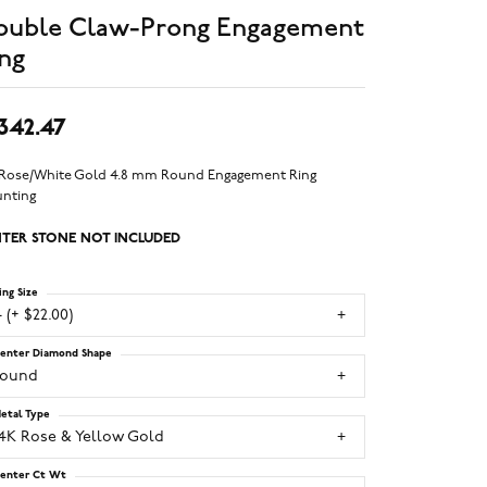
ouble Claw-Prong Engagement
ng
,342.47
 Rose/White Gold 4.8 mm Round Engagement Ring
nting
TER STONE NOT INCLUDED
ing Size
 (+ $22.00)
enter Diamond Shape
round
etal Type
14K Rose & Yellow Gold
enter Ct Wt