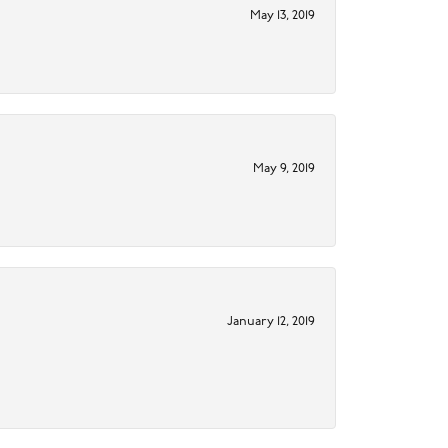
May 13, 2019
May 9, 2019
January 12, 2019