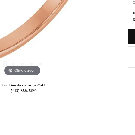
0
S
S
Click to zoom
For Live Assistance Call
(413) 586-8760