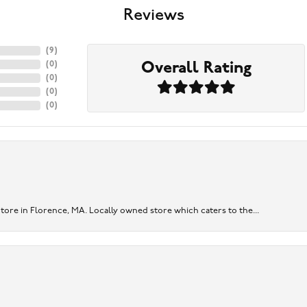
Reviews
(
9
)
Overall Rating
(
0
)
(
0
)
(
0
)
(
0
)
re in Florence, MA. Locally owned store which caters to the...