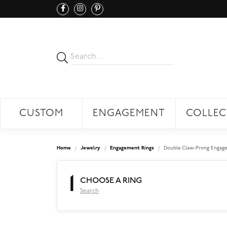
CUSTOM
ENGAGEMENT
COLLEC
Home
Jewelry
Engagement Rings
Double Claw-Prong Engage
1
CHOOSE A RING
Search