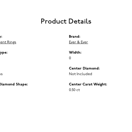
Product Details
y:
Brand:
ent Rings
Ever & Ever
Type:
Width:
0
Center Diamond:
ms
Not Included
Diamond Shape:
Center Carat Weight:
0.50 ct