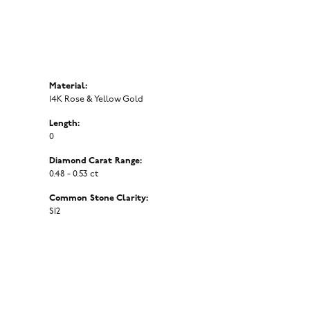
Material:
14K Rose & Yellow Gold
Length:
0
Diamond Carat Range:
0.48 - 0.53 ct
Common Stone Clarity:
SI2