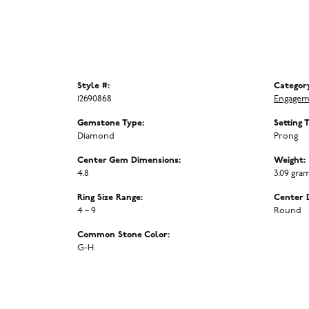
Style #:
Categor
12690868
Engagem
Gemstone Type:
Setting 
Diamond
Prong
Center Gem Dimensions:
Weight:
4.8
3.09 gra
Ring Size Range:
Center 
4 – 9
Round
Common Stone Color:
G-H