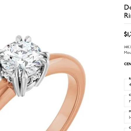
D
Ri
$1
14K
Mou
CEN
R
4
C
M
C