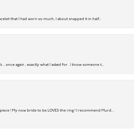
acelet that I had worn so much, I about snapped it in half...
. once again , exactly what I asked for . I know someone t...
rpiece ! My now bride to be LOVES the ring ! I recommend Murd...