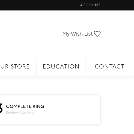
ACCOUNT
TOGGLE MY ACCOUNT ME
Toggle My Wi
My Wish List
UR STORE
EDUCATION
CONTACT
3
COMPLETE RING
Review Your Ring