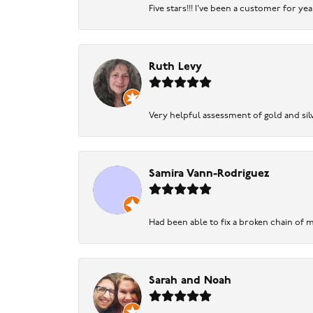
Five stars!!! I've been a customer for y
Ruth Levy
Very helpful assessment of gold and silv
Samira Vann-Rodriguez
Had been able to fix a broken chain of m
Sarah and Noah