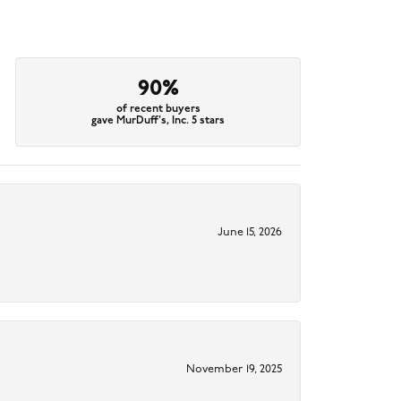
90%
of recent buyers
gave MurDuff's, Inc. 5 stars
June 15, 2026
November 19, 2025