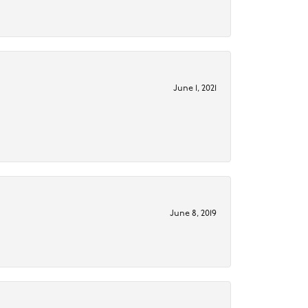
June 1, 2021
June 8, 2019