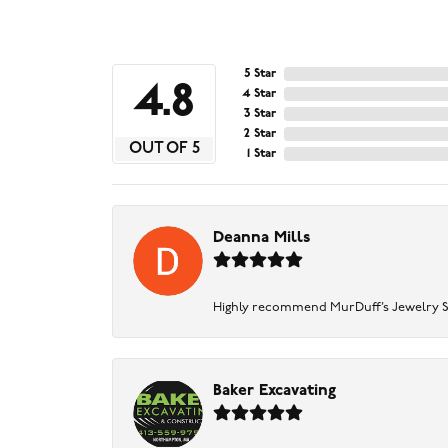
5 Star
4.8
4 Star
3 Star
2 Star
OUT OF 5
1 Star
Deanna Mills
Highly recommend MurDuff’s Jewelry Sto
Baker Excavating