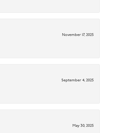
November 17, 2025
September 4, 2025
May 30, 2025