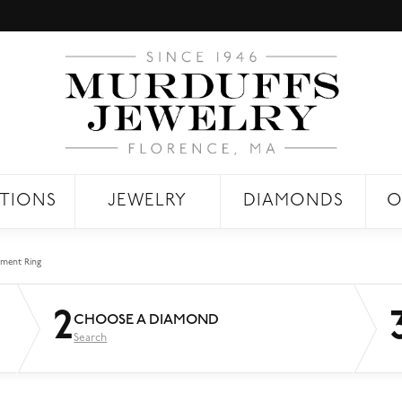
TIONS
JEWELRY
DIAMONDS
O
ment Ring
2
CHOOSE A DIAMOND
Search